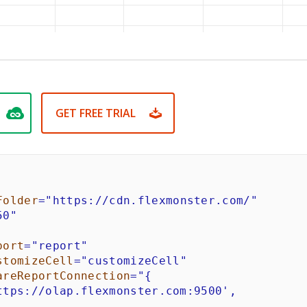
GET FREE TRIAL
Folder
=
"
https://cdn.flexmonster.com/
"
50
"
port
=
"
report
"
stomizeCell
=
"
customizeCell
"
areReportConnection
=
"
{

ttps://olap.flexmonster.com:9500',
