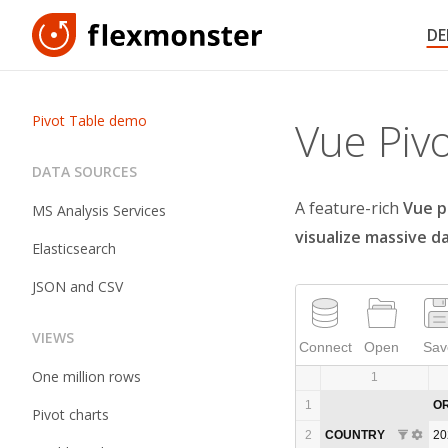
D
Pivot Table demo
Vue Piv
DATA SOURCES
A feature-rich
Vue p
MS Analysis Services
visualize massive d
Elasticsearch
JSON and CSV
VIEWS
Connect
Open
Sav
One million rows
1
1
O
Pivot charts
2
COUNTRY
20