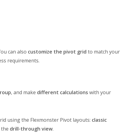
You can also
customize the pivot grid
to match your
ess requirements.
roup
, and make
different calculations
with your
id using the Flexmonster Pivot layouts:
classic
n the
drill-through view
.