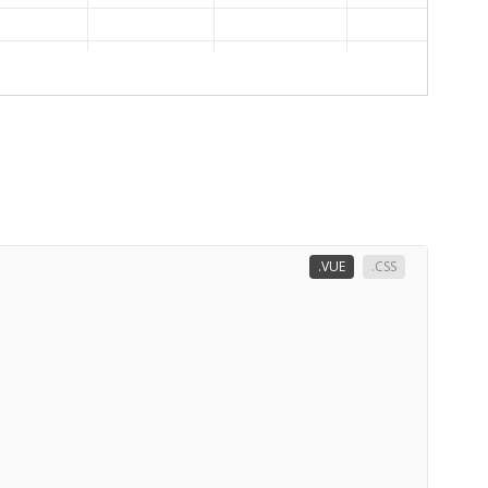
.VUE
.CSS