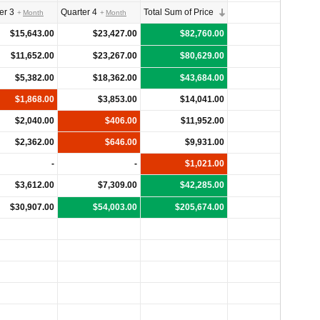
er 3
Quarter 4
Total Sum of Price
Month
Month
$15,643.00
$23,427.00
$82,760.00
$11,652.00
$23,267.00
$80,629.00
$5,382.00
$18,362.00
$43,684.00
$1,868.00
$3,853.00
$14,041.00
$2,040.00
$406.00
$11,952.00
$2,362.00
$646.00
$9,931.00
-
-
$1,021.00
$3,612.00
$7,309.00
$42,285.00
$30,907.00
$54,003.00
$205,674.00