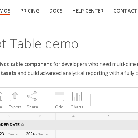
EMOS
PRICING
DOCS
HELP CENTER
CONTACT
ot Table demo
ivot table component
for developers who need multi-dimensi
atasets
and build advanced analytical reporting with a fully 
e
Export
Share
Grid
Charts
2
3
4
5
RDER DATE
23
2024
Quarter
Quarter