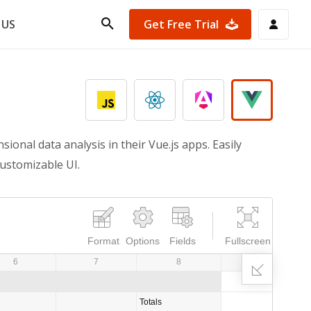
Get Free Trial
 US
onal data analysis in their Vue.js apps. Easily
customizable UI.
Format
Options
Fields
Fullscreen
6
7
8
9
Totals