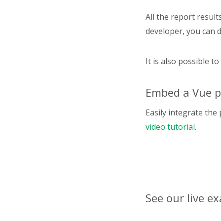
}
"
All the report result
developer, you can 
}
"
It is also possible to
}
"
Embed a Vue pi
}
Easily integrate the 
"
video tutorial
.
}
"
See our live e
}
"