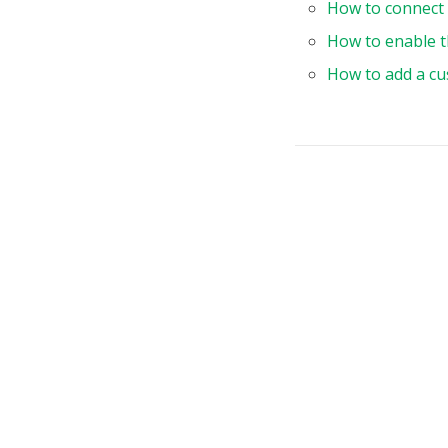
How to connect 
}
How to enable t
"
How to add a cu
}
"
}
}
,
}
,
slice
row
{