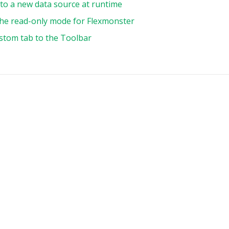
to a new data source at runtime
,
he read-only mode for Flexmonster
Contact First Name"
:
{
type
:
"string"
,
stom tab to the Toolbar
,
Deal Size"
:
{
type
:
"string"
,
,
:
{
s
:
[
uniqueName
:
"Country"
,
filter
:
{
members
:
[
"country.[australia]"
,
"country.[usa]"
,
"country.[japan]"
,
]
,
}
,