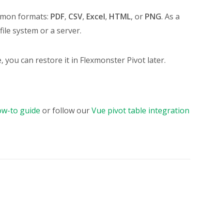
ommon formats:
PDF
,
CSV
,
Excel
,
HTML
, or
PNG
. As a
l file system or a server.
e, you can restore it in Flexmonster Pivot later.
ow-to guide
or follow our
Vue pivot table integration