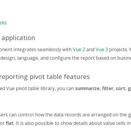
Quantity"
:
{
type
:
"number"
,
,
ces
Price"
:
{
type
:
"number"
,
 application
,
Retail Category"
:
{
type
:
"string"
,
onent integrates seamlessly with
Vue 2
and
Vue 3
projects. 
,
 design, language, and configure the report based on busin
Sales"
:
{
type
:
"number"
,
,
eporting pivot table features
Order Date"
:
{
type
:
"year/quarter/month/day"
,
red Vue pivot table library, you can
summarize
,
filter
,
sort
,
g
,
Date"
:
{
type
:
"date"
,
,
ers can control how the data records are arranged on the gr
Status"
:
{
 or
flat
. It is also possible to show details about value cells i
type
:
"string"
,