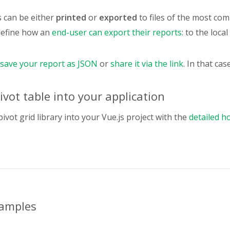
,
Product Code"
:
{
s can be either
printed
or
exported
to files of the most c
type
:
"string"
,
define how an
end-user can export their reports
: to the loca
,
Phone"
:
{
type
:
"string"
,
save your report as JSON
or
share it via the link
. In that cas
,
Country"
:
{
type
:
"string"
,
vot table into your application
folder
:
"Location"
,
,
pivot grid library into your Vue.js project with the
detailed h
City"
:
{
type
:
"string"
,
folder
:
"Location"
,
,
CurrencyID"
:
{
type
:
"property"
,
hierarchy
:
"Country"
,
xamples
,
Contact Last Name"
:
{
type
:
"string"
,