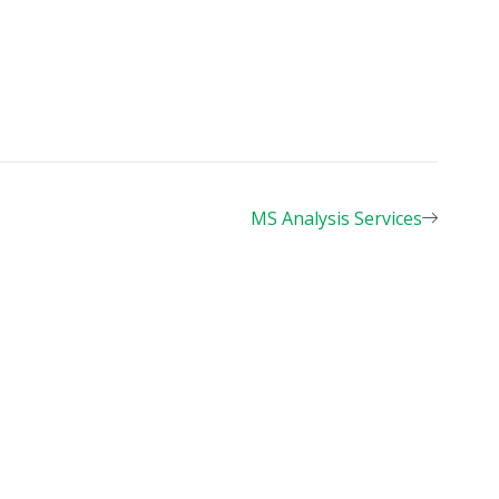
MS Analysis Services