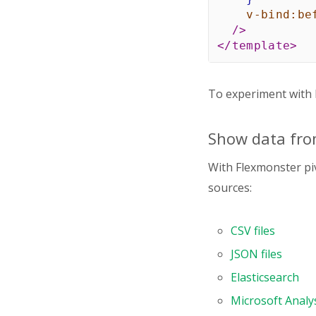
v-bind:
be
/>
</
template
>
<
script
>
import
 Pivot 
To experiment with F
import
"flexm
Show data fro
export
defaul
name
:
"Pivo
With Flexmonster piv
components
:
    Pivot
,
sources:
}
,
data
(
)
{
CSV files
return
{
report
:
JSON files
dataS
Elasticsearch
typ
fil
Microsoft Analys
map