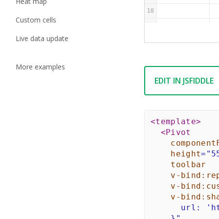
Heat map
18
Custom cells
19
Live data update
More examples
EDIT IN JSFIDDLE
<
template
>
<
Pivot
component
height
=
"
5
toolbar
v-bind:
re
v-bind:
cu
v-bind:
sh
      url: 'h
    }
"