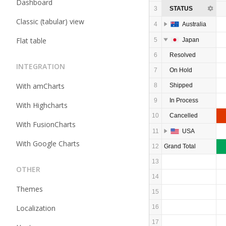
Dashboard
3
STATUS
Classic (tabular) view
4
Australia
Flat table
5
Japan
6
Resolved
INTEGRATION
7
On Hold
With amCharts
8
Shipped
9
In Process
With Highcharts
10
Cancelled
With FusionCharts
11
USA
With Google Charts
12
Grand Total
13
OTHER
14
Themes
15
Localization
16
17