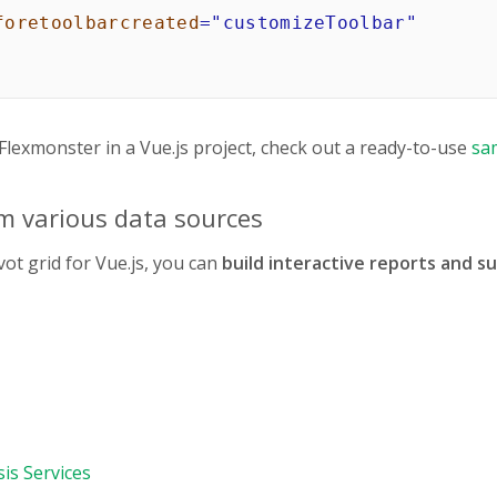
foretoolbarcreated
=
"
customizeToolbar
"
from
"vue-flexmonster/vue3"
;
lexmonster in a Vue.js project, check out a ready-to-use
sa
onster/flexmonster.css"
;
m various data sources
t
{
tComponent"
,
ot grid for Vue.js, you can
build interactive reports and 
{
{
ource
:
{
e
:
"json"
,
ename
:
"https://cdn.flexmonster.com/data/re
is Services
ping
:
{