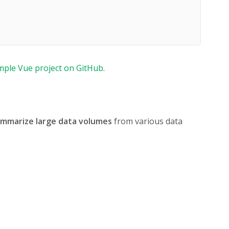
mple Vue project on GitHub
.
summarize large data volumes
from various data
tail-data-2024.json"
,