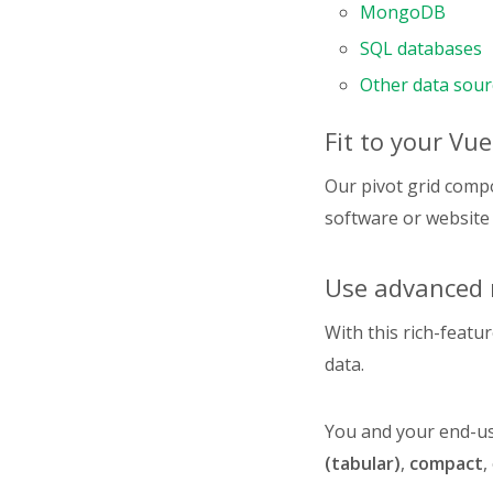
MongoDB
"
SQL databases
}
Other data sour
"
Fit to your Vue
}
"
Our pivot grid comp
}
software or website
"
}
Use advanced r
"
With this rich-featu
}
data.
"
}
You and your end-us
"
(tabular)
,
compact
,