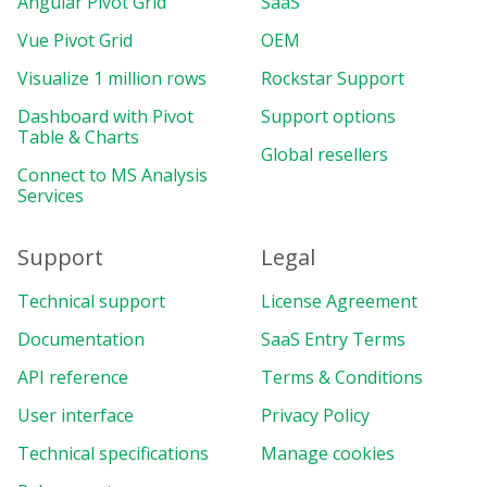
Angular Pivot Grid
SaaS
Vue Pivot Grid
OEM
Visualize 1 million rows
Rockstar Support
Dashboard with Pivot
Support options
Table & Charts
Global resellers
Connect to MS Analysis
Services
Support
Legal
Technical support
License Agreement
Documentation
SaaS Entry Terms
API reference
Terms & Conditions
User interface
Privacy Policy
Technical specifications
Manage cookies