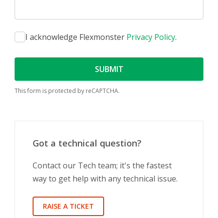
I acknowledge Flexmonster
Privacy Policy
.
SUBMIT
This form is protected by reCAPTCHA.
Got a technical question?
Contact our Tech team; it's the fastest
way to get help with any technical issue.
RAISE A TICKET