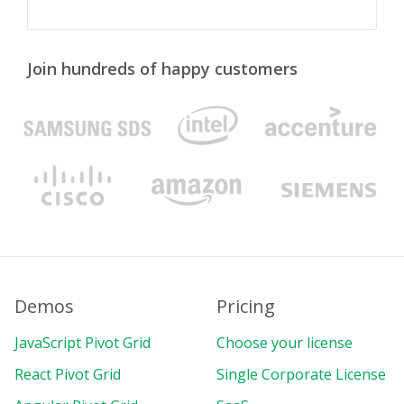
Join hundreds of happy customers
Demos
Pricing
JavaScript Pivot Grid
Choose your license
React Pivot Grid
Single Corporate License