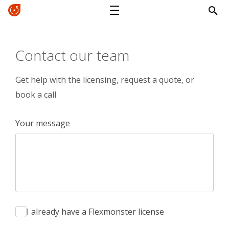
Contact our team
Get help with the licensing, request a quote, or
book a call
Your message
I already have a Flexmonster license