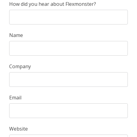
How did you hear about Flexmonster?
Name
Company
Email
Website