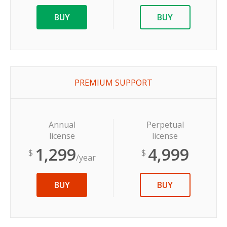
BUY
BUY
PREMIUM SUPPORT
Annual
Perpetual
license
license
1,299
4,999
$
$
/year
BUY
BUY