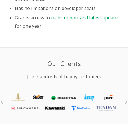
Has no limitations on developer seats
Grants access to
tech support and latest updates
for one year
Our Clients
Join hundreds of happy customers