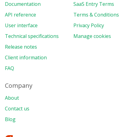
Documentation
SaaS Entry Terms
API reference
Terms & Conditions
User interface
Privacy Policy
Technical specifications
Manage cookies
Release notes
Client information
FAQ
Company
About
Contact us
Blog