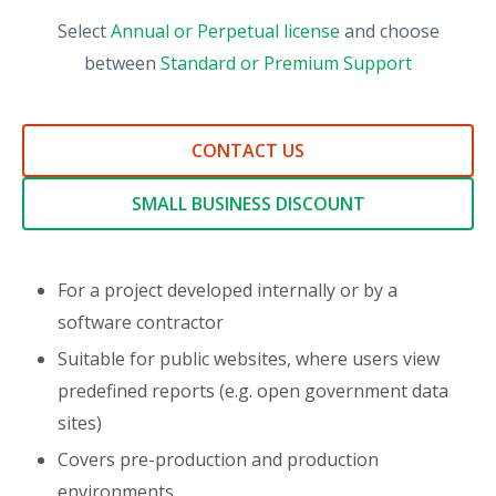
Select
Annual or Perpetual license
and choose
between
Standard or Premium Support
CONTACT US
SMALL BUSINESS DISCOUNT
For a project developed internally or by a
software contractor
Suitable for public websites, where users view
predefined reports (e.g. open government data
sites)
Covers pre-production and production
environments