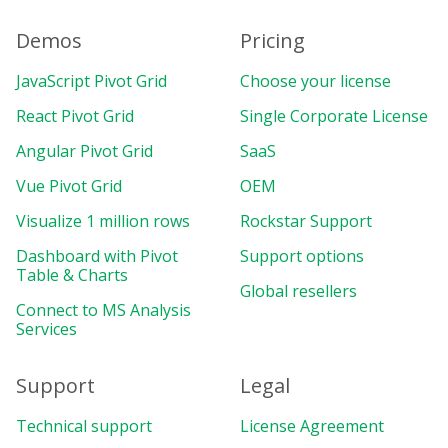
Demos
Pricing
JavaScript Pivot Grid
Choose your license
React Pivot Grid
Single Corporate License
Angular Pivot Grid
SaaS
Vue Pivot Grid
OEM
Visualize 1 million rows
Rockstar Support
Dashboard with Pivot
Support options
Table & Charts
Global resellers
Connect to MS Analysis
Services
Support
Legal
Technical support
License Agreement