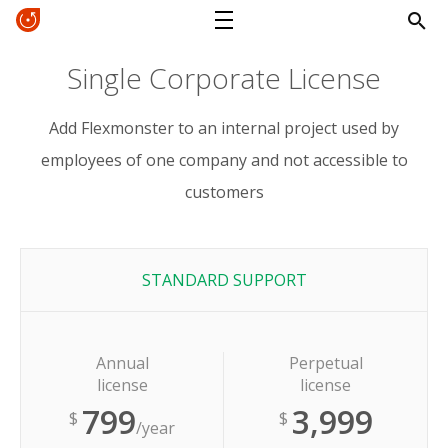
Single Corporate License
Add Flexmonster to an internal project used by
employees of one company and not accessible to
customers
STANDARD SUPPORT
Annual
Perpetual
license
license
799
3,999
$
$
/year