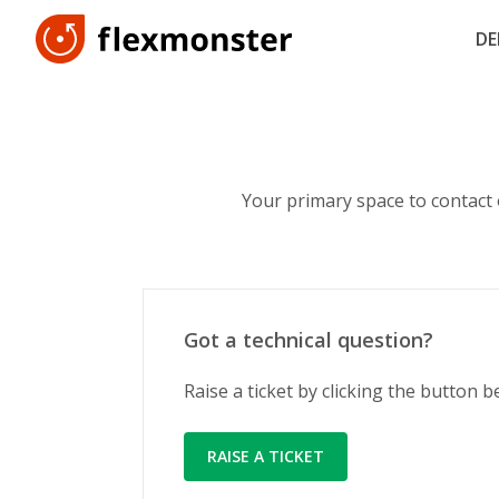
D
Your primary space to contact
Got a technical question?
Raise a ticket by clicking the button 
RAISE A TICKET