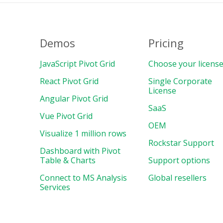
Demos
Pricing
JavaScript Pivot Grid
Choose your licens
React Pivot Grid
Single Corporate
License
Angular Pivot Grid
SaaS
Vue Pivot Grid
OEM
Visualize 1 million rows
Rockstar Support
Dashboard with Pivot
Table & Charts
Support options
Connect to MS Analysis
Global resellers
Services