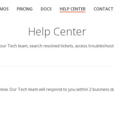
EMOS
PRICING
DOCS
HELP CENTER
CONTACT
Help Center
 our Tech team, search resolved tickets, access troubleshoo
below. Our Tech team will respond to you within 2 business d