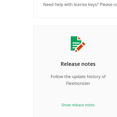
Need help with license keys? Please 
Release notes
Follow the update history of
Flexmonster
Show release notes