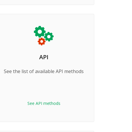
API
See the list of available API methods
See API methods