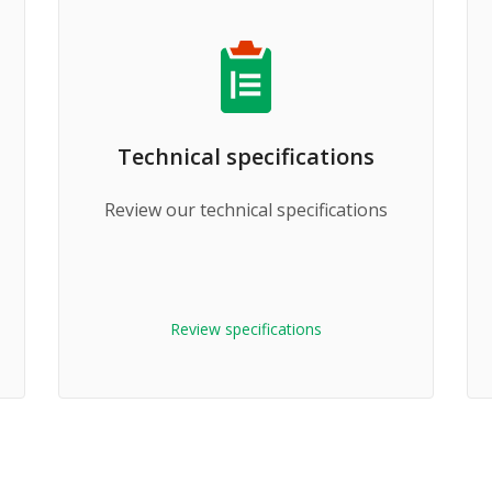
Technical specifications
Review our technical specifications
Review specifications