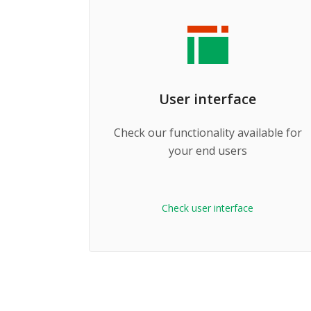
User interface
Check our functionality available for
your end users
Check user interface