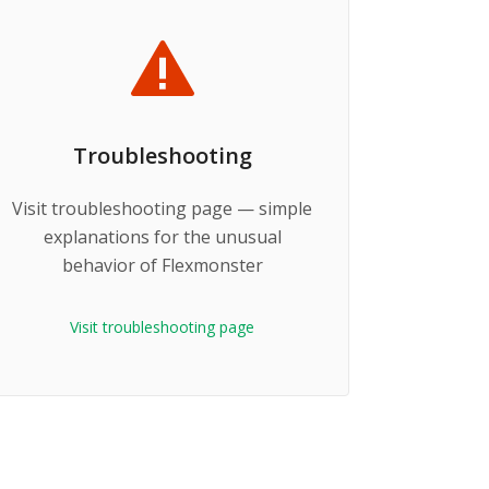
Troubleshooting
Visit troubleshooting page — simple
explanations for the unusual
behavior of Flexmonster
Visit troubleshooting page