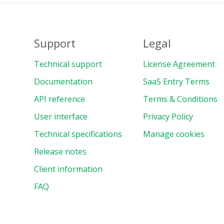
Support
Legal
e
Technical support
License Agreement
Documentation
SaaS Entry Terms
API reference
Terms & Conditions
User interface
Privacy Policy
Technical specifications
Manage cookies
Release notes
Client information
FAQ