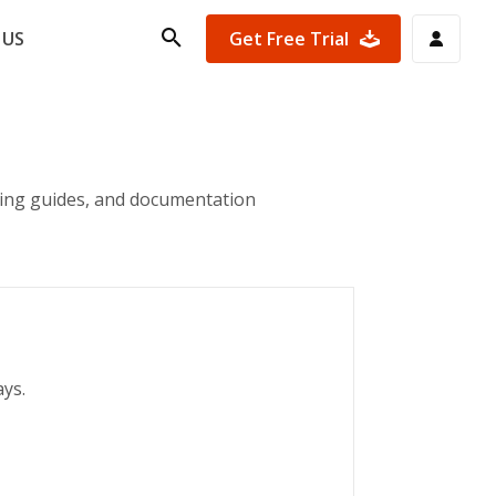
Get Free Trial
 US
ting guides, and documentation
ays.