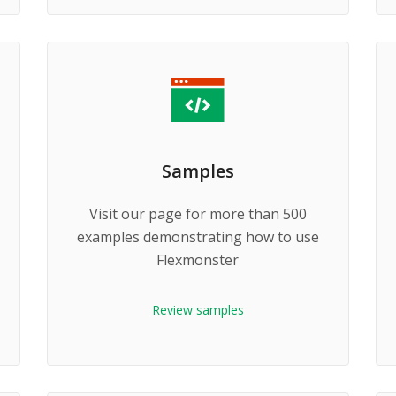
Samples
Visit our page for more than 500
examples demonstrating how to use
Flexmonster
Review samples