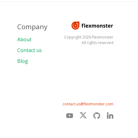
Company
Copyright 2026 Flexmonster
About
All rights reserved
Contact us
Blog
contact.us@flexmonster.com