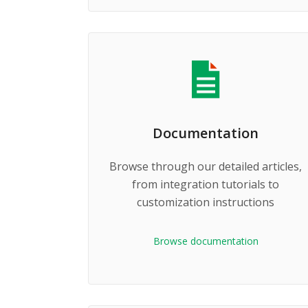
Documentation
Browse through our detailed articles,
from integration tutorials to
customization instructions
Browse documentation