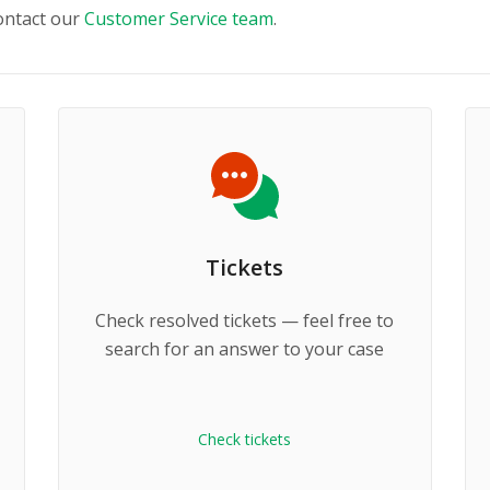
contact our
Customer Service team
.
Tickets
Check resolved tickets — feel free to
search for an answer to your case
Check tickets