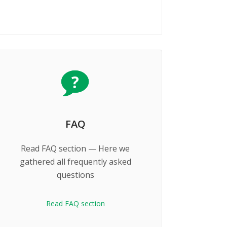
FAQ
Read FAQ section — Here we
gathered all frequently asked
questions
Read FAQ section