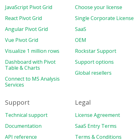
JavaScript Pivot Grid
Choose your license
React Pivot Grid
Single Corporate License
Angular Pivot Grid
SaaS
Vue Pivot Grid
OEM
Visualize 1 million rows
Rockstar Support
Dashboard with Pivot
Support options
Table & Charts
Global resellers
Connect to MS Analysis
Services
Support
Legal
Technical support
License Agreement
Documentation
SaaS Entry Terms
API reference
Terms & Conditions