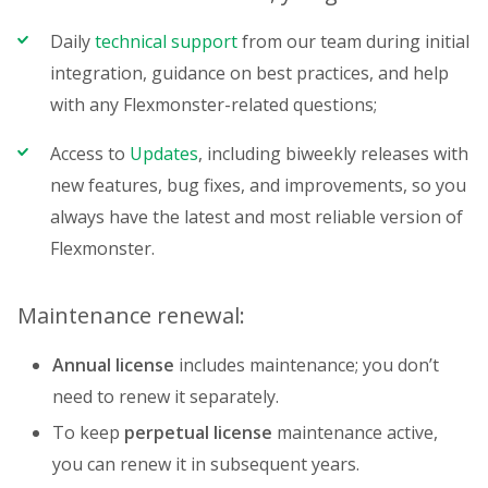
Daily
technical support
from our team during initial
integration, guidance on best practices, and help
with any Flexmonster-related questions;
Access to
Updates
, including biweekly releases with
new features, bug fixes, and improvements, so you
always have the latest and most reliable version of
Flexmonster.
Maintenance renewal:
Annual license
includes maintenance; you don’t
need to renew it separately.
To keep
perpetual license
maintenance active,
you can renew it in subsequent years.