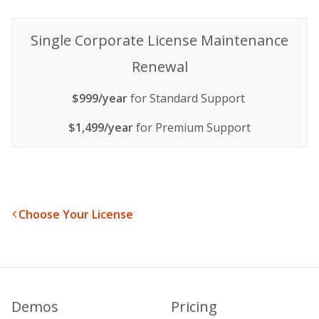
Single Corporate License Maintenance
Renewal
$999/year
for Standard Support
$1,499/year
for Premium Support
Choose Your License
Demos
Pricing