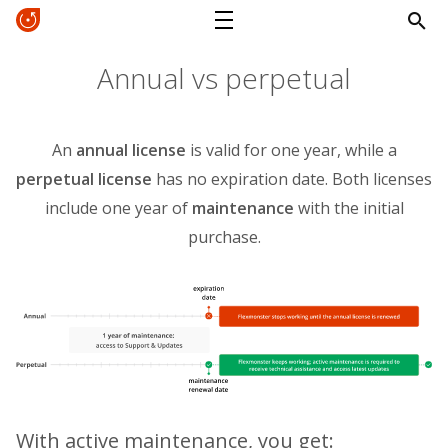
Annual vs perpetual
An
annual license
is valid for one year, while a
perpetual license
has no expiration date. Both licenses
include one year of
maintenance
with the initial
purchase.
With active maintenance, you get: