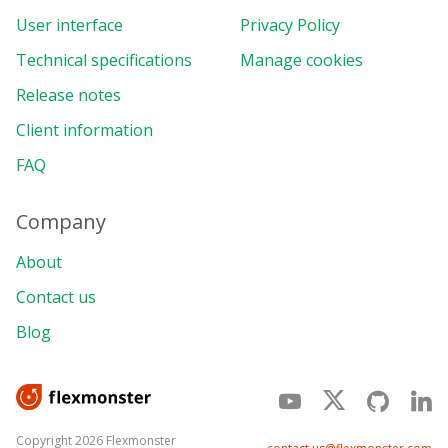
User interface
Privacy Policy
Technical specifications
Manage cookies
Release notes
Client information
FAQ
Company
About
Contact us
Blog
Copyright 2026 Flexmonster