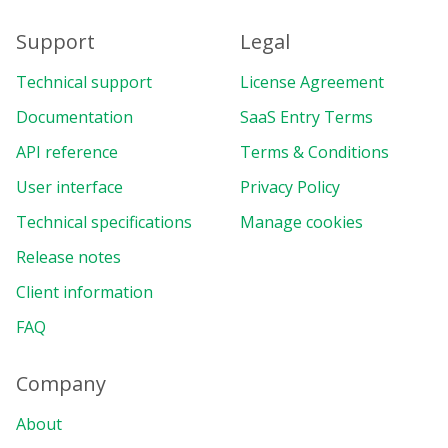
Support
Legal
Technical support
License Agreement
Documentation
SaaS Entry Terms
API reference
Terms & Conditions
User interface
Privacy Policy
Technical specifications
Manage cookies
Release notes
Client information
FAQ
Company
About