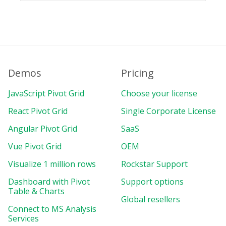
Demos
Pricing
JavaScript Pivot Grid
Choose your license
React Pivot Grid
Single Corporate License
Angular Pivot Grid
SaaS
Vue Pivot Grid
OEM
Visualize 1 million rows
Rockstar Support
Dashboard with Pivot
Support options
Table & Charts
Global resellers
Connect to MS Analysis
Services