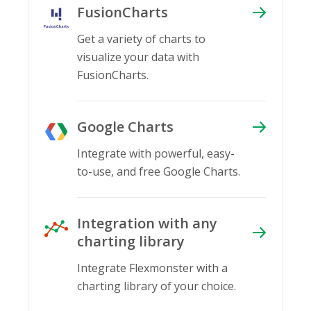
FusionCharts
Get a variety of charts to
visualize your data with
FusionCharts.
Google Charts
Integrate with powerful, easy-
to-use, and free Google Charts.
Integration with any
charting library
Integrate Flexmonster with a
charting library of your choice.