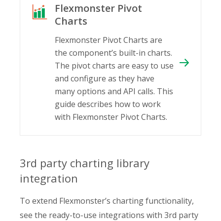
Flexmonster Pivot
Charts
Flexmonster Pivot Charts are
the component’s built-in charts.
The pivot charts are easy to use
and configure as they have
many options and API calls. This
guide describes how to work
with Flexmonster Pivot Charts.
3rd party charting library
integration
To extend Flexmonster’s charting functionality,
see the ready-to-use integrations with 3rd party