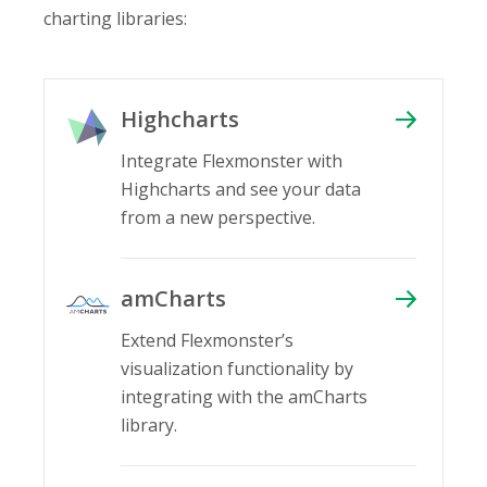
charting libraries:
Highcharts
Integrate Flexmonster with
Highcharts and see your data
from a new perspective.
amCharts
Extend Flexmonster’s
visualization functionality by
integrating with the amCharts
library.