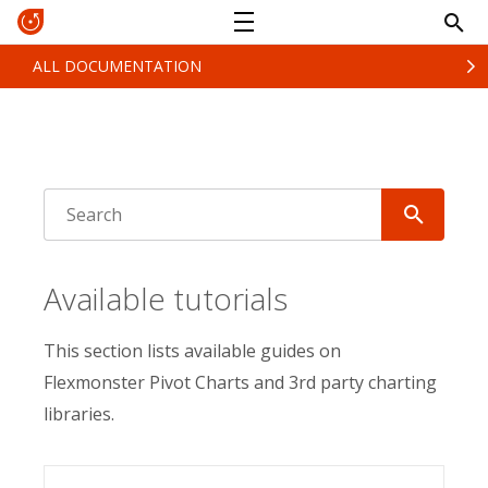
ALL DOCUMENTATION
Available tutorials
This section lists available guides on
Flexmonster Pivot Charts and 3rd party charting
libraries.