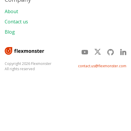
About
Contact us
Blog
Copyright 2026 Flexmonster
contact.us@flexmonster.com
All rights reserved