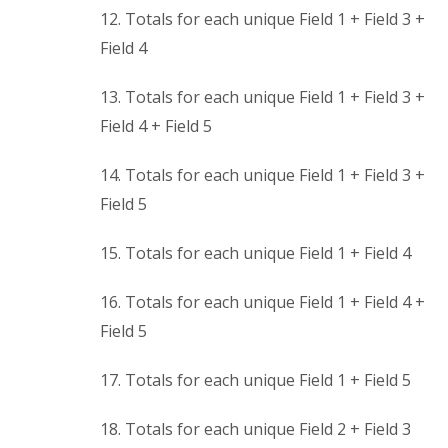
12. Totals for each unique Field 1 + Field 3 +
Field 4
13. Totals for each unique Field 1 + Field 3 +
Field 4 + Field 5
14. Totals for each unique Field 1 + Field 3 +
Field 5
15. Totals for each unique Field 1 + Field 4
16. Totals for each unique Field 1 + Field 4 +
Field 5
17. Totals for each unique Field 1 + Field 5
18. Totals for each unique Field 2 + Field 3