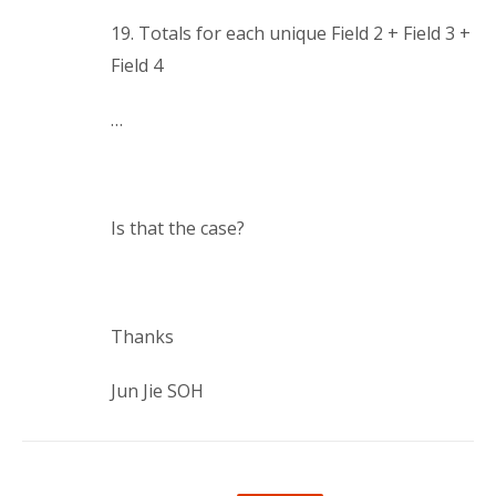
19. Totals for each unique Field 2 + Field 3 +
Field 4
…
Is that the case?
Thanks
Jun Jie SOH