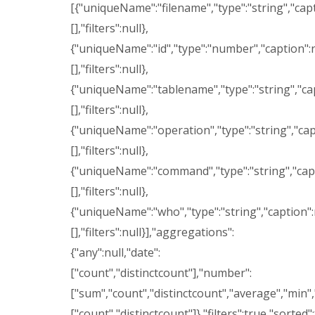
[{"uniqueName":"filename","type":"string","capti
[],"filters":null},
{"uniqueName":"id","type":"number","caption":nul
[],"filters":null},
{"uniqueName":"tablename","type":"string","capti
[],"filters":null},
{"uniqueName":"operation","type":"string","capti
[],"filters":null},
{"uniqueName":"command","type":"string","caption
[],"filters":null},
{"uniqueName":"who","type":"string","caption":nu
[],"filters":null}],"aggregations":
{"any":null,"date":
["count","distinctcount"],"number":
["sum","count","distinctcount","average","min",
["count","distinctcount"]},"filters":true,"sorted"