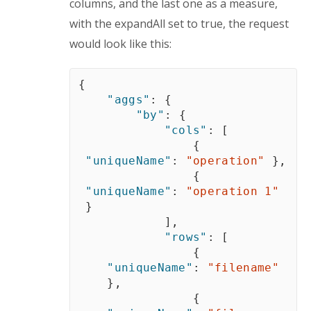
columns, and the last one as a measure, 
with the expandAll set to true, the request 
would look like this:
{
"aggs"
:
{
"by"
:
{
"cols"
:
[
{
"uniqueName"
:
"operation"
}
,
{
"uniqueName"
:
"operation 1"
}
]
,
"rows"
:
[
{
"uniqueName"
:
"filename"
}
,
{