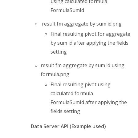
using calculated formula
FormulaSumId
result fm aggregate by sum id.png
Final resulting pivot for aggregate
by sum id after applying the fields
setting
result fm aggregate by sum id using
formula.png
Final resulting pivot using
calculated formula
FormulaSumId after applying the
fields setting
Data Server API (Example used)