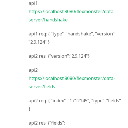
api1:
https://localhost:8080/flexmonster/data-
server/handshake
api1 req: { "type": "handshake", "version":
"2.9.124" }
api2 res: {"version":"2.9.124"}
api2:
https://localhost:8080/flexmonster/data-
server/fields
api2 req: { "index": "1712145", "type": "fields"
}
api2 res: {"fields":