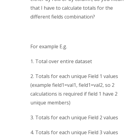
that I have to calculate totals for the
different fields combination?
For example E.g.
1. Total over entire dataset
2. Totals for each unique Field 1 values
(example field1=val1, field1=val2, so 2
calculations is required if field 1 have 2
unique members)
3. Totals for each unique Field 2 values
4. Totals for each unique Field 3 values