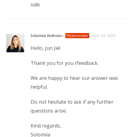
side.
Solomiia Andrusiv
⋅
Flexmonster
⋅
June 24, 2026
Hello, Jun Jie!
Thank you for you rfeedback.
We are happy to hear our answer was 
helpful.
Do not hesitate to ask if any further 
questions arise.
Kind regards,
Solomiia