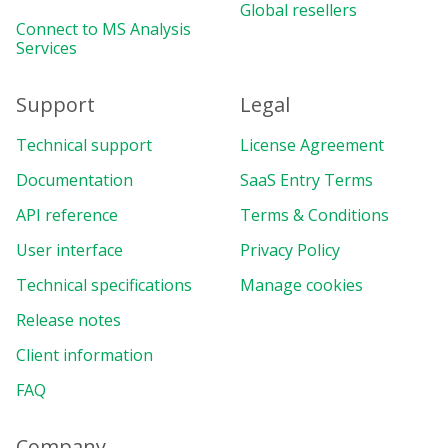
Global resellers
Connect to MS Analysis
Services
Support
Legal
Technical support
License Agreement
Documentation
SaaS Entry Terms
API reference
Terms & Conditions
User interface
Privacy Policy
Technical specifications
Manage cookies
Release notes
Client information
FAQ
Company