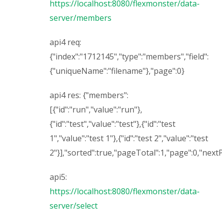
https://localhost:8080/flexmonster/data-
server/members
api4 req:
{"index":"1712145","type":"members","field":
{"uniqueName":"filename"},"page":0}
api4 res: {"members":
[{"id":"run","value":"run"},
{"id":"test","value":"test"},{"id":"test
1","value":"test 1"},{"id":"test 2","value":"test
2"}],"sorted":true,"pageTotal":1,"page":0,"nex
api5:
https://localhost:8080/flexmonster/data-
server/select