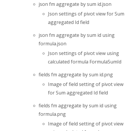
json fm aggregate by sum id.json
Json settings of pivot view for Sum
aggregated Id field
json fm aggregate by sum id using
formula.json
Json settings of pivot view using
calculated formula FormulaSumId
fields fm aggregate by sum id.png
Image of field setting of pivot view
for Sum aggregated Id field
fields fm aggregate by sum id using
formula.png
Image of field setting of pivot view