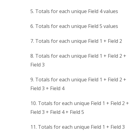
5. Totals for each unique Field 4 values
6. Totals for each unique Field 5 values
7. Totals for each unique Field 1 + Field 2
8. Totals for each unique Field 1 + Field 2 +
Field 3
9. Totals for each unique Field 1 + Field 2 +
Field 3 + Field 4
10. Totals for each unique Field 1 + Field 2 +
Field 3 + Field 4 + Field 5
11. Totals for each unique Field 1 + Field 3