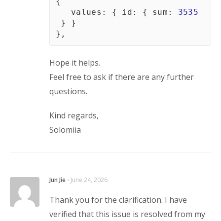
{
   values
:
{
id
:
{
sum
:
3535
}
}
}
,
Hope it helps.
Feel free to ask if there are any further 
questions.
Kind regards,
Solomiia
Jun Jie
⋅
June 24, 2026
Thank you for the clarification. I have
verified that this issue is resolved from my