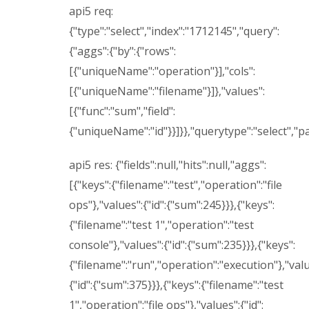
api5 req:
{"type":"select","index":"1712145","query":
{"aggs":{"by":{"rows":
[{"uniqueName":"operation"}],"cols":
[{"uniqueName":"filename"}]},"values":
[{"func":"sum","field":
{"uniqueName":"id"}}]}},"querytype":"select","p
api5 res: {"fields":null,"hits":null,"aggs":
[{"keys":{"filename":"test","operation":"file
ops"},"values":{"id":{"sum":245}}},{"keys":
{"filename":"test 1","operation":"test
console"},"values":{"id":{"sum":235}}},{"keys":
{"filename":"run","operation":"execution"},"valu
{"id":{"sum":375}}},{"keys":{"filename":"test
1","operation":"file ops"},"values":{"id":