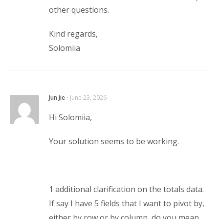
other questions.
Kind regards,
Solomiia
Jun Jie
⋅
June 23, 2026
Hi Solomiia,
Your solution seems to be working.
1 additional clarification on the totals data.
If say I have 5 fields that I want to pivot by,
either by row or by column, do you mean