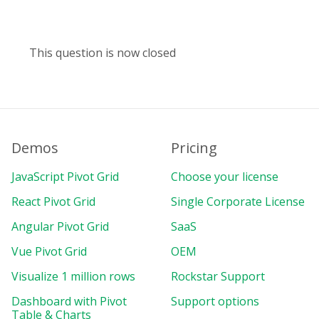
This question is now closed
Demos
Pricing
JavaScript Pivot Grid
Choose your license
React Pivot Grid
Single Corporate License
Angular Pivot Grid
SaaS
Vue Pivot Grid
OEM
Visualize 1 million rows
Rockstar Support
Dashboard with Pivot
Support options
Table & Charts