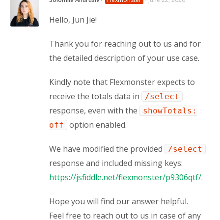
Hello, Jun Jie!
Thank you for reaching out to us and for 
the detailed description of your use case.
Kindly note that Flexmonster expects to 
receive the totals data in 
/select
response, even with the 
showTotals:
 option enabled.
off
We have modified the provided 
/select
response and included missing keys: 
https://jsfiddle.net/flexmonster/p9306qtf/
.
Hope you will find our answer helpful. 
Feel free to reach out to us in case of any 