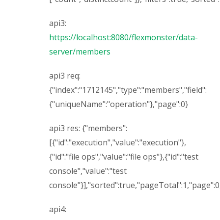
api3:
https://localhost:8080/flexmonster/data-
server/members
api3 req:
{"index":"1712145","type":"members","field":
{"uniqueName":"operation"},"page":0}
api3 res: {"members":
[{"id":"execution","value":"execution"},
{"id":"file ops","value":"file ops"},{"id":"test
console","value":"test
console"}],"sorted":true,"pageTotal":1,"page":
api4: