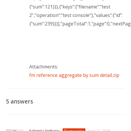
{"sum":121}}},{"keys":{"filename":"test
2","operation":"test console"},"values":{"id":
{"sum":239}}}],"pageTotal":1,"page":0,"nextPa
Attachments:
fm reference aggregate by sum detail.zip
5
answers
Solomiia Andrusiv
⋅
Flexmonster
⋅
June 22, 2026