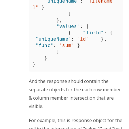
"uniqueName"
:
"filename 
1"
}
]
}
,
"values"
:
[
{
"field"
:
{
"uniqueName"
:
"id"
}
,
"func"
:
"sum"
}
]
}
}
And the response should contain the 
separate objects for the each row member 
& column member intersection that are 
visible.
For example, this is response object for the 
cell in the intersection of "value 1" and "test 