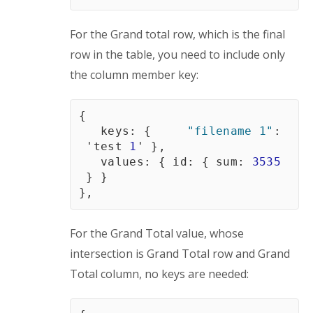
For the Grand total row, which is the final 
row in the table, you need to include only 
the column member key:
{
   keys
:
{
"filename 1"
:
'test 
1
'
}
,
   values
:
{
id
:
{
sum
:
3535
}
}
}
,
For the Grand Total value, whose 
intersection is Grand Total row and Grand 
Total column, no keys are needed: