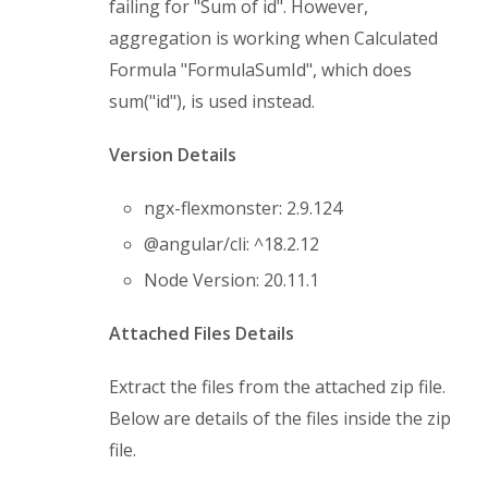
failing for "Sum of id". However,
aggregation is working when Calculated
Formula "FormulaSumId", which does
sum("id"), is used instead.
Version Details
ngx-flexmonster: 2.9.124
@angular/cli: ^18.2.12
Node Version: 20.11.1
Attached Files Details
Extract the files from the attached zip file.
Below are details of the files inside the zip
file.