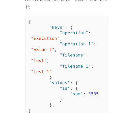
1":
{
"keys"
:
{
"operation"
:
"execution"
,
"operation 1"
:
"value 1"
,
"filename"
:
"test"
,
"filename 1"
:
"test 1"
}
"values"
:
{
"id"
:
{
"sum"
:
3535
}
}
,
}