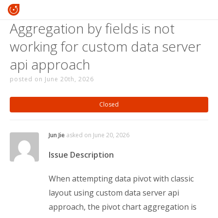
Aggregation by fields is not
working for custom data server
api approach
posted on June 20th, 2026
Closed
Jun Jie
asked on June 20, 2026
Issue Description
When attempting data pivot with classic
layout using custom data server api
approach, the pivot chart aggregation is