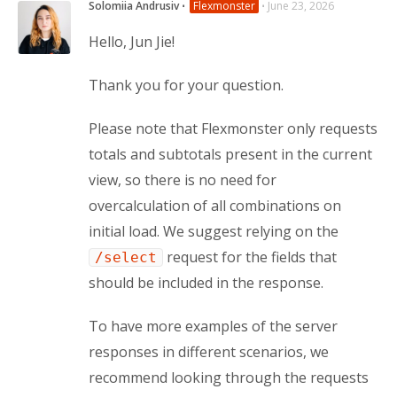
Solomiia Andrusiv
⋅
Flexmonster
⋅
June 23, 2026
Hello, Jun Jie!
Thank you for your question.
Please note that Flexmonster only requests 
totals and subtotals present in the current 
view, so there is no need for 
overcalculation of all combinations on 
initial load. We suggest relying on the 
 request for the fields that 
/select
should be included in the response.
To have more examples of the server 
responses in different scenarios, we 
recommend looking through the requests 