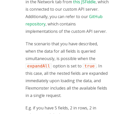
in the Network tab from 
this JSFiddle
, which 
is connected to our custom API server. 
Additionally, you can refer to our 
GitHub 
repository
, which contains 
implementations of the custom API server.
The scenario that you have described, 
when the data for all fields is queried 
simultaneously, is possible when the 
 option is set to 
. In 
expandAll
true
this case, all the nested fields are expanded 
immediately upon loading the data, and 
Flexmonster includes all the available fields 
in a single request.
E.g. if you have 5 fields, 2 in rows, 2 in 