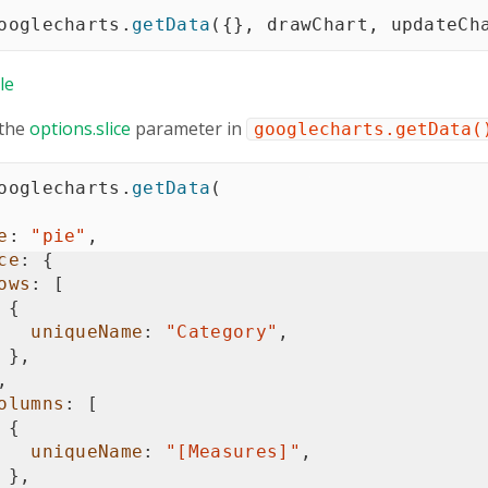
ooglecharts
.
getData
(
{
}
,
 drawChart
,
 updateCh
le
 the
options.slice
parameter in
googlecharts.getData(
ooglecharts
.
getData
(
e
:
"pie"
,
ce
:
{
ows
:
[
{
uniqueName
:
"Category"
,
}
,
,
olumns
:
[
{
uniqueName
:
"[Measures]"
,
}
,