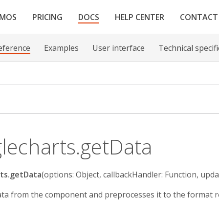
EMOS
PRICING
DOCS
HELP CENTER
CONTACT
eference
Examples
User interface
Technical specif
lecharts.getData
ts.getData
(options: Object, callbackHandler: Function, upda
ta from the component and preprocesses it to the format re