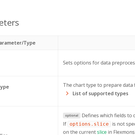
eters
arameter/Type
Sets options for data preproces
The chart type to prepare data 
type
List of supported types
Defines which fields to 
optional
If
is not spe
options.slice
on the current
slice
in Flexmonst