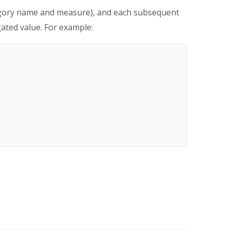
ategory name and measure), and each subsequent
ated value. For example: