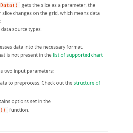
gets the slice as a parameter, the
tData()
r slice changes on the grid, which means data
.
data source types.
esses data into the necessary format.
hat is not present in the
list of supported chart
s two input parameters:
ata to preprocess. Check out the
structure of
tains options set in the
function.
()