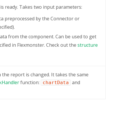
 is ready. Takes two input parameters:
ta preprocessed by the Connector or
cified).
ata from the component. Can be used to get
ified in Flexmonster. Check out the
structure
the report is changed. It takes the same
ckHandler
function:
and
chartData