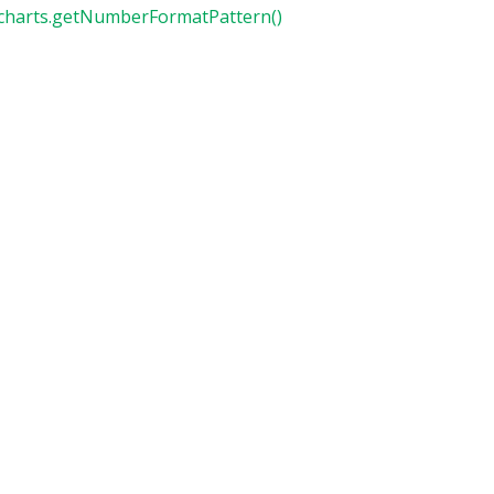
charts.getNumberFormatPattern()