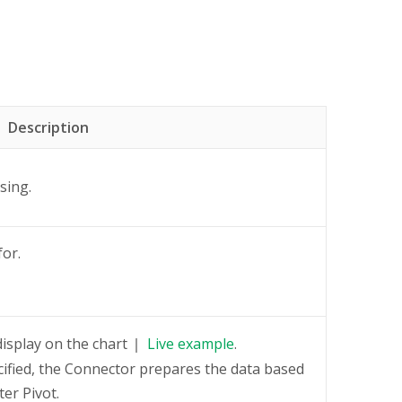
Description
sing.
for.
display on the chart
Live
example
.
cified, the Connector prepares the data based
er Pivot.