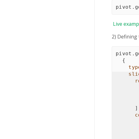
pivot
.
g
Live
examp
2) Defining
pivot
.
g
{
typ
sli
r
]
c