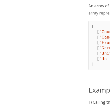
An array of
array repre
[
[
"Cou
[
"Can
[
"Fra
[
"Ger
[
"Uni
[
"Uni
]
Examp
1) Calling t