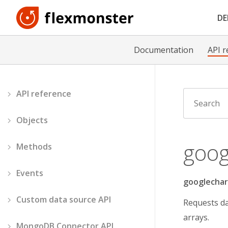
D
Documentation
API r
API reference
Objects
goog
Methods
Events
googlechar
Custom data source API
Requests da
arrays.
MongoDB Connector API