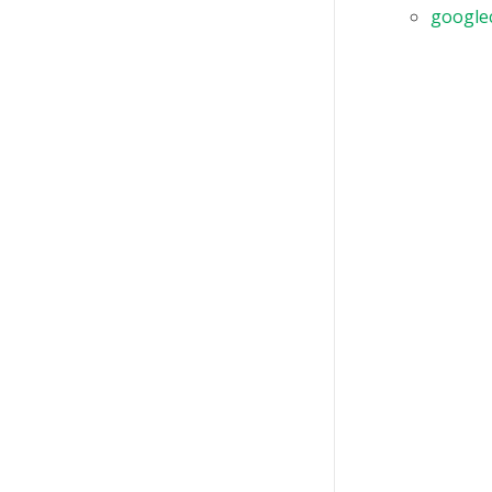
google