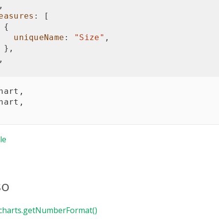
,
easures
:
[
{
uniqueName
:
"Size"
,
}
,
,
hart
,
hart
,
le
so
charts.getNumberFormat()