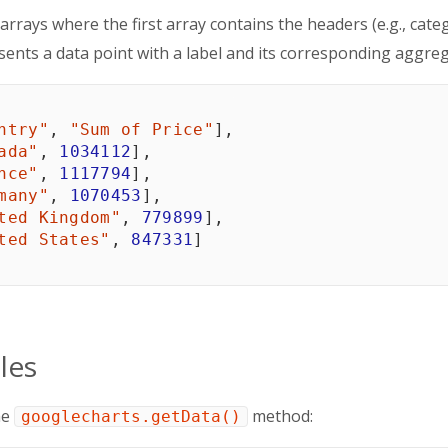
 arrays where the first array contains the headers (e.g., c
sents a data point with a label and its corresponding aggreg
ntry"
,
"Sum of Price"
]
,
ada"
,
1034112
]
,
nce"
,
1117794
]
,
many"
,
1070453
]
,
ted Kingdom"
,
779899
]
,
ted States"
,
847331
]
les
he
method:
googlecharts.getData()