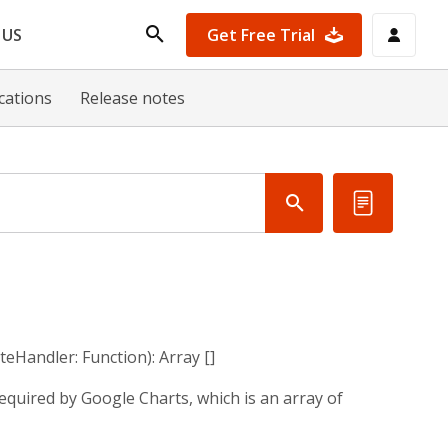
Get Free Trial
 US
ications
Release notes
teHandler: Function): Array []
quired by Google Charts, which is an array of