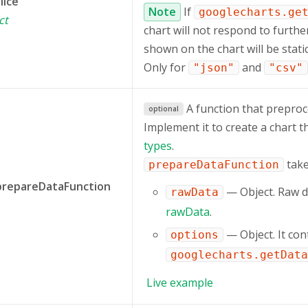
lice
Note
If
googlecharts.ge
ct
chart will not respond to furthe
shown on the chart will be static
Only for
and
"json"
"csv"
A function that preproc
optional
Implement it to create a chart t
types
.
take
prepareDataFunction
prepareDataFunction
— Object. Raw d
rawData
rawData
.
— Object. It con
options
googlecharts.getData
Live
example