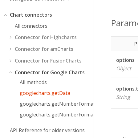
Chart connectors
Param
All connectors
Connector for Highcharts
P
Connector for amCharts
options
Connector for FusionCharts
Object
Connector for Google Charts
All methods
options.
googlecharts.getData
String
googlecharts.getNumberFormat
googlecharts.getNumberFormatPattern
API Reference for older versions