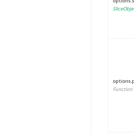
options.s
SliceObje
options.
Function