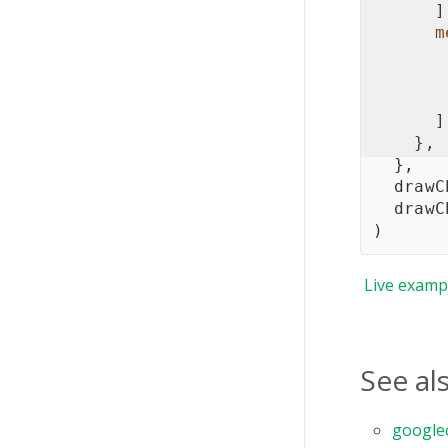
]
m
]
}
,
}
,
  drawC
  drawC
)
Live
examp
See al
google