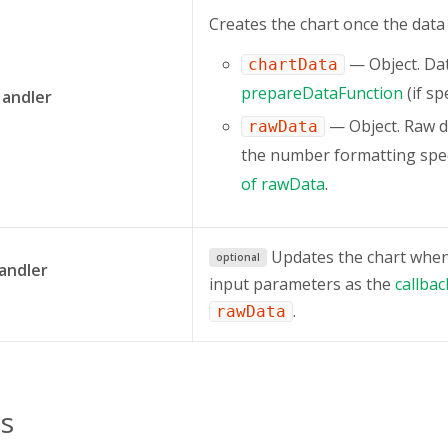
Сreates the chart once the data
— Object. Da
chartData
prepareDataFunction
(if spe
Handler
— Object. Raw d
rawData
the number formatting spec
of rawData
.
Updates the chart when 
optional
andler
input parameters as the
callba
.
rawData
s