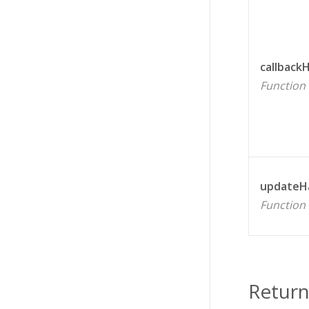
callback
Function
updateH
Function
Return