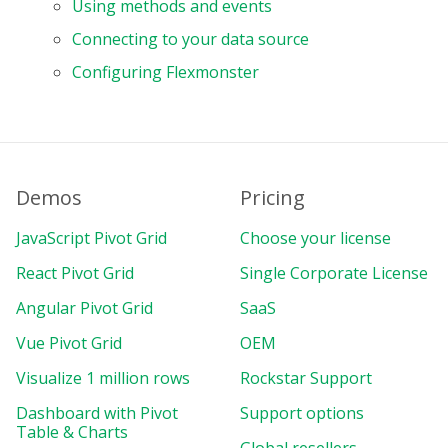
Using methods and events
Connecting to your data source
Configuring Flexmonster
Demos
Pricing
JavaScript Pivot Grid
Choose your license
React Pivot Grid
Single Corporate License
Angular Pivot Grid
SaaS
Vue Pivot Grid
OEM
Visualize 1 million rows
Rockstar Support
Dashboard with Pivot
Support options
Table & Charts