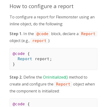
How to configure a report
To configure a report for Flexmonster using an
inline object, do the following:
Step 1.
In the
block, declare a
@code
Report
object (e.g.,
):
report
@code
{
Report
 report
;
}
Step 2.
Define the
OnInitialized()
method to
create and configure the
object when
Report
the component is initialized:
@code
{