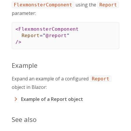
using the
FlexmonsterComponent
Report
parameter:
<
FlexmonsterComponent
Report
=
"
@
report
"
/>
Example
Expand an example of a configured
Report
object in Blazor:
Example of a Report object
See also