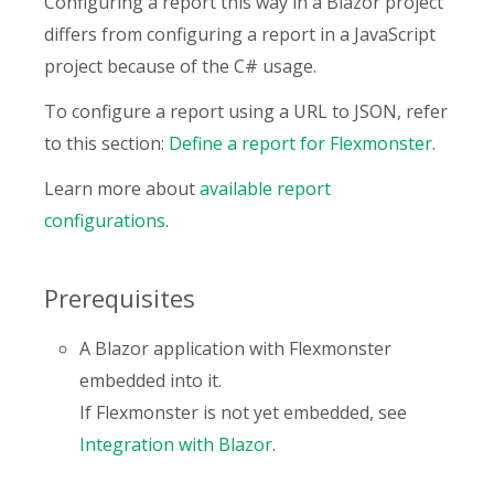
Configuring a report this way in a Blazor project
differs from configuring a report in a JavaScript
project because of the C# usage.
To configure a report using a URL to JSON, refer
to this section:
Define a report for Flexmonster
.
Learn more about
available report
configurations
.
Prerequisites
A Blazor application with Flexmonster
embedded into it.
If Flexmonster is not yet embedded, see
Integration with Blazor
.