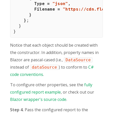
        Type 
=
"json"
,
        Filename 
=
"https://cdn.flexmo
}
}
;
}
}
Notice that each object should be created with
the constructor. In addition, property names in
Blazor are pascal-cased (i.e.,
DataSource
instead of
) to conform to
C#
dataSource
code conventions
.
To configure other properties, see the
fully
configured report example
, or check out our
Blazor wrapper's source code
.
Step 4.
Pass the configured report to the