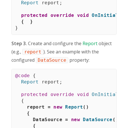
Report
 report
;
protected
override
void
OnInitialize
{
}
}
Step 3.
Create and configure the
Report
object
(e.g.,
). See an example with the
report
configured
property:
DataSource
@code
{
Report
 report
;
protected
override
void
OnInitialize
{
report 
=
new
Report
(
)
{
      DataSource 
=
new
DataSource
(
)
{