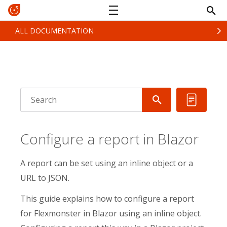
ALL DOCUMENTATION
Configure a report in Blazor
A report can be set using an inline object or a
URL to JSON.
This guide explains how to configure a report
for Flexmonster in Blazor using an inline object.