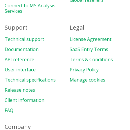
Global resellers
Connect to MS Analysis
Services
Support
Legal
Technical support
License Agreement
Documentation
SaaS Entry Terms
API reference
Terms & Conditions
User interface
Privacy Policy
Technical specifications
Manage cookies
Release notes
Client information
FAQ
Company