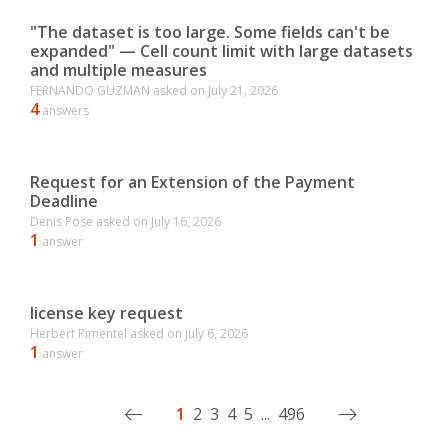
"The dataset is too large. Some fields can't be
expanded" — Cell count limit with large datasets
and multiple measures
FERNANDO GUZMAN
asked on
July 21, 2026
4
answers
Request for an Extension of the Payment
Deadline
Denis Pose
asked on
July 16, 2026
1
answer
license key request
Herbert Pimentel
asked on
July 6, 2026
1
answer
1
2
3
4
5
...
496