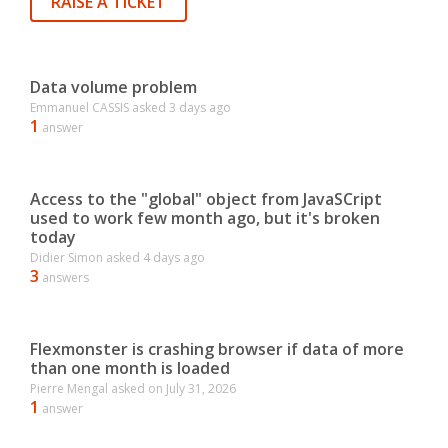
RAISE A TICKET
Data volume problem
Emmanuel CASSIS
asked
3 days ago
1
answer
Access to the "global" object from JavaSCript
used to work few month ago, but it's broken
today
Didier Simon
asked
4 days ago
3
answers
Flexmonster is crashing browser if data of more
than one month is loaded
Pierre Mengal
asked on
July 31, 2026
1
answer