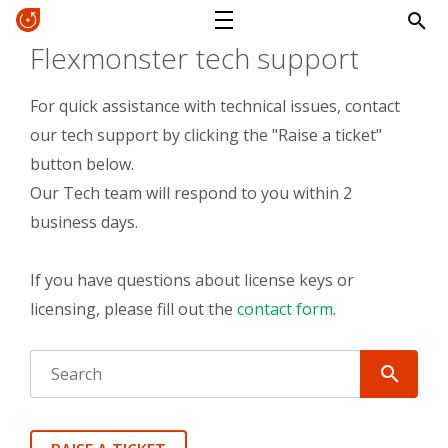
Flexmonster tech support
For quick assistance with technical issues, contact
our tech support by clicking the "Raise a ticket"
button below.
Our Tech team will respond to you within 2
business days.
If you have questions about license keys or
licensing, please fill out the
contact form
.