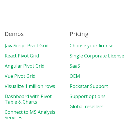
Demos
Pricing
JavaScript Pivot Grid
Choose your license
React Pivot Grid
Single Corporate License
Angular Pivot Grid
SaaS
Vue Pivot Grid
OEM
Visualize 1 million rows
Rockstar Support
Dashboard with Pivot
Support options
Table & Charts
Global resellers
Connect to MS Analysis
Services