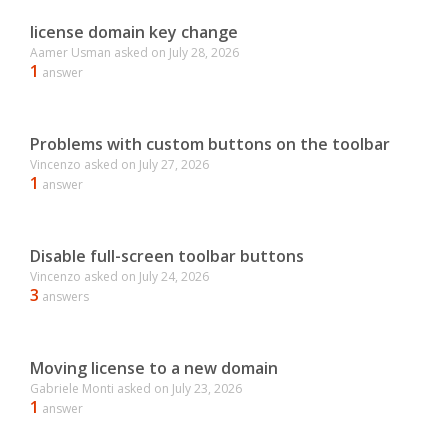
license domain key change
Aamer Usman
asked on
July 28, 2026
1
answer
Problems with custom buttons on the toolbar
Vincenzo
asked on
July 27, 2026
1
answer
Disable full-screen toolbar buttons
Vincenzo
asked on
July 24, 2026
3
answers
Moving license to a new domain
Gabriele Monti
asked on
July 23, 2026
1
answer