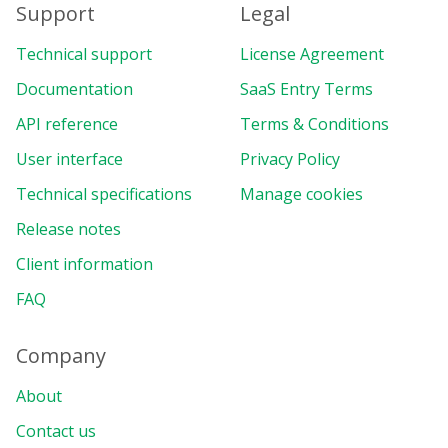
Support
Legal
Technical support
License Agreement
Documentation
SaaS Entry Terms
API reference
Terms & Conditions
User interface
Privacy Policy
Technical specifications
Manage cookies
Release notes
Client information
FAQ
Company
About
Contact us