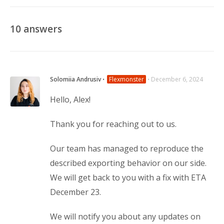
10
answers
Solomiia Andrusiv
⋅
Flexmonster
⋅
December 6, 2024
Hello, Alex!
Thank you for reaching out to us.
Our team has managed to reproduce the
described exporting behavior on our side.
We will get back to you with a fix with ETA
December 23.
We will notify you about any updates on