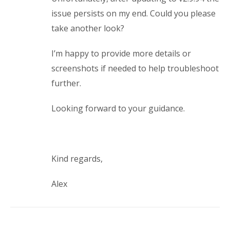
issue persists on my end. Could you please
take another look?
I’m happy to provide more details or
screenshots if needed to help troubleshoot
further.
Looking forward to your guidance.
Kind regards,
Alex