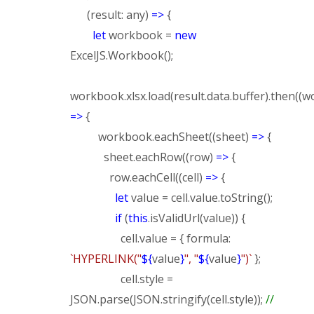
(result: any)
=>
{
let
workbook =
new
ExcelJS.Workbook();
workbook.xlsx.load(result.data.buffer).then((
=>
{
workbook.eachSheet((sheet)
=>
{
sheet.eachRow((row)
=>
{
row.eachCell((cell)
=>
{
let
value = cell.value.toString();
if
(
this
.isValidUrl(value)) {
cell.value = { formula:
`HYPERLINK("
${
value
}
", "
${
value
}
")`
};
cell.style =
JSON.parse(JSON.stringify(cell.style));
//