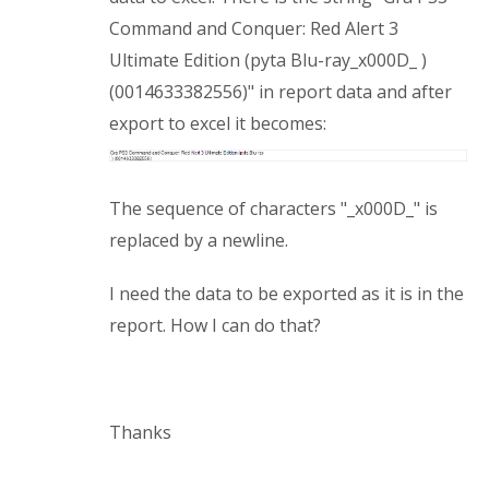
Command and Conquer: Red Alert 3
Ultimate Edition (pyta Blu-ray_x000D_ )
(0014633382556)" in report data and after
export to excel it becomes:
The sequence of characters "_x000D_" is
replaced by a newline.
I need the data to be exported as it is in the
report. How I can do that?
Thanks