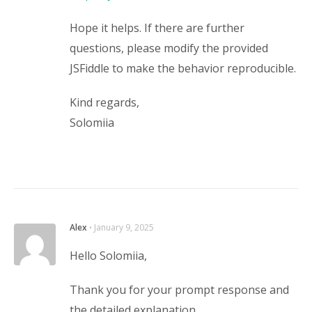
Hope it helps. If there are further
questions, please modify the provided
JSFiddle to make the behavior reproducible.
Kind regards,
Solomiia
Alex
⋅
January 9, 2025
Hello Solomiia,
Thank you for your prompt response and
the detailed explanation.