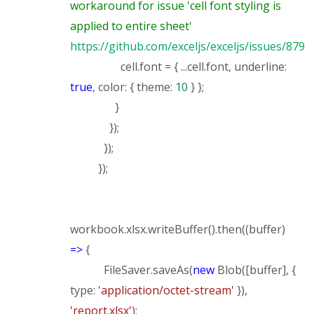
workaround for issue 'cell font styling is
applied to entire sheet'
https://github.com/exceljs/exceljs/issues/879
cell.font = { ...cell.font, underline:
true
, color: { theme:
10
} };
}
});
});
});
workbook.xlsx.writeBuffer().then((buffer)
=>
{
FileSaver.saveAs(
new
Blob([buffer], {
type:
'application/octet-stream'
}),
'report.xlsx'
);