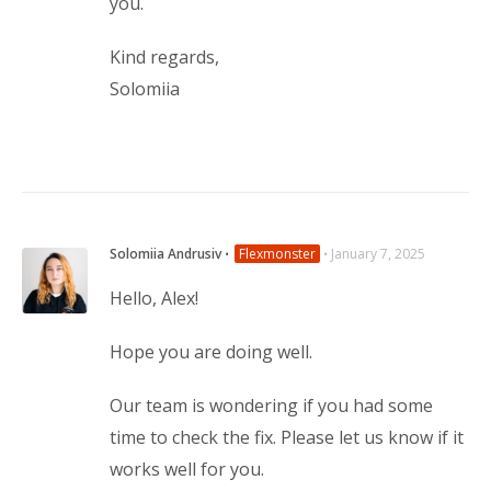
you.
Kind regards,
Solomiia
Solomiia Andrusiv
⋅
Flexmonster
⋅
January 7, 2025
Hello, Alex!
Hope you are doing well.
Our team is wondering if you had some
time to check the fix. Please let us know if it
works well for you.