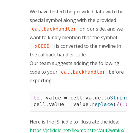
We have tested the provided data with the
special symbol along with the provided
on our side, and we
callbackHandler
want to kindly mention that the symbol
is converted to the newline in
_x000D_
the callback handler code.
Our team suggests adding the following
code to your
before
callbackHandler
exporting:
let
 value 
=
 cell
.
value
.
toString
(
cell
.
value 
=
 value
.
replace
(
/
(_x[
Here is the JSFiddle to illustrate the idea:
https://jsfiddle.net/flexmonster/aut2wmkx/
.