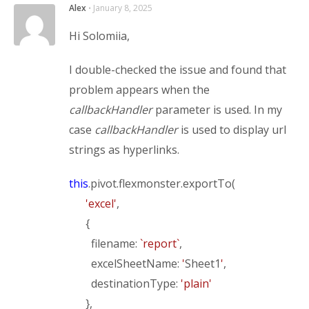
Alex
⋅
January 8, 2025
Hi Solomiia,
I double-checked the issue and found that
problem appears when the
callbackHandler
parameter is used. In my
case
callbackHandler
is used to display url
strings as hyperlinks.
this
.pivot.flexmonster.exportTo(
'excel'
,
{
filename:
`report`
,
excelSheetName:
'
Sheet1
'
,
destinationType:
'plain'
},