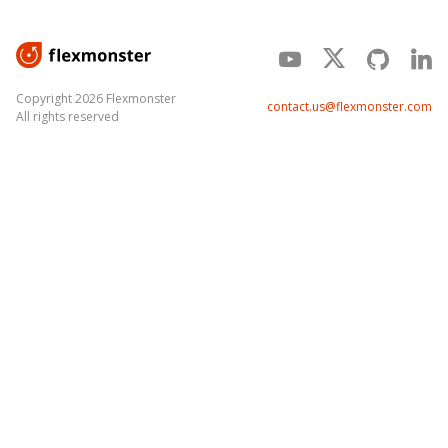
Copyright 2026 Flexmonster
contact.us@flexmonster.com
All rights reserved