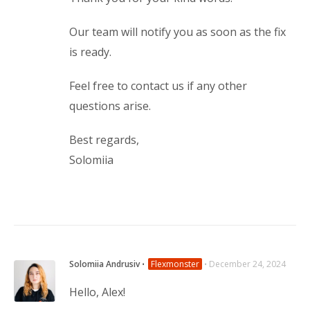
Our team will notify you as soon as the fix
is ready.
Feel free to contact us if any other
questions arise.
Best regards,
Solomiia
Solomiia Andrusiv
⋅
Flexmonster
⋅
December 24, 2024
Hello, Alex!