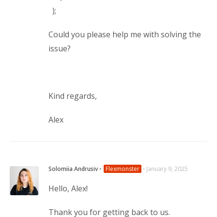
);
Could you please help me with solving the
issue?
Kind regards,
Alex
Solomiia Andrusiv
⋅
Flexmonster
⋅
January 9, 2025
Hello, Alex!
Thank you for getting back to us.