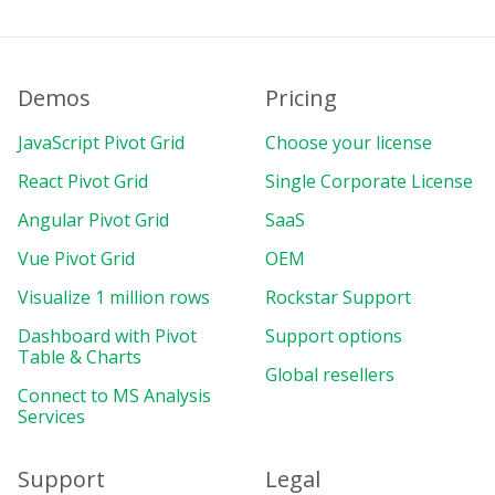
Demos
Pricing
JavaScript Pivot Grid
Choose your license
React Pivot Grid
Single Corporate License
Angular Pivot Grid
SaaS
Vue Pivot Grid
OEM
Visualize 1 million rows
Rockstar Support
Dashboard with Pivot
Support options
Table & Charts
Global resellers
Connect to MS Analysis
Services
Support
Legal