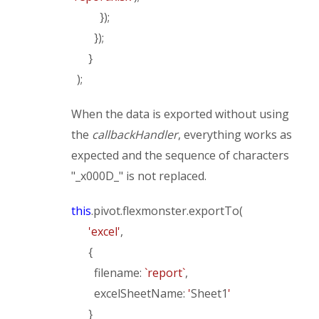
});
});
}
);
When the data is exported without using
the
callbackHandler
, everything works as
expected and the sequence of characters
"_x000D_" is not replaced.
this
.pivot.flexmonster.exportTo(
'excel'
,
{
filename:
`report`
,
excelSheetName:
'
Sheet1
'
}