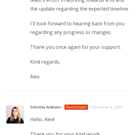
team's effort in working towards a fix and
the update regarding the expected timeline.
I'll look forward to hearing back from you
regarding any progress or changes.
Thank you once again for your support.
Kind regards,
Alex
Solomiia Andrusiv
⋅
Flexmonster
⋅
December 6, 2024
Hello, Alex!
Thank you for your kind words.