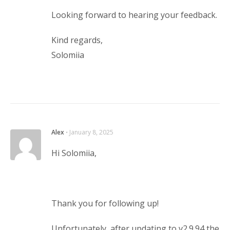
Looking forward to hearing your feedback.
Kind regards,
Solomiia
Alex
⋅
January 8, 2025
Hi Solomiia,
Thank you for following up!
Unfortunately, after updating to v2.9.94 the