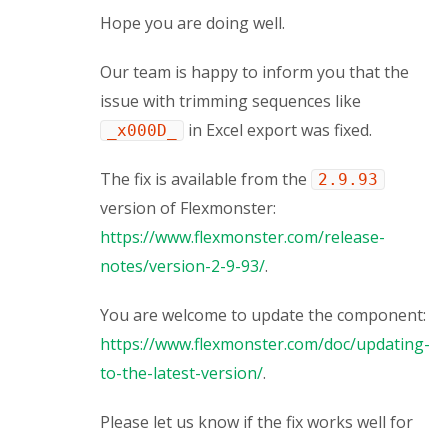
Hope you are doing well.
Our team is happy to inform you that the
issue with trimming sequences like
in Excel export was fixed.
_x000D_
The fix is available from the
2.9.93
version of Flexmonster:
https://www.flexmonster.com/release-
notes/version-2-9-93/
.
You are welcome to update the component:
https://www.flexmonster.com/doc/updating-
to-the-latest-version/
.
Please let us know if the fix works well for