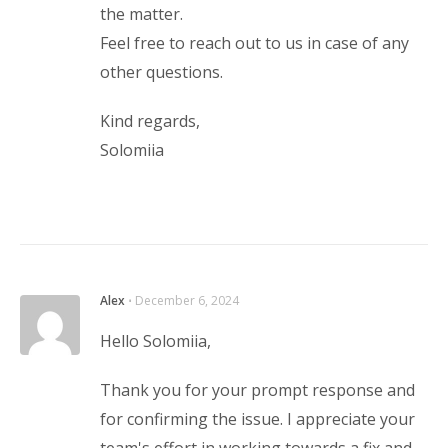
the matter.
Feel free to reach out to us in case of any
other questions.
Kind regards,
Solomiia
Alex
⋅
December 6, 2024
Hello Solomiia,
Thank you for your prompt response and
for confirming the issue. I appreciate your