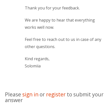
Thank you for your feedback.
We are happy to hear that everything
works well now.
Feel free to reach out to us in case of any
other questions.
Kind regards,
Solomiia
Please
sign in
or
register
to submit your
answer