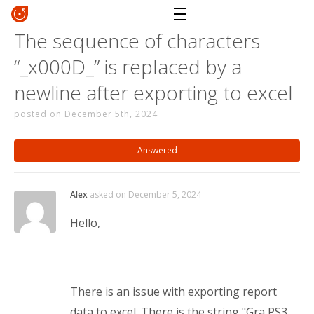
The sequence of characters
“_x000D_” is replaced by a
newline after exporting to excel
posted on December 5th, 2024
Answered
Alex
asked on December 5, 2024
Hello,
There is an issue with exporting report
data to excel. There is the string "Gra PS3