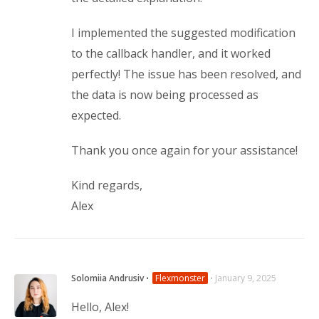
I implemented the suggested modification
to the callback handler, and it worked
perfectly! The issue has been resolved, and
the data is now being processed as
expected.
Thank you once again for your assistance!
Kind regards,
Alex
Solomiia Andrusiv
⋅
Flexmonster
⋅
January 9, 2025
Hello, Alex!