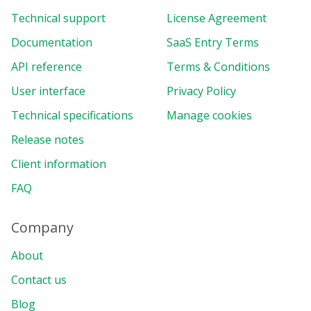
Technical support
License Agreement
Documentation
SaaS Entry Terms
API reference
Terms & Conditions
User interface
Privacy Policy
Technical specifications
Manage cookies
Release notes
Client information
FAQ
Company
About
Contact us
Blog