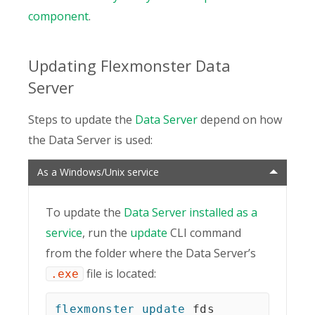
component
.
Updating Flexmonster Data
Server
Steps to update the
Data Server
depend on how
the Data Server is used:
As a Windows/Unix service
To update the
Data Server installed as a
service
, run the
update
CLI command
from the folder where the Data Serverʼs
file is located:
.exe
flexmonster
update
 fds