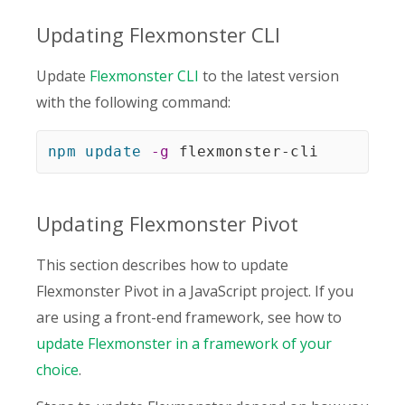
Updating Flexmonster CLI
Update
Flexmonster CLI
to the latest version
with the following command:
npm
update
-g
 flexmonster-cli
Updating Flexmonster Pivot
This section describes how to update
Flexmonster Pivot in a JavaScript project. If you
are using a front-end framework, see how to
update Flexmonster in a framework of your
choice
.