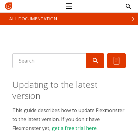
ALL DOCUMENTATION
Updating to the latest
version
This guide describes how to update Flexmonster
to the latest version. If you don't have
Flexmonster yet,
get a free trial here
.