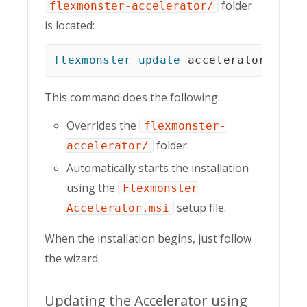
folder
flexmonster-accelerator/
is located:
flexmonster
update
 accelerator
This command does the following:
Overrides the
flexmonster-
folder.
accelerator/
Automatically starts the installation
using the
Flexmonster
setup file.
Accelerator.msi
When the installation begins, just follow
the wizard.
Updating the Accelerator using