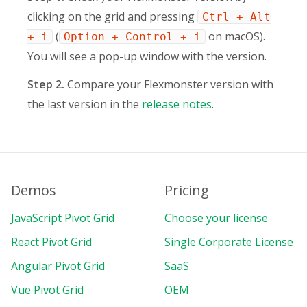
clicking on the grid and pressing
Ctrl + Alt
(
on macOS).
+ i
Option + Control + i
You will see a pop-up window with the version.
Step 2.
Compare your Flexmonster version with
the last version in the
release notes
.
Demos
Pricing
JavaScript Pivot Grid
Choose your license
React Pivot Grid
Single Corporate License
Angular Pivot Grid
SaaS
Vue Pivot Grid
OEM