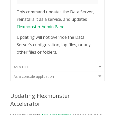
This command updates the Data Server,
reinstalls it as a service, and updates
Flexmonster Admin Panel
.
Updating will not override the Data
Server’s configuration, log files, or any
other files or folders.
As a DLL
As a console application
Updating Flexmonster
Accelerator