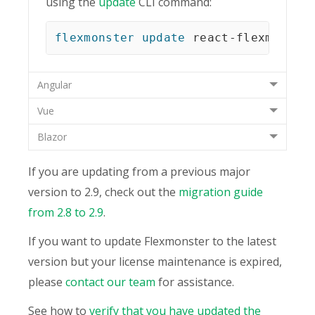
using the
update
CLI command:
flexmonster
update
 react-flexmonste
Angular
Vue
Blazor
If you are updating from a previous major
version to 2.9, check out the
migration guide
from 2.8 to 2.9
.
If you want to update Flexmonster to the latest
version but your license maintenance is expired,
please
contact our team
for assistance.
See how to
verify that you have updated the