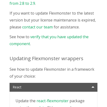
from 2.8 to 2.9
.
If you want to update Flexmonster to the latest
version but your license maintenance is expired,
please
contact our team
for assistance.
See how to
verify that you have updated the
component
.
Updating Flexmonster wrappers
See how to update Flexmonster in a framework
of your choice:
React
Update the
react-flexmonster
package