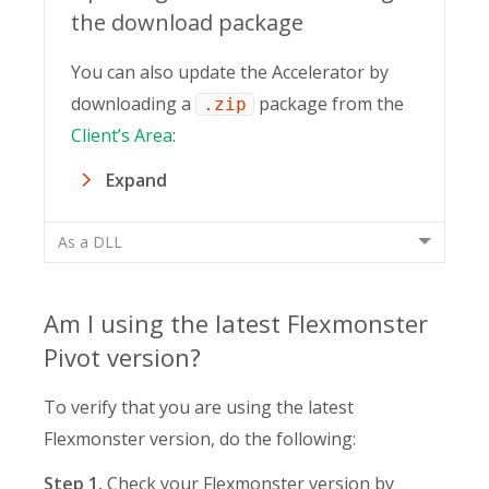
the download package
You can also update the Accelerator by
downloading a
package from the
.zip
Client’s Area
:
Expand
As a DLL
Am I using the latest Flexmonster
Pivot version?
To verify that you are using the latest
Flexmonster version, do the following:
Step 1.
Check your Flexmonster version by