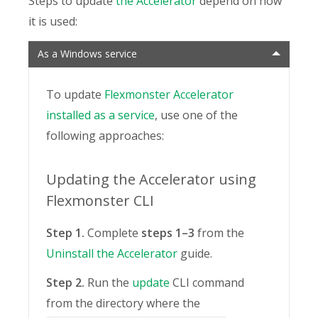
Steps to update
the Accelerator
depend on how
it is used:
As a Windows service
To update
Flexmonster Accelerator
installed as a service
, use one of the
following approaches:
Updating the Accelerator using
Flexmonster CLI
Step 1.
Complete
steps 1–3
from the
Uninstall the Accelerator
guide.
Step 2.
Run the
update
CLI command
from the directory where the