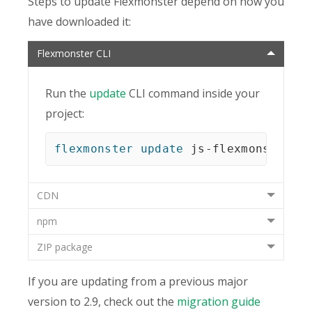
Steps to update Flexmonster depend on how you
have downloaded it:
Flexmonster CLI
Run the
update
CLI command inside your
project:
flexmonster
update
 js-flexmonster
CDN
npm
ZIP package
If you are updating from a previous major
version to 2.9, check out the
migration guide