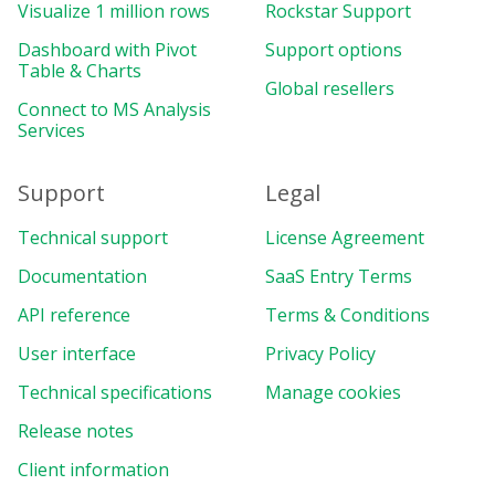
Visualize 1 million rows
Rockstar Support
Dashboard with Pivot
Support options
Table & Charts
Global resellers
Connect to MS Analysis
Services
Support
Legal
Technical support
License Agreement
Documentation
SaaS Entry Terms
API reference
Terms & Conditions
User interface
Privacy Policy
Technical specifications
Manage cookies
Release notes
Client information