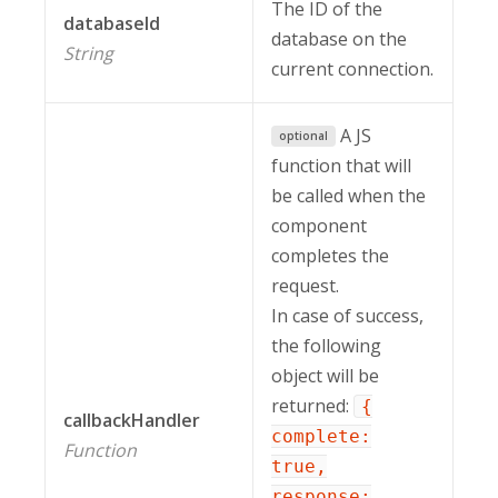
The ID of the
databaseId
database on the
String
current connection.
A JS
optional
function that will
be called when the
component
completes the
request.
In case of success,
the following
object will be
returned:
{
callbackHandler
complete:
Function
true,
response: