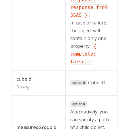
response from
.
SSAS }
In case of failure,
the object will
contain only one
property:
{
complete:
.
false }
cubeId
Cube ID.
optional
String
optional
Alternatively, you
can specify a path
measuresGroupId
of a child object,