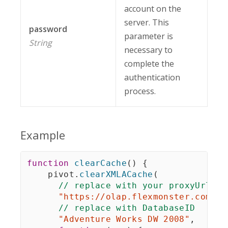
account on the
server. This
password
parameter is
String
necessary to
complete the
authentication
process.
Example
function
clearCache
(
)
{
    pivot
.
clearXMLACache
(
// replace with your proxyUrl
"https://olap.flexmonster.com/ol
// replace with DatabaseID
"Adventure Works DW 2008"
,