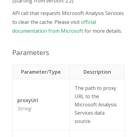
[starting from version: 2.2]
API call that requests Microsoft Analysis Services
to clear the cache. Please visit
official
documentation from Microsoft
for more details.
Parameters
Parameter/Type
Description
The path to proxy
URL to the
proxyUrl
Microsoft Analysis
String
Services data
source.