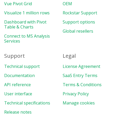
Vue Pivot Grid
OEM
Visualize 1 million rows
Rockstar Support
Dashboard with Pivot
Support options
Table & Charts
Global resellers
Connect to MS Analysis
Services
Support
Legal
Technical support
License Agreement
Documentation
SaaS Entry Terms
API reference
Terms & Conditions
User interface
Privacy Policy
Technical specifications
Manage cookies
Release notes