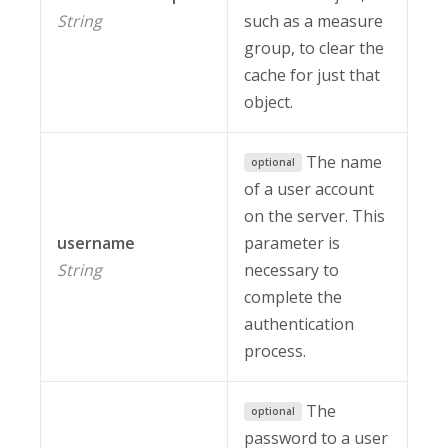
String
such as a measure
group, to clear the
cache for just that
object.
The name
optional
of a user account
on the server. This
username
parameter is
String
necessary to
complete the
authentication
process.
The
optional
password to a user