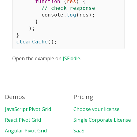
function
(
res
)
{
// check response
        console
.
log
(
res
)
;
}
)
;
}
clearCache
(
)
;
Open the example on
JSFiddle
.
Demos
Pricing
JavaScript Pivot Grid
Choose your license
React Pivot Grid
Single Corporate License
Angular Pivot Grid
SaaS