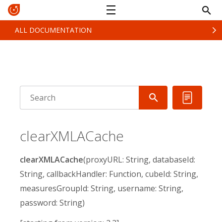
ALL DOCUMENTATION
clearXMLACache
clearXMLACache
(proxyURL: String, databaseId:
String, callbackHandler: Function, cubeId: String,
measuresGroupId: String, username: String,
password: String)