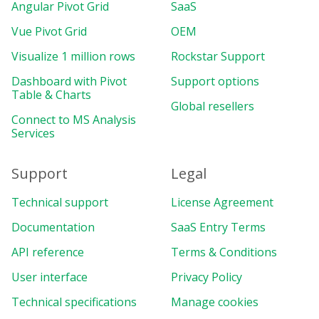
Angular Pivot Grid
SaaS
Vue Pivot Grid
OEM
Visualize 1 million rows
Rockstar Support
Dashboard with Pivot
Support options
Table & Charts
Global resellers
Connect to MS Analysis
Services
Support
Legal
Technical support
License Agreement
Documentation
SaaS Entry Terms
API reference
Terms & Conditions
User interface
Privacy Policy
Technical specifications
Manage cookies