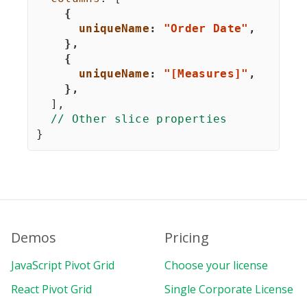
{
uniqueName
:
"Order Date"
,
}
,
{
uniqueName
:
"[Measures]"
,
}
,
]
,
// Other slice properties
}
Demos
Pricing
JavaScript Pivot Grid
Choose your license
React Pivot Grid
Single Corporate License