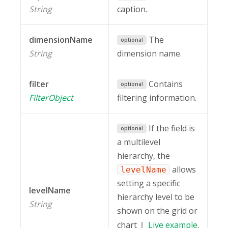
String
caption.
dimensionName
The
optional
String
dimension name.
filter
Contains
optional
FilterObject
filtering information.
If the field is
optional
a multilevel
hierarchy, the
allows
levelName
setting a specific
levelName
hierarchy level to be
String
shown on the grid or
chart
Live
example
.