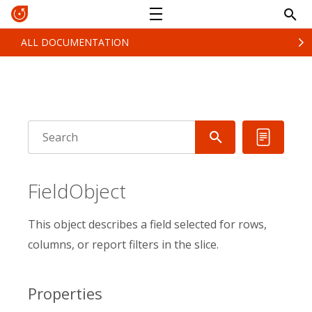
ALL DOCUMENTATION
FieldObject
This object describes a field selected for rows,
columns, or report filters in the slice.
Properties