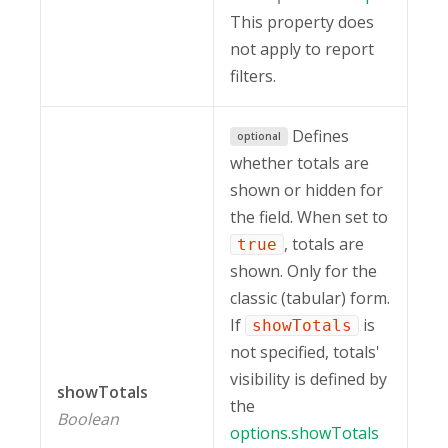
This property does
not apply to report
filters.
Defines
optional
whether totals are
shown or hidden for
the field. When set to
, totals are
true
shown. Only for the
classic (tabular) form.
If
is
showTotals
not specified, totals'
visibility is defined by
showTotals
the
Boolean
options.showTotals