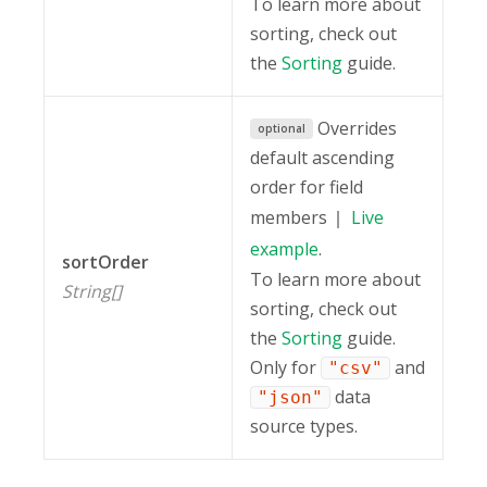
To learn more about
sorting, check out
the
Sorting
guide.
Overrides
optional
default ascending
order for field
members
Live
example
.
sortOrder
To learn more about
String[]
sorting, check out
the
Sorting
guide.
Only for
and
"csv"
data
"json"
source types.