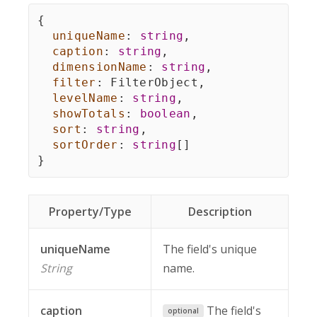
{
uniqueName
:
string
,
caption
:
string
,
dimensionName
:
string
,
filter
:
 FilterObject
,
levelName
:
string
,
showTotals
:
boolean
,
sort
:
string
,
sortOrder
:
string
[
]
}
Property/Type
Description
uniqueName
The field's unique
String
name.
caption
The field's
optional