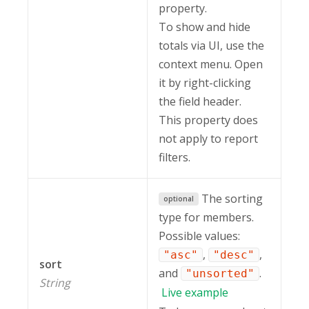
property.
To show and hide
totals via UI, use the
context menu. Open
it by right-clicking
the field header.
This property does
not apply to report
filters.
The sorting
optional
type for members.
Possible values:
,
,
"asc"
"desc"
sort
and
.
"unsorted"
String
Live
example