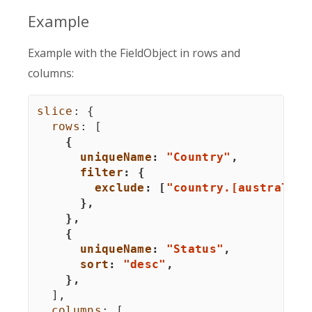
Example
Example with the FieldObject in rows and
columns:
slice
:
{
rows
:
[
{
uniqueName
:
"Country"
,
filter
:
{
exclude
:
[
"country.[australia]
}
,
}
,
{
uniqueName
:
"Status"
,
sort
:
"desc"
,
}
,
]
,
columns
:
[