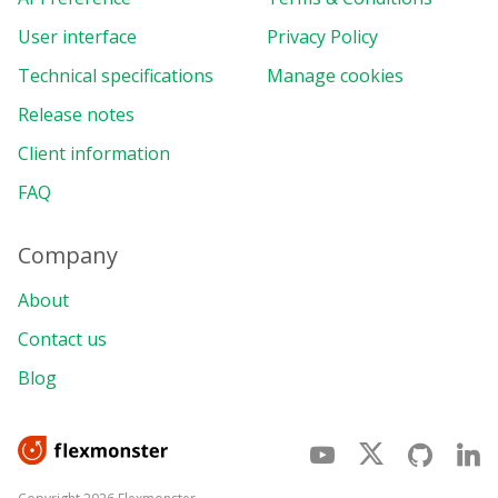
User interface
Privacy Policy
Technical specifications
Manage cookies
Release notes
Client information
FAQ
Company
About
Contact us
Blog