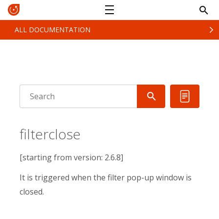
ALL DOCUMENTATION
filterclose
[starting from version: 2.6.8]
It is triggered when the filter pop-up window is
closed.