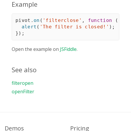
Example
pivot
.
on
(
'filterclose'
,
function
(
)
{
alert
(
'The filter is closed!'
)
;
}
)
;
Open the example on
JSFiddle
.
See also
filteropen
openFilter
Demos
Pricing