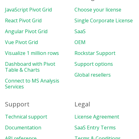
JavaScript Pivot Grid
Choose your license
React Pivot Grid
Single Corporate License
Angular Pivot Grid
SaaS
Vue Pivot Grid
OEM
Visualize 1 million rows
Rockstar Support
Dashboard with Pivot
Support options
Table & Charts
Global resellers
Connect to MS Analysis
Services
Support
Legal
Technical support
License Agreement
Documentation
SaaS Entry Terms
API reference
Terms & Conditions