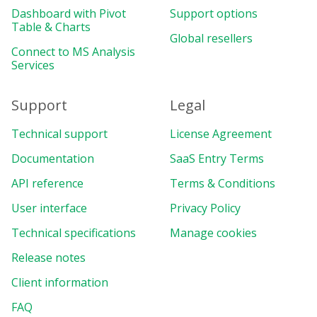
Dashboard with Pivot
Support options
Table & Charts
Global resellers
Connect to MS Analysis
Services
Support
Legal
Technical support
License Agreement
Documentation
SaaS Entry Terms
API reference
Terms & Conditions
User interface
Privacy Policy
Technical specifications
Manage cookies
Release notes
Client information
FAQ