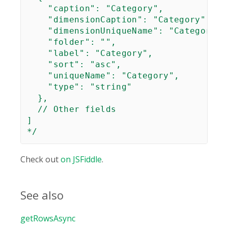
    "caption": "Category",

    "dimensionCaption": "Category",

    "dimensionUniqueName": "Category",

    "folder": "",

    "label": "Category",

    "sort": "asc",

    "uniqueName": "Category",

    "type": "string"

  },

  // Other fields

]

*/
Check out
on JSFiddle
.
See also
getRowsAsync