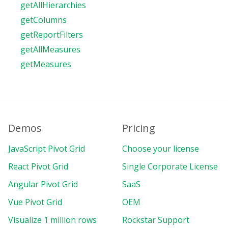
getAllHierarchies
getColumns
getReportFilters
getAllMeasures
getMeasures
Demos
Pricing
JavaScript Pivot Grid
Choose your license
React Pivot Grid
Single Corporate License
Angular Pivot Grid
SaaS
Vue Pivot Grid
OEM
Visualize 1 million rows
Rockstar Support