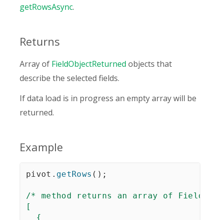
getRowsAsync
.
Returns
Array of
FieldObjectReturned
objects that
describe the selected fields.
If data load is in progress an empty array will be
returned.
Example
pivot
.
getRows
(
)
;
/* method returns an array of FieldObj
[

  {
