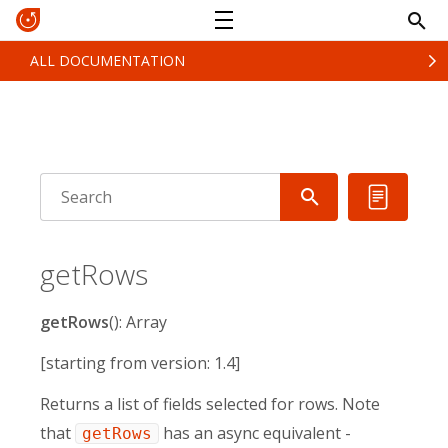
ALL DOCUMENTATION
getRows
getRows
(): Array
[starting from version: 1.4]
Returns a list of fields selected for rows. Note
that
has an async equivalent -
getRows