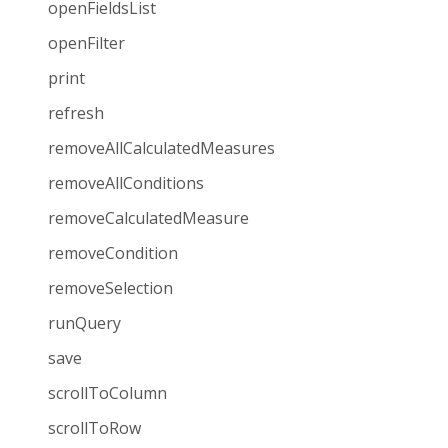
openFieldsList
openFilter
print
refresh
removeAllCalculatedMeasures
removeAllConditions
removeCalculatedMeasure
removeCondition
removeSelection
runQuery
save
scrollToColumn
scrollToRow