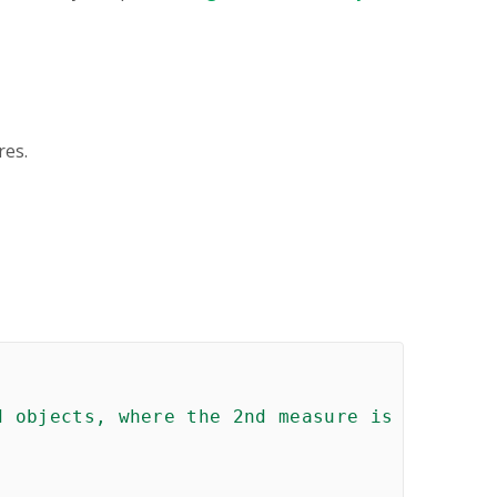
res.
 objects, where the 2nd measure is calculate