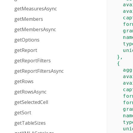
ava
getMeasuresAsync
ava
cap
getMembers
for
getMembersAsync
gra
nam
getOptions
typ
getReport
uni
  },  

getReportFilters
  {

agg
getReportFiltersAsync
ava
getRows
ava
cap
getRowsAsync
for
getSelectedCell
for
gra
getSort
nam
typ
getTableSizes
uni