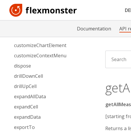
collapseData
D
connectTo
customizeAPIRequest
Documentation
API r
customizeCell
customizeChartElement
customizeContextMenu
dispose
drillDownCell
getA
drillUpCell
expandAllData
getAllMeas
expandCell
[starting fr
expandData
exportTo
Returns a li