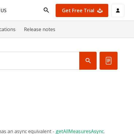
Get Free Trial
 US
ications
Release notes
as an async equivalent -
getAllMeasuresAsync
.