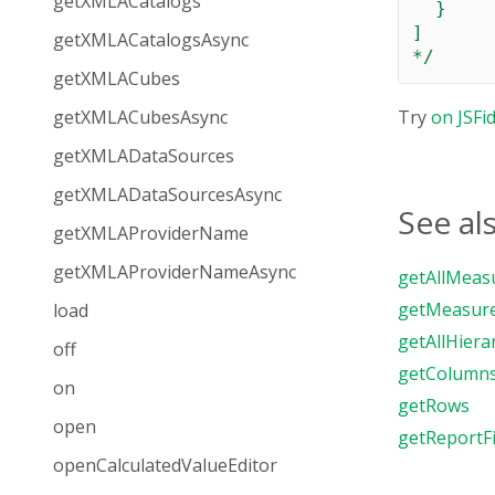
getXMLACatalogs
  }

]

getXMLACatalogsAsync
*/
getXMLACubes
getXMLACubesAsync
Try
on JSFi
getXMLADataSources
getXMLADataSourcesAsync
See al
getXMLAProviderName
getXMLAProviderNameAsync
getAllMeas
getMeasur
load
getAllHiera
off
getColumn
on
getRows
open
getReportFi
openCalculatedValueEditor