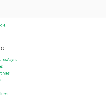
ddle
.
so
uresAsync
es
rchies
s
lters