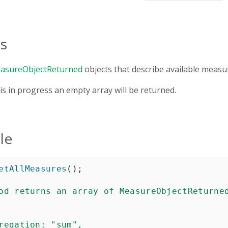
s
asureObjectReturned
objects that describe available measu
 is in progress an empty array will be returned.
le
etAllMeasures
(
)
;
od returns an array of MeasureObjectReturned
regation
: "sum",    
