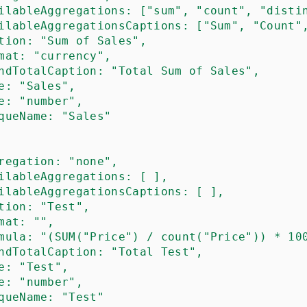
ilableAggregations
: ["sum", "count", "disti
ilableAggregationsCaptions
: ["Sum", "Count"
tion
: "Sum of Sales",

mat
: "currency",

ndTotalCaption
: "Total Sum of Sales",

e
: "Sales",

e
: "number",

queName
: "Sales"

regation
: "none",

ilableAggregations
: [ ],

ilableAggregationsCaptions
: [ ],

tion
: "Test",

mat
: "",

mula
: "(SUM("Price") / count("Price")) * 100
ndTotalCaption
: "Total Test",

e
: "Test",

e
: "number",

queName
: "Test"
