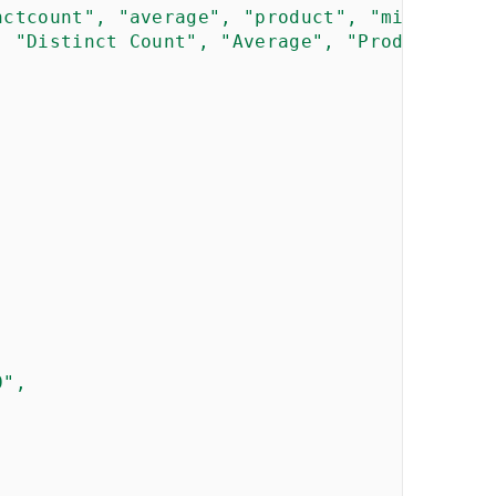
nctcount", "average", "product", "min", "max
, "Distinct Count", "Average", "Product", "M
",
