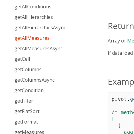
getAllConditions
getAllHierarchies
Return
getAllHierarchiesAsync
getAllMeasures
Array of
Me
getAllMeasuresAsync
If data load
getCell
getColumns
Examp
getColumnsAsync
getCondition
pivot
.
g
getFilter
getFlatSort
/* meth
[  

getFormat
  {

getMeasures
agg