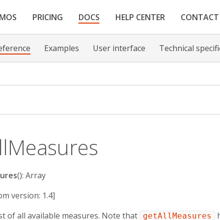
EMOS
PRICING
DOCS
HELP CENTER
CONTACT
eference
Examples
User interface
Technical specif
llMeasures
ures
(): Array
om version: 1.4]
st of all available measures. Note that
h
getAllMeasures