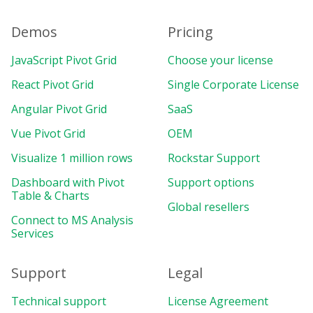
Demos
Pricing
JavaScript Pivot Grid
Choose your license
React Pivot Grid
Single Corporate License
Angular Pivot Grid
SaaS
Vue Pivot Grid
OEM
Visualize 1 million rows
Rockstar Support
Dashboard with Pivot
Support options
Table & Charts
Global resellers
Connect to MS Analysis
Services
Support
Legal
Technical support
License Agreement