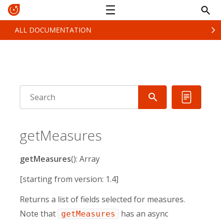
ALL DOCUMENTATION
getMeasures
getMeasures
(): Array
[starting from version: 1.4]
Returns a list of fields selected for measures.
Note that
has an async
getMeasures