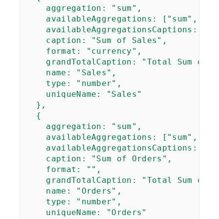
aggregation
: "sum",

availableAggregations
: ["sum", "av
availableAggregationsCaptions
: ["S
caption
: "Sum of Sales",

format
: "currency",

grandTotalCaption
: "Total Sum of Sa
name
: "Sales",

type
: "number",

uniqueName
: "Sales"

  },

  {

aggregation
: "sum",

availableAggregations
: ["sum", "co
availableAggregationsCaptions
: ["S
caption
: "Sum of Orders",

format
: "",

grandTotalCaption
: "Total Sum of O
name
: "Orders",

type
: "number",

uniqueName
: "Orders"
