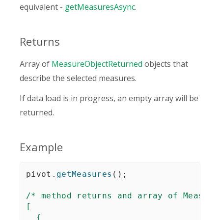
equivalent -
getMeasuresAsync
.
Returns
Array of
MeasureObjectReturned
objects that
describe the selected measures.
If data load is in progress, an empty array will be
returned.
Example
pivot
.
getMeasures
(
)
;
/* method returns and array of Measure
[

  {
