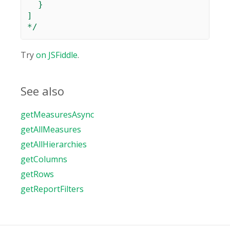
  }

]

*/
Try
on JSFiddle
.
See also
getMeasuresAsync
getAllMeasures
getAllHierarchies
getColumns
getRows
getReportFilters