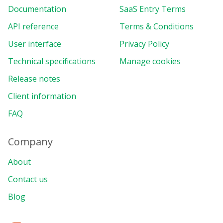
Documentation
SaaS Entry Terms
API reference
Terms & Conditions
User interface
Privacy Policy
Technical specifications
Manage cookies
Release notes
Client information
FAQ
Company
About
Contact us
Blog