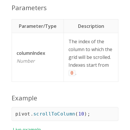
Parameters
Parameter/Type
Description
The index of the
column to which the
columnIndex
grid will be scrolled.
Number
Indexes start from
.
0
Example
pivot
.
scrollToColumn
(
10
)
;
Live
example