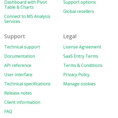
Dashboard with Pivot
Support options
Table & Charts
Global resellers
Connect to MS Analysis
Services
Support
Legal
Technical support
License Agreement
Documentation
SaaS Entry Terms
API reference
Terms & Conditions
User interface
Privacy Policy
Technical specifications
Manage cookies
Release notes
Client information
FAQ