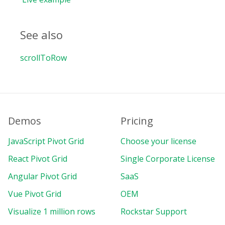
See also
scrollToRow
Demos
Pricing
JavaScript Pivot Grid
Choose your license
React Pivot Grid
Single Corporate License
Angular Pivot Grid
SaaS
Vue Pivot Grid
OEM
Visualize 1 million rows
Rockstar Support