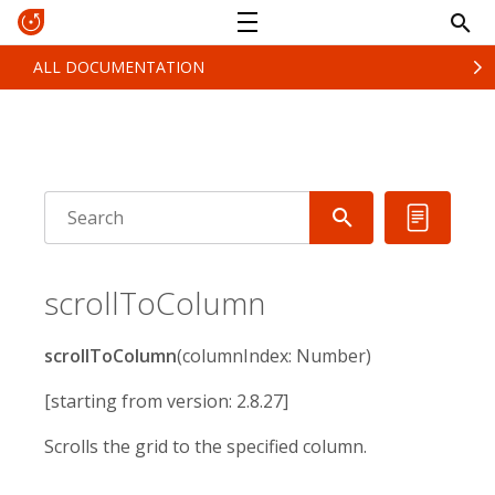
ALL DOCUMENTATION
scrollToColumn
scrollToColumn
(columnIndex: Number)
[starting from version: 2.8.27]
Scrolls the grid to the specified column.