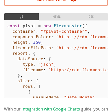
.JS
.HTML
.CSS
const
 pivot 
=
new
Flexmonster
(
{
container
:
"#pivot-container"
,
componentFolder
:
"https://cdn.flexmons
height
:
350
,
licenseFilePath
:
"https://cdn.flexmons
report
:
{
dataSource
:
{
type
:
"json"
,
filename
:
"https://cdn.flexmonster
}
,
slice
:
{
rows
:
[
{
uniqueName
:
"Date.Month"
,
}
,
]
,
With our
Integration with Google Charts
guide, you can