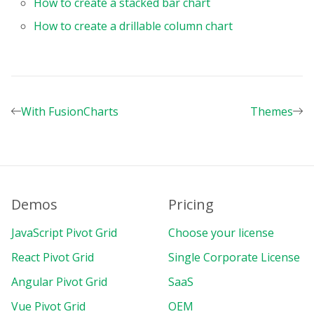
How to create a stacked bar chart
}
,
How to create a drillable column chart
{
uniqueName
:
"Profit"
,
formula
:
'sum("Income") - sum(
individual
:
true
,
с
aption
:
"Profit"
,
format
:
"currency"
,
With FusionCharts
Themes
}
,
]
,
}
,
formats
:
[
{
name
:
""
,
Demos
Pricing
thousandsSeparator
:
","
,
decimalSeparator
:
"."
,
JavaScript Pivot Grid
Choose your license
decimalPlaces
:
2
,
React Pivot Grid
Single Corporate License
}
,
{
Angular Pivot Grid
SaaS
name
:
"currency"
,
Vue Pivot Grid
OEM
currencySymbol
:
"$"
,