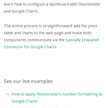
columns
:
[
learn how to configure a dashboard with Flexmonster
{
and Google Charts.
uniqueName
:
"[Measures]"
,
}
,
]
,
The entire process is straightforward: add the pivot
measures
:
[
table and charts to the web page and make both
{
uniqueName
:
"Income"
,
components communicate via the
specially prepared
formula
:
'sum("Sales") * sum("
Connector for Google Charts
.
individual
:
true
,
caption
:
"Income"
,
format
:
"currency"
,
}
,
{
uniqueName
:
"Sales"
,
See our live examples
active
:
false
,
format
:
"currency"
,
}
,
How to apply Flexmonster’s number formatting to
{
Google Charts
uniqueName
:
"Expenses"
,
format
:
"currency"
,