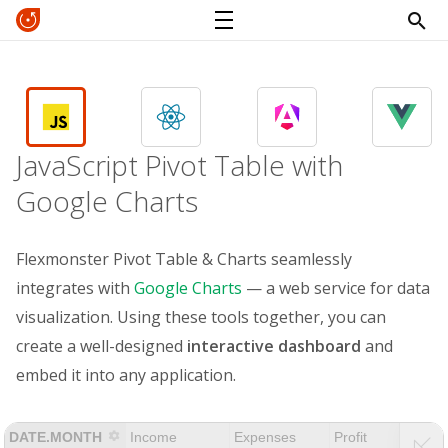
JavaScript Pivot Table with
Google Charts
Flexmonster Pivot Table & Charts seamlessly
integrates with
Google Charts
— a web service for data
visualization. Using these tools together, you can
create a well-designed
interactive dashboard
and
embed it into any application.
DATE.MONTH
Income
Expenses
Profit