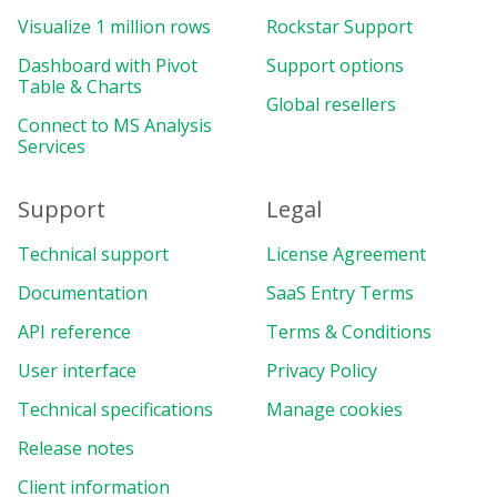
}
,
Visualize 1 million rows
Rockstar Support
]
,
Dashboard with Pivot
options
:
{
Support options
Table & Charts
grid
:
{
Global resellers
showHeaders
:
false
,
Connect to MS Analysis
}
,
Services
showAggregationLabels
:
false
,
}
,
Support
Legal
}
,
reportcomplete
:
function
(
)
{
Technical support
License Agreement
    pivot
.
off
(
"reportcomplete"
)
;
    pivotTableReportComplete 
=
true
;
Documentation
SaaS Entry Terms
createColumnChart
(
)
;
API reference
Terms & Conditions
createPieChart
(
)
;
}
,
User interface
Privacy Policy
}
)
;
Technical specifications
Manage cookies
const
 colors 
=
[
Release notes
"#4cbf8b"
,
"#e8734c"
,
Client information