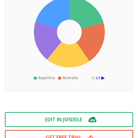
Argentina
Australia
1/3
EDIT IN JSFIDDLE
GET FREE TRIAL