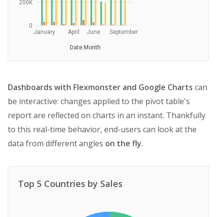
200K
0
January
April
June
September
Date.Month
Dashboards with Flexmonster and Google Charts
can
be interactive: changes applied to the pivot table's
report are reflected on charts in an instant. Thankfully
to this real-time behavior, end-users can look at the
data from different angles
on the fly
.
Top 5 Countries by Sales