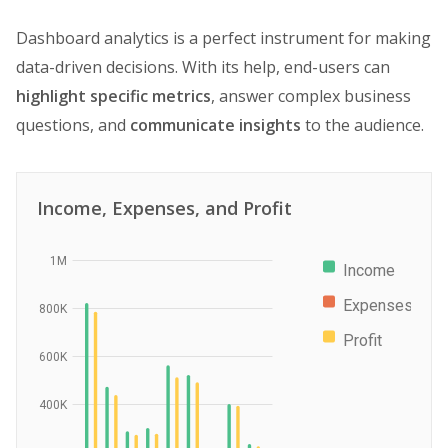
Dashboard analytics is a perfect instrument for making
data-driven decisions. With its help, end-users can
highlight specific metrics
, answer complex business
questions, and
communicate insights
to the audience.
Income, Expenses, and Profit
1M
Income
Expenses
800K
Profit
600K
400K