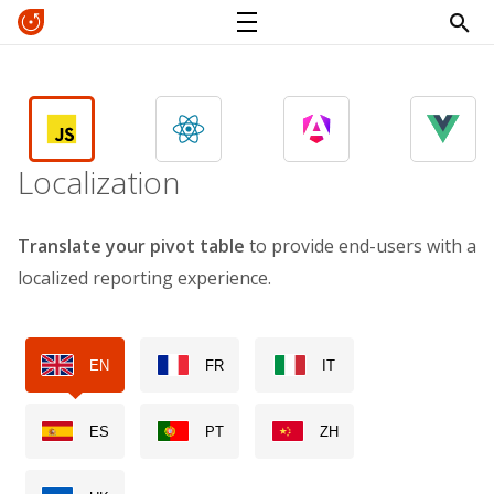
Localization
Translate your pivot table
to provide end-users with a
localized reporting experience.
EN
FR
IT
ES
PT
ZH