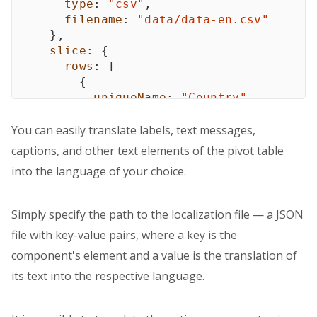
type
:
"csv"
,
filename
:
"data/data-en.csv"
}
,
slice
:
{
rows
:
[
{
uniqueName
:
"Country"
}
,
{
You can easily translate labels, text messages,
uniqueName
:
"Category"
captions, and other text elements of the pivot table
}
into the language of your choice.
]
,
columns
:
[
{
Simply specify the path to the localization file — a JSON
uniqueName
:
"Color"
file with key-value pairs, where a key is the
}
,
{
component's element and a value is the translation of
uniqueName
:
"[Measures]"
its text into the respective language.
}
]
,
measures
:
[