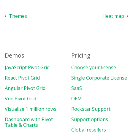
decimalPlaces
:
2
}
Themes
Heat map
]
}
,
beforetoolbarcreated
:
 customizeToolbar
shareReportConnection
:
{
url
:
"https://olap.flexmonster.
com
:9
}
Demos
Pricing
}
)
;
JavaScript Pivot Grid
Choose your license
const
 pdfFonts 
=
{
en
:
"https://cdn.flexmonster.com/fonts
React Pivot Grid
Single Corporate License
fr
:
"https://cdn.flexmonster.com/fonts
Angular Pivot Grid
SaaS
it
:
"https://cdn.flexmonster.com/fonts
es
:
"https://cdn.flexmonster.com/fonts
Vue Pivot Grid
OEM
pt
:
"https://cdn.flexmonster.com/fonts
zh
:
"https://cdn.flexmonster.com/fonts
Visualize 1 million rows
Rockstar Support
uk
:
"https://cdn.flexmonster.com/fonts
Dashboard with Pivot
Support options
}
;
Table & Charts
Global resellers