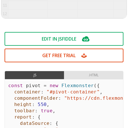
11
12
13
EDIT IN JSFIDDLE
GET FREE TRIAL
.JS
.HTML
const
 pivot 
=
new
Flexmonster
(
{
container
:
"#pivot-container"
,
componentFolder
:
"https://cdn.flexmons
height
:
550
,
toolbar
:
true
,
report
:
{
dataSource
:
{