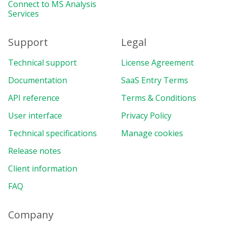
let
 currentLang 
=
"en"
;
Connect to MS Analysis
Services
function
setLocalization
(
lang
)
{
  currentLang 
=
 lang
;
Support
Legal
const
 currentReport 
=
 pivot
.
getReport
(
  currentReport
.
dataSource 
=
{
Technical support
License Agreement
type
:
"json"
,
Documentation
filename
:
`
https://cdn.flexmonster.c
SaaS Entry Terms
mapping
:
`
https://cdn.flexmonster.co
API reference
Terms & Conditions
}
;
  currentReport
.
localization 
=
`
https://
User interface
Privacy Policy
  pivot
.
setReport
(
currentReport
)
;
Technical specifications
Manage cookies
}
Release notes
function
customizeToolbar
(
toolbar
)
{
Client information
  toolbar
.
exportHandler
=
(
type
)
=>
{
if
(
type 
===
"pdf"
)
{
FAQ
      pivot
.
exportTo
(
type
,
{
fontUrl
:
 pdfFonts
[
currentLang
]
Company
}
)
;
}
else
{