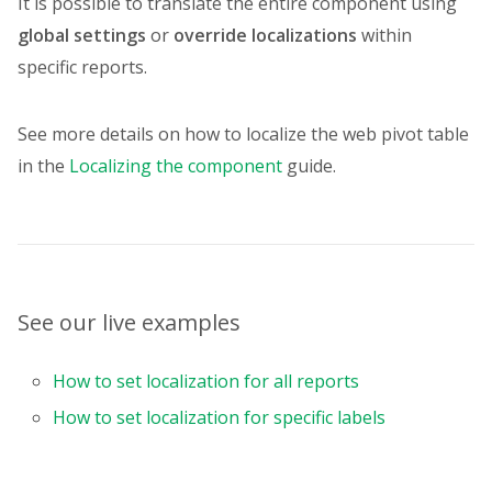
It is possible to translate the entire component using
{
global settings
or
override localizations
within
uniqueName
:
"Price"
,
specific reports.
aggregation
:
"sum"
,
format
:
"currency"
}
,
See more details on how to localize the web pivot table
{
in the
Localizing the component
guide.
uniqueName
:
"Quantity"
,
aggregation
:
"sum"
}
]
}
,
options
:
{
useCaptionsInCalculatedValueEditor
See our live examples
}
,
formats
:
[
How to set localization for all reports
{
name
:
"currency"
,
How to set localization for specific labels
currencySymbol
:
"$"
,
thousandsSeparator
:
","
,
decimalSeparator
:
"."
,