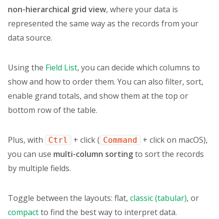
}
,
non-hierarchical
grid view
, where your data is
data
(
)
{
represented the same way as the records from your
return
{
data source.
report
:
{
dataSource
:
{
type
:
"csv"
,
Using the
Field List
, you can decide which columns to
filename
:
"https://cdn.flexmon
}
,
show and how to order them. You can also filter, sort,
options
:
{
enable grand totals, and show them at the top or
grid
:
{
bottom row of the table.
type
:
"flat"
,
}
,
}
,
Plus, with
+ click (
+ click on macOS),
Ctrl
Command
slice
:
{
you can use
multi-column sorting
to sort the records
measures
:
[
{
by multiple fields.
uniqueName
:
"Country"
,
}
,
Toggle between the layouts: flat,
classic (tabular)
, or
{
uniqueName
:
"Category"
,
compact
to find the best way to interpret data.