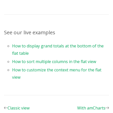
}
,
{
uniqueName
:
"Color"
,
}
,
{
uniqueName
:
"Price"
,
See our live examples
}
,
{
uniqueName
:
"Discount"
,
How to display grand totals at the bottom of the
}
,
flat table
]
,
How to sort multiple columns in the flat view
}
,
formats
:
[
How to customize the context menu for the flat
{
view
name
:
""
,
thousandsSeparator
:
","
,
decimalSeparator
:
"."
,
decimalPlaces
:
2
,
currencySymbol
:
"$"
,
}
,
Classic view
With amCharts
]
,