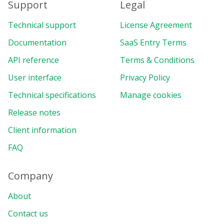
Support
Legal
Technical support
License Agreement
Documentation
SaaS Entry Terms
API reference
Terms & Conditions
User interface
Privacy Policy
Technical specifications
Manage cookies
Release notes
Client information
FAQ
Company
About
Contact us