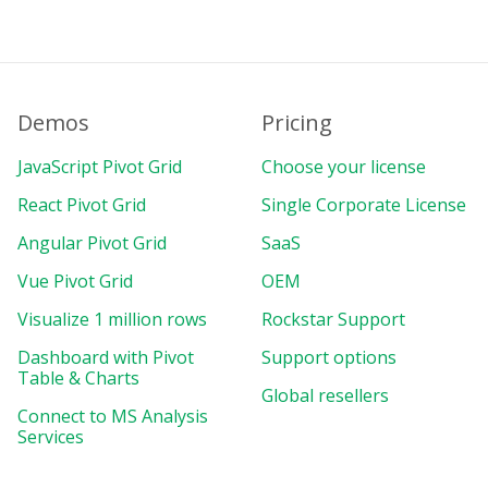
}
,
}
;
}
,
}
;
</
script
>
Demos
Pricing
JavaScript Pivot Grid
Choose your license
React Pivot Grid
Single Corporate License
Angular Pivot Grid
SaaS
Vue Pivot Grid
OEM
Visualize 1 million rows
Rockstar Support
Dashboard with Pivot
Support options
Table & Charts
Global resellers
Connect to MS Analysis
Services