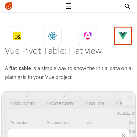
Vue Pivot Table: Flat view
A
flat table
is a simple way to show the initial data on a
plain grid in your Vue project.
1
2
3
4
1
COUNTRY
CATEGORY
COLOR
PRICE
2
$6,221,87
3
Australia
Accessories
red
$17
4
Canada
Accessories
yellow
$50
⨉