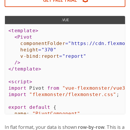
GET FREE TRIAL
20
United Kingdom
Accessories
red
$1,22
.VUE
<
template
>
<
Pivot
componentFolder
=
"
https://cdn.flexmon
height
=
"
370
"
v-bind:
report
=
"
report
"
/>
</
template
>
<
script
>
import
 Pivot 
from
"vue-flexmonster/vue3"
import
"flexmonster/flexmonster.css"
;
export
default
{
name
:
"PivotComponent"
,
components
:
{
    Pivot
,
In flat format, your data is shown
row-by-row
. This is a