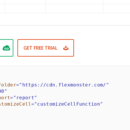
GET FREE TRIAL
Folder
=
"
https://cdn.flexmonster.com/
"
00
"
port
=
"
report
"
stomizeCell
=
"
customizeCellFunction
"