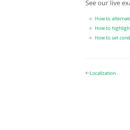
See our live e
components
:
    Pivot
,
}
,
How to alternat
data
(
)
{
How to highligh
return
{
report
:
How to set condi
dataS
typ
fil
}
,
slice
Localization
row
{
}
{
}
]
,
col