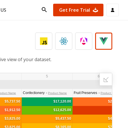
Get Free Trial
 US
ive view of your dataset.
5
6
Confectionery
Fruit Preserves
roduct Name
Product Name
Product Name
$5,737.50
$17,120.00
$2,962.50
$1,912.50
$12,625.00
$3,825.00
$5,437.50
$4,345.00
$3,825.00
$8,165.00
$7,900.00