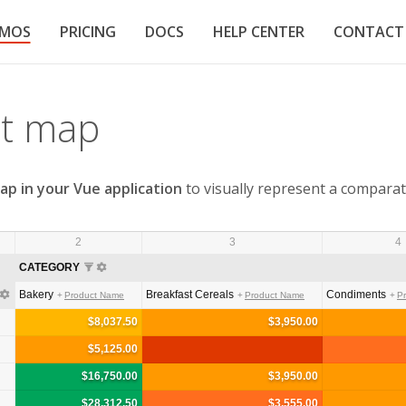
EMOS
PRICING
DOCS
HELP CENTER
CONTACT
at map
ap in your Vue application
to visually represent a comparat
2
3
4
CATEGORY
Bakery
Breakfast Cereals
Condiments
Product Name
Product Name
P
$8,037.50
$3,950.00
$5,125.00
$16,750.00
$3,950.00
$28,312.50
$3,555.00