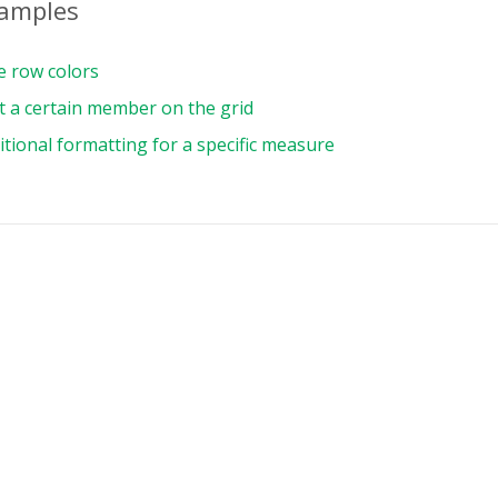
xamples
{
e row colors
t a certain member on the grid
{
tional formatting for a specific measure
ource
:
{
e
:
"csv"
,
ename
:
"https://cdn.flexmonster.com/data/sa
:
{
s
:
[
uniqueName
:
"Month"
,
,
uniqueName
:
"[Measures]"
,
,
umns
:
[