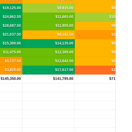
$19,125.00
$9,915.00
$8,690.00
$24,862.50
$11,665.00
$10,467.50
$28,687.50
$11,905.00
$8,295.00
$21,037.50
$8,182.50
$5,925.00
$15,300.00
$14,135.00
$6,912.50
$11,475.00
$12,385.00
$6,912.50
$5,737.50
$12,642.50
$6,517.50
$3,825.00
$17,617.50
$2,962.50
$145,350.00
$141,795.00
$71,890.00