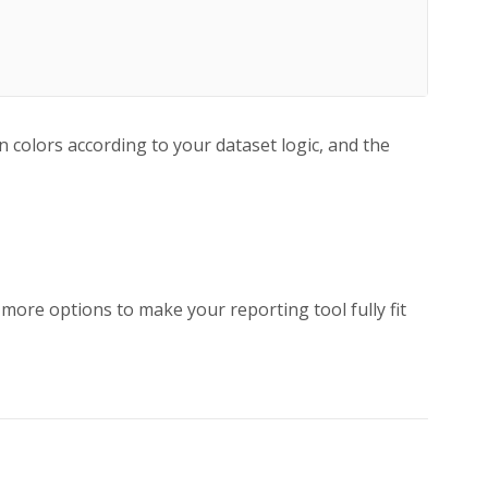
n colors according to your dataset logic, and the
y more options to make your reporting tool fully fit