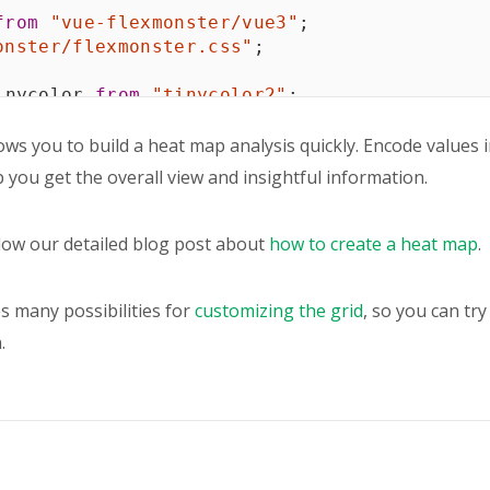
from
"vue-flexmonster/vue3"
;
onster/flexmonster.css"
;
inycolor 
from
"tinycolor2"
;
heme 
=
[
ows you to build a heat map analysis quickly. Encode values i
lp you get the overall view and insightful information.
llow our detailed blog post about
how to create a heat map
.
s many possibilities for
customizing the grid
, so you can tr
.
e 
=
0
;
e 
=
15000
;
t
{
tComponent"
,