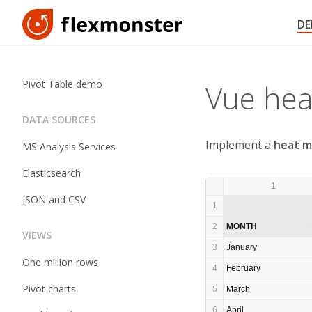
D
Pivot Table demo
Vue he
DATA SOURCES
Implement a
heat m
MS Analysis Services
Elasticsearch
1
JSON and CSV
1
2
MONTH
VIEWS
3
January
One million rows
4
February
Pivot charts
5
March
6
April