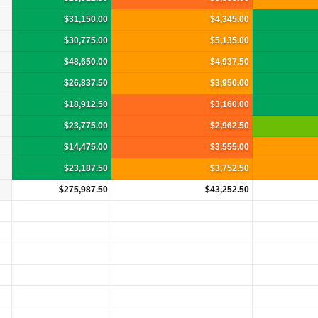
$31,150.00
$4,345.00
$30,775.00
$5,135.00
$48,650.00
$4,937.50
$26,837.50
$3,950.00
$18,912.50
$3,160.00
$23,775.00
$2,962.50
$14,475.00
$3,555.00
$23,187.50
$3,752.50
$275,987.50
$43,252.50