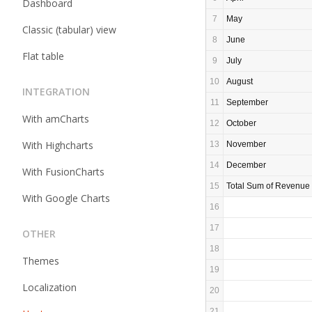
Dashboard
7
May
Classic (tabular) view
8
June
Flat table
9
July
10
August
INTEGRATION
11
September
With amCharts
12
October
With Highcharts
13
November
14
December
With FusionCharts
15
Total Sum of Revenue
With Google Charts
16
17
OTHER
18
Themes
19
Localization
20
21