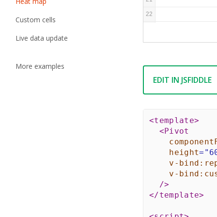
Heat map
22
Custom cells
23
Live data update
More examples
EDIT IN JSFIDDLE
<
template
>
<
Pivot
component
height
=
"
6
v-bind:
re
v-bind:
cu
/>
</
template
>
<
script
>