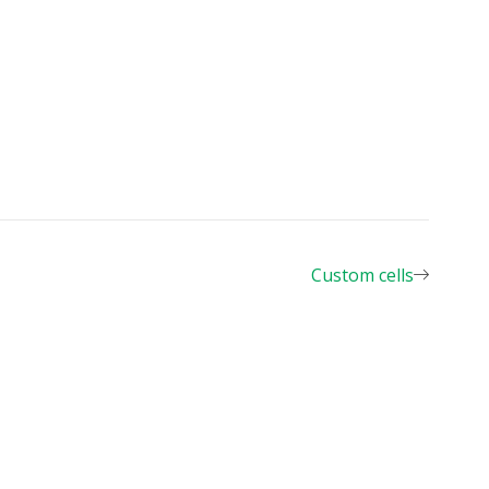
les.csv"
,
Custom cells