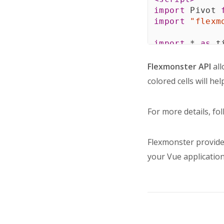
import
 Pivot 
import
"flexm
import
*
as
 t
const
 colorSc
Flexmonster API
all
"#DF3800"
,
colored cells will he
"#FF6D1E"
,
"#FF9900"
,
"#FFB600"
,
For more details, fo
"#A5CE31"
,
"#6CBD05"
,
Flexmonster provide
"#00A45A"
,
]
;
your Vue application
const
 minValu
const
 maxValu
export
defaul
name
:
"Pivo