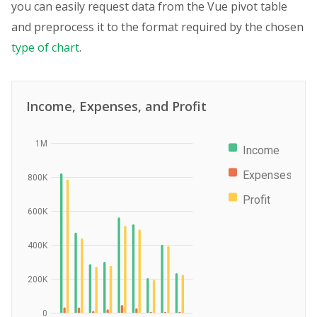
you can easily request data from the Vue pivot table
and preprocess it to the format required by the chosen
type of chart
.
Income, Expenses, and Profit
1M
Income
Expenses
800K
Profit
600K
400K
200K
0