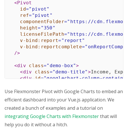
<
Pivot
id
=
"
pivot
"
ref
=
"
pivot
"
componentFolder
=
"
https://cdn.flexmon
height
=
"
350
"
licenseFilePath
=
"
https://cdn.flexmon
v-bind:
report
=
"
report
"
v-bind:
reportcomplete
=
"
onReportCompl
/>
<
div
class
=
"
demo-box
"
>
<
div
class
=
"
demo-title
"
>
Income, Expe
<
div
id
=
"
googlechart-column-containe
</
div
>
Use Flexmonster Pivot with Google Charts to embed an
<
div
class
=
"
demo-box
"
>
efficient dashboard into your Vue.js application. We
<
div
class
=
"
demo-title
"
>
Top 5 Countr
created a bunch of examples and a tutorial on
<
div
id
=
"
googlechart-pie-container
"
integrating Google Charts with Flexmonster
</
div
>
that will
</
template
>
help you do it without a hitch.