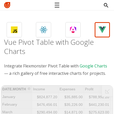
Vue Pivot Table with Google
Charts
Integrate Flexmonster Pivot Table with
Google Charts
— a rich gallery of free interactive charts for projects.
DATE.MONTH
Income
Expenses
Profit
January
$824,877.20
$35,885.00
$788,992.20
February
$476,456.01
$35,226.00
$441,230.01
March
$290,494.00
$14,871.00
$275,623.00