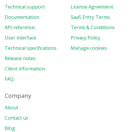
columns
:
[
Technical support
License Agreement
{
uniqueName
:
"[Measures]"
,
Documentation
SaaS Entry Terms
}
,
API reference
Terms & Conditions
]
,
measures
:
[
User interface
Privacy Policy
{
Technical specifications
uniqueName
Manage cookies
:
"Income"
,
formula
:
'sum("Sales") * s
Release notes
individual
:
true
,
caption
:
"Income"
,
Client information
format
:
"currency"
,
FAQ
}
,
{
uniqueName
:
"Sales"
,
Company
active
:
false
,
format
:
"currency"
,
About
}
,
Contact us
{
uniqueName
:
"Expenses"
,
Blog
format
:
"currency"
,