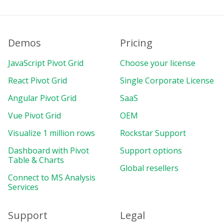
}
)
;
export
default
{
Demos
name
:
"PivotComponent"
Pricing
,
components
:
{
JavaScript Pivot Grid
Choose your license
    Pivot
,
}
,
React Pivot Grid
Single Corporate License
data
(
)
{
return
{
Angular Pivot Grid
SaaS
report
:
{
Vue Pivot Grid
OEM
dataSource
:
{
type
:
"json"
,
Visualize 1 million rows
Rockstar Support
filename
:
"https://cdn.flexmon
Dashboard with Pivot
Support options
}
,
Table & Charts
slice
:
{
Global resellers
rows
:
[
Connect to MS Analysis
{
Services
uniqueName
:
"Date.Month"
,
}
,
Support
Legal
]
,