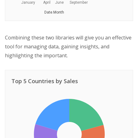
January
April
June
September
Date.Month
Combining these two libraries will give you an effective
tool for managing data, gaining insights, and
highlighting the important.
Top 5 Countries by Sales