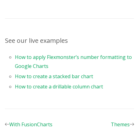
<
script
>
import
 Pivot 
from
"vue-flexmonster/vue3"
import
"flexmonster/flexmonster.css"
;
import
"flexmonster/lib/flexmonster.goog
See our live examples
const
 colors 
=
[
"#4cbf8b"
,
How to apply Flexmonster’s number formatting to
"#e8734c"
,
Google Charts
"#ffcd4c"
,
"#9875e3"
,
How to create a stacked bar chart
"#4c9eff"
,
How to create a drillable column chart
"#8acfc3"
,
"#cd97e6"
,
"#f1d34c"
,
"#65d2e7"
,
]
;
With FusionCharts
Themes
google
.
charts
.
load
(
"current"
,
{
packages
:
[
"corechart"
,
"bar"
]
,