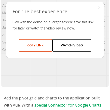
April
$304,577.20
$23,855.00
$280,722.20
⨉
For the best experience
May
$565,680.20
$49,726.00
$515,954.20
June
$525,373.00
$31,036.00
$494,337.00
Play with the demo on a larger screen: save this link
July
for later or watch the video review now.
$207,813.80
$9,072.00
$198,741.80
August
$404,370.00
$7,617.00
$396,753.00
September
$237,398.00
$9,367.00
$228,031.00
COPY LINK
WATCH VIDEO
Grand Total
$3,837,039.41
$216,655.00
$3,620,384.41
Add the pivot grid and charts to the application built
with Vue. With a
special Connector for Google Charts
,