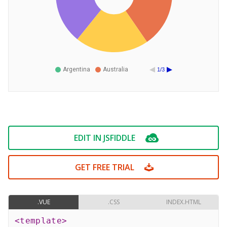
Argentina
Australia
1/3
EDIT IN JSFIDDLE
GET FREE TRIAL
.VUE
.CSS
INDEX.HTML
<
template
>