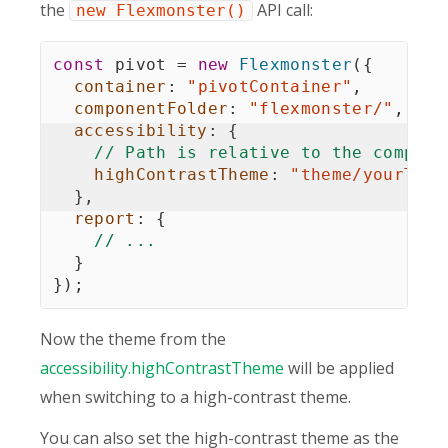
the
API call:
new Flexmonster()
const
 pivot 
=
new
Flexmonster
(
{
container
:
"pivotContainer"
,
componentFolder
:
"flexmonster/"
,
accessibility
:
{
// Path is relative to the compone
highContrastTheme
:
"theme/yourThem
}
,
report
:
{
// ...
}
}
)
;
Now the theme from the
accessibility.highContrastTheme
will be applied
when switching to a high-contrast theme.
You can also set the high-contrast theme as the