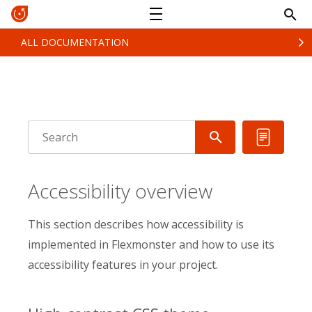
ALL DOCUMENTATION
Accessibility overview
This section describes how accessibility is
implemented in Flexmonster and how to use its
accessibility features in your project.