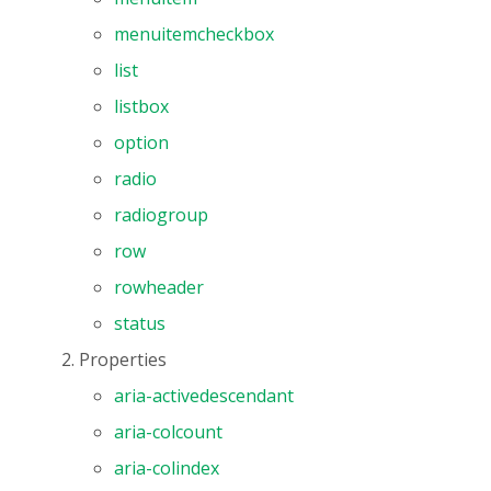
menuitemcheckbox
list
listbox
option
radio
radiogroup
row
rowheader
status
Properties
aria-activedescendant
aria-colcount
aria-colindex