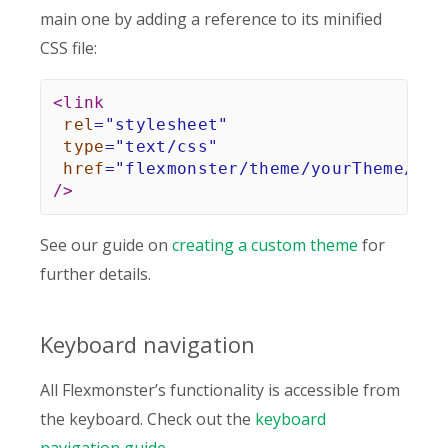
main one by adding a reference to its minified
CSS file:
<
link
rel
=
"
stylesheet
"
type
=
"
text/css
"
href
=
"
flexmonster/theme/yourTheme/fle
/>
See our guide on
creating a custom theme
for
further details.
Keyboard navigation
All Flexmonster’s functionality is accessible from
the keyboard. Check out the
keyboard