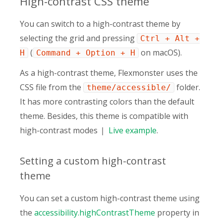
High-contrast CSS theme
You can switch to a high-contrast theme by
selecting the grid and pressing
Ctrl + Alt +
(
on macOS).
H
Command + Option + H
As a high-contrast theme, Flexmonster uses the
CSS file from the
folder.
theme/accessible/
It has more contrasting colors than the default
theme. Besides, this theme is compatible with
high-contrast modes
Live
example
.
Setting a custom high-contrast
theme
You can set a custom high-contrast theme using
the
accessibility.highContrastTheme
property in