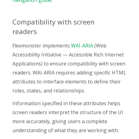
navigation guide
.
Compatibility with screen
readers
Flexmonster implements
WAI-ARIA
(Web
Accessibility Initiative — Accessible Rich Internet
Applications) to ensure compatibility with screen
readers. WAI-ARIA requires adding specific HTML
attributes to interface elements to define their
roles, states, and relationships.
Information specified in these attributes helps
screen readers interpret the structure of the UI
more accurately, giving users a complete
understanding of what they are working with.