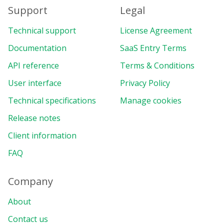
Support
Legal
Technical support
License Agreement
Documentation
SaaS Entry Terms
API reference
Terms & Conditions
User interface
Privacy Policy
Technical specifications
Manage cookies
Release notes
Client information
FAQ
Company
About
Contact us