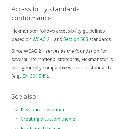
Accessibility standards
conformance
Flexmonster follows accessibility guidelines
based on
WCAG 2.1
and
Section 508
standards.
Since WCAG 2.1 serves as the foundation for
several international standards, Flexmonster is
also generally compatible with such standards
(e.g.,
EN 301 549
).
See also
Keyboard navigation
Creating a custom theme
Predefined themes