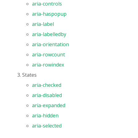
aria-controls
aria-haspopup
aria-label
aria-labelledby
aria-orientation
aria-rowcount
aria-rowindex
States
aria-checked
aria-disabled
aria-expanded
aria-hidden
aria-selected