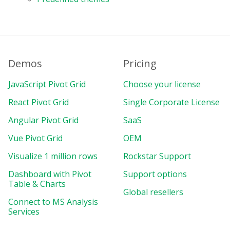
Demos
Pricing
JavaScript Pivot Grid
Choose your license
React Pivot Grid
Single Corporate License
Angular Pivot Grid
SaaS
Vue Pivot Grid
OEM
Visualize 1 million rows
Rockstar Support
Dashboard with Pivot
Support options
Table & Charts
Global resellers
Connect to MS Analysis
Services