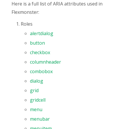
Here is a full list of ARIA attributes used in
Flexmonster:
Roles
alertdialog
button
checkbox
columnheader
combobox
dialog
grid
gridcell
menu
menubar
menuitem