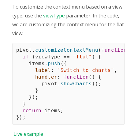
To customize the context menu based on a view
type, use the
viewType
parameter. In the code,
we are customizing the context menu for the flat
view:
pivot
.
customizeContextMenu
(
function
(
it
if
(
viewType 
==
"flat"
)
{
    items
.
push
(
{
label
:
"Switch to charts"
,
handler
:
function
(
)
{
        pivot
.
showCharts
(
)
;
}
}
)
;
}
return
 items
;
}
)
;
Live
example