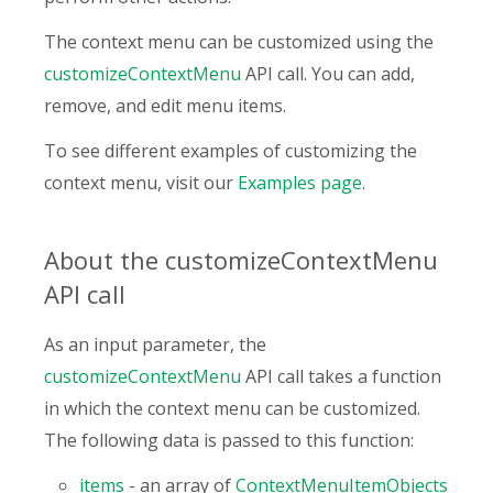
The context menu can be customized using the
customizeContextMenu
API call. You can add,
remove, and edit menu items.
To see different examples of customizing the
context menu, visit our
Examples page
.
About the customizeContextMenu
API call
As an input parameter, the
customizeContextMenu
API call takes a function
in which the context menu can be customized.
The following data is passed to this function:
items
- an array of
ContextMenuItemObjects