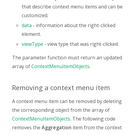
that describe context menu items and can be
customized.
data
- information about the right-clicked
element.
viewType
- view type that was right-clicked.
The parameter function must return an updated
array of
ContextMenuItemObjects
.
Removing a context menu item
A context menu item can be removed by deleting
the corresponding object from the array of
ContextMenuItemObjects
. The following code
removes the
Aggregation
item from the context