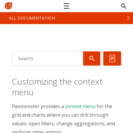
ALL DOCUMENTATION
Customizing the context
menu
Flexmonster provides a
context menu
for the
grid and charts where you can drill through
values, open filters, change aggregations, and
perform other actions.