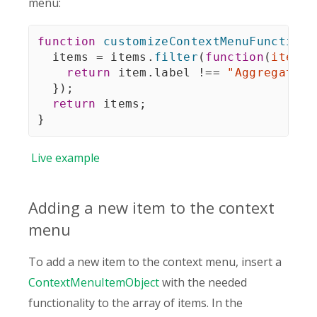
menu:
function
customizeContextMenuFunction
(
  items 
=
 items
.
filter
(
function
(
item
)
return
 item
.
label 
!==
"Aggregation
}
)
;
return
 items
;
}
Live
example
Adding a new item to the context
menu
To add a new item to the context menu, insert a
ContextMenuItemObject
with the needed
functionality to the array of items. In the