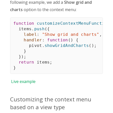
following example, we add a
Show grid and
charts
option to the context menu:
function
customizeContextMenuFunction
(
  items
.
push
(
{
label
:
"Show grid and charts"
,
handler
:
function
(
)
{
      pivot
.
showGridAndCharts
(
)
;
}
}
)
;
return
 items
;
}
Live
example
Customizing the context menu
based on a view type