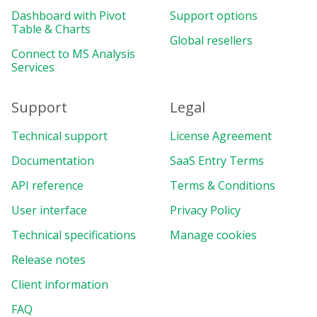
Dashboard with Pivot
Support options
Table & Charts
Global resellers
Connect to MS Analysis
Services
Support
Legal
Technical support
License Agreement
Documentation
SaaS Entry Terms
API reference
Terms & Conditions
User interface
Privacy Policy
Technical specifications
Manage cookies
Release notes
Client information
FAQ