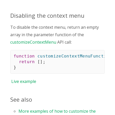
Disabling the context menu
To disable the context menu, return an empty
array in the parameter function of the
customizeContextMenu
API call:
function
customizeContextMenuFunction
(
return
[
]
;
}
Live
example
See also
More examples of how to customize the