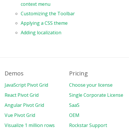
context menu
Customizing the Toolbar
Applying a CSS theme
Adding localization
Demos
Pricing
JavaScript Pivot Grid
Choose your license
React Pivot Grid
Single Corporate License
Angular Pivot Grid
SaaS
Vue Pivot Grid
OEM
Visualize 1 million rows
Rockstar Support