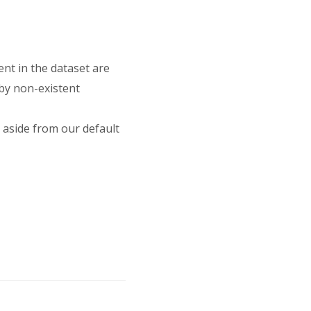
nt in the dataset are
 by non-existent
 aside from our default