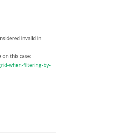
onsidered invalid in
 on this case:
rid-when-filtering-by-