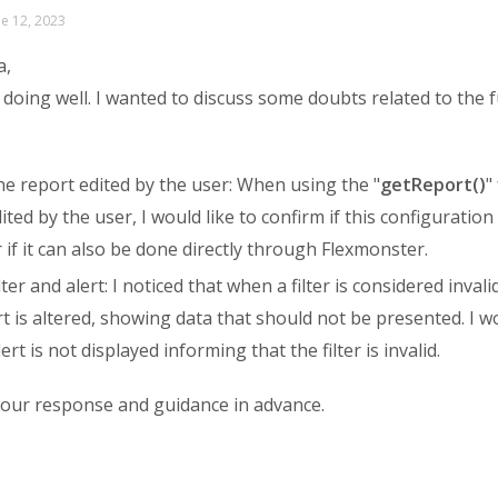
ne 12, 2023
a,
 doing well. I wanted to discuss some doubts related to the fu
e report edited by the user: When using the "
getReport()
"
ited by the user, I would like to confirm if this configuratio
 if it can also be done directly through Flexmonster.
lter and alert: I noticed that when a filter is considered invali
t is altered, showing data that should not be presented. I w
ert is not displayed informing that the filter is invalid.
your response and guidance in advance.