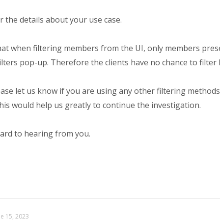
 the details about your use case.
hat when filtering members from the UI, only members prese
 Filters pop-up. Therefore the clients have no chance to filter
ase let us know if you are using any other filtering methods
is would help us greatly to continue the investigation.
ard to hearing from you.
ne 15, 2023