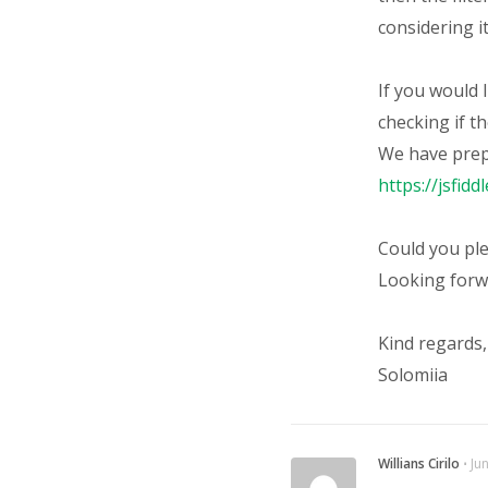
considering it
If you would 
checking if th
We have prepa
https://jsfid
Could you ple
Looking forw
Kind regards,
Solomiia
Willians Cirilo
⋅
Ju