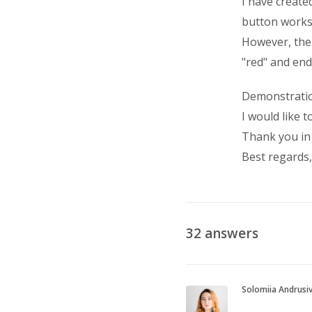
I have create
button works 
However, the
"red" and end
Demonstrati
I would like t
Thank you in
Best regards, 
32
answers
Solomiia Andrusi