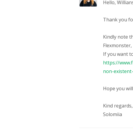
Hello,
Willian
Thank you for
Kindly note th
Flexmonster, 
If you want t
https://www.
non-existen
Hope you will
Kind regards,
Solomiia