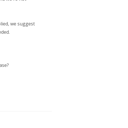
plied, we suggest
eded.
case?