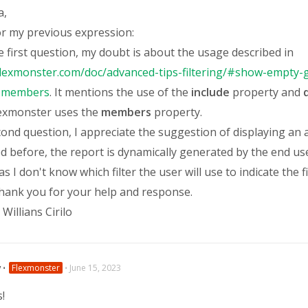
a,
or my previous expression:
 first question, my doubt is about the usage described in
flexmonster.com/doc/advanced-tips-filtering/#show-empty-g
t-members
. It mentions the use of the
include
property and
q
lexmonster uses the
members
property.
cond question, I appreciate the suggestion of displaying an
d before, the report is dynamically generated by the end use
as I don't know which filter the user will use to indicate the fi
thank you for your help and response.
Willians Cirilo
v
⋅
Flexmonster
⋅
June 15, 2023
s!