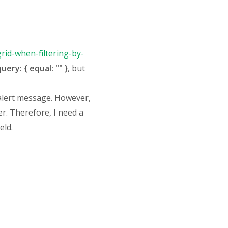
rid-when-filtering-by-
uery: { equal: "" }
, but
 alert message. However,
r. Therefore, I need a
eld.