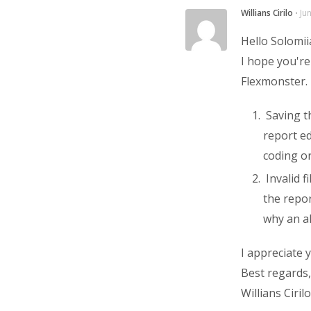
Willians Cirilo
⋅
Ju
Hello Solomii
I hope you're
Flexmonster.
Saving th
report ed
coding or
Invalid fi
the repor
why an al
I appreciate 
Best regards,
Willians Cirilo