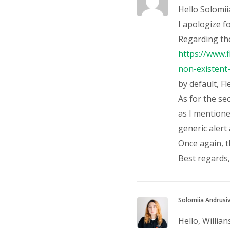
Hello Solomii
I apologize f
Regarding the
https://www.
non-existen
by default, F
As for the se
as I mentione
generic alert 
Once again, 
Best regards, 
Solomiia Andrusi
Hello, Willian