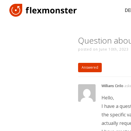
D
Question about
posted on June 10th, 2023
Answered
Willians Cirilo
ask
Hello,
I have a ques
the specific v
actually requ