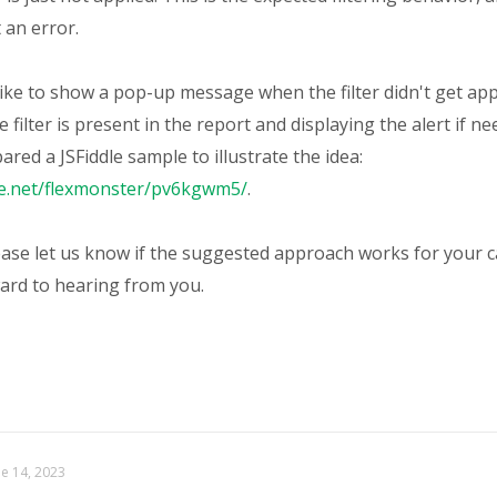
 an error.
like to show a pop-up message when the filter didn't get ap
e filter is present in the report and displaying the alert if ne
red a JSFiddle sample to illustrate the idea:
dle.net/flexmonster/pv6kgwm5/
.
ase let us know if the suggested approach works for your 
ard to hearing from you.
ne 14, 2023