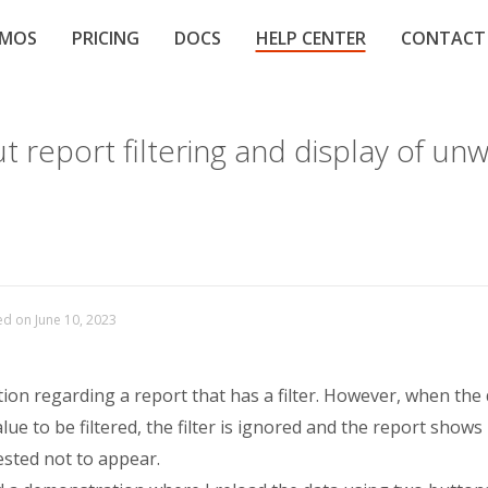
EMOS
PRICING
DOCS
HELP CENTER
CONTACT
 report filtering and display of un
ed on June 10, 2023
tion regarding a report that has a filter. However, when the
alue to be filtered, the filter is ignored and the report shows
ested not to appear.