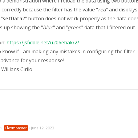
d a demonstration where I reload the data using two buttons
correctly because the filter has the value "
red
" and displays
 "
setData2
" button does not work properly as the data doe
s up showing the "
blue
" and "
green
" data that I filtered out.
on:
https://jsfiddle.net/u206ehak/2/
o know if I am making any mistakes in configuring the filter.
 advance for your response!
Willians Cirilo
v
⋅
Flexmonster
⋅
June 12, 2023