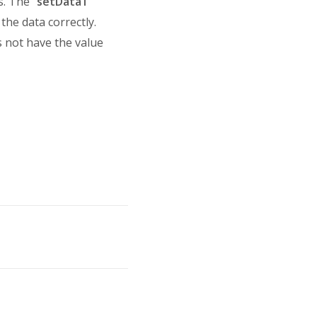
. The "
setData1
"
 the data correctly.
s not have the value