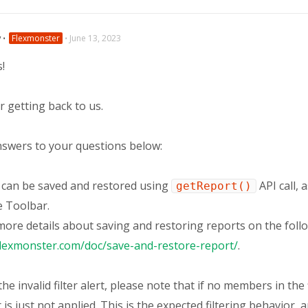
v
⋅
Flexmonster
⋅
June 13, 2023
s!
 getting back to us.
nswers to your questions below:
t can be saved and restored using
API call, 
getReport()
e Toolbar.
more details about saving and restoring reports on the foll
flexmonster.com/doc/save-and-restore-report/
.
he invalid filter alert, please note that if no members in the 
r is just not applied. This is the expected filtering behavior,