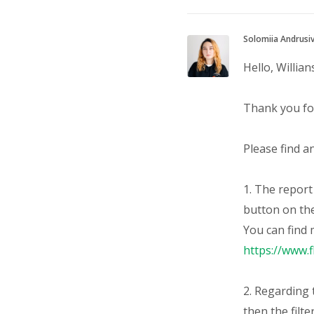
Solomiia Andrusi
Hello, Willian
Thank you for
Please find a
1. The repor
button on th
You can find 
https://www.
2. Regarding t
then the filte