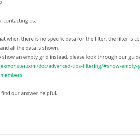
s
!
 contacting us.
at when there is no specific data for the filter, the filter is c
and all the data is shown.
o show an empty grid instead, please look through our guide
flexmonster.com/doc/advanced-tips-filtering/#show-empty-g
t-members
.
 find our answer helpful.