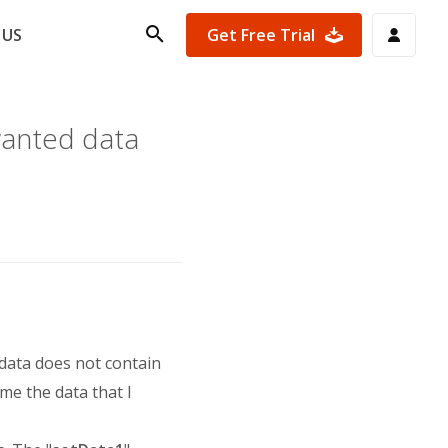
Get Free Trial
 US
wanted data
 data does not contain
 me the data that I