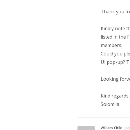
Thank you for
Kindly note t
listed in the
members.
Could you ple
UI pop-up? Th
Looking forw
Kind regards,
Solomiia
Willians Cirilo
⋅
Ju