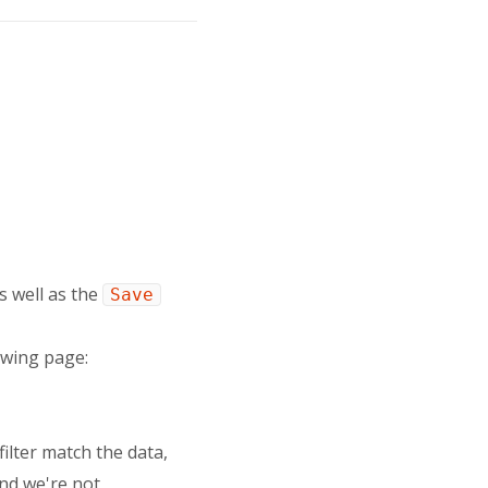
as well as the
Save
owing page:
filter match the data,
 and we're not