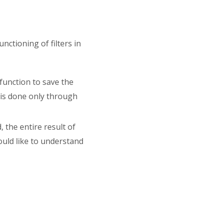
nctioning of filters in
 function to save the
n is done only through
d, the entire result of
ould like to understand