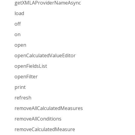
getXMLAProviderNameAsync
load
off
on
open
openCalculatedValueEditor
openFieldsList
openFilter
print
refresh
removeAllCalculatedMeasures
removeAllConditions
removeCalculatedMeasure