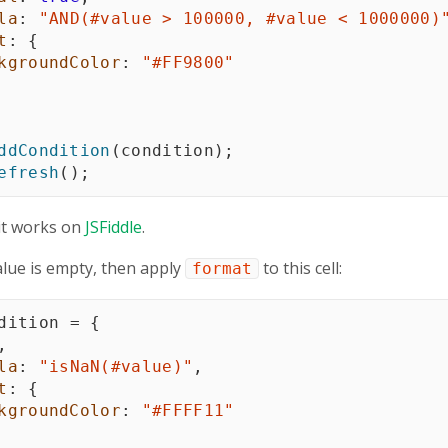
la
:
"AND(#value > 100000, #value < 1000000)
t
:
{
kgroundColor
:
"#FF9800"
ddCondition
(
condition
)
;
efresh
(
)
;
it works on
JSFiddle
.
 value is empty, then apply
to this cell:
format
dition 
=
{
,
la
:
"isNaN(#value)"
,
t
:
{
kgroundColor
:
"#FFFF11"