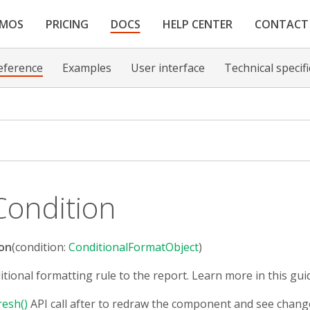
EMOS
PRICING
DOCS
HELP CENTER
CONTACT
eference
Examples
User interface
Technical specif
ondition
on
(condition:
ConditionalFormatObject
)
itional formatting rule to the report. Learn more in this gui
resh()
API call after to redraw the component and see chang