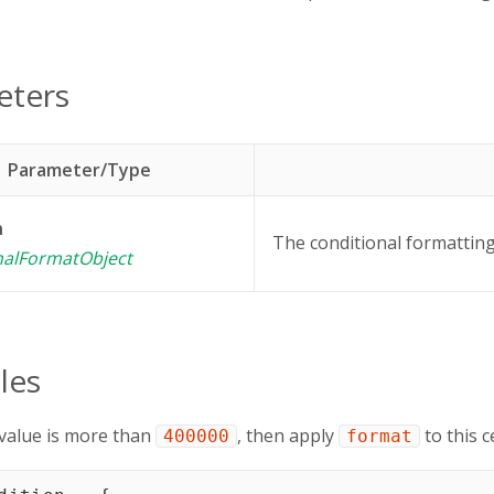
eters
Parameter/Type
n
The conditional formatting 
nalFormatObject
les
's value is more than
, then apply
to this ce
400000
format