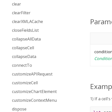
clear
clearFilter
Param
clearXMLACache
closeFieldsList
collapseAllData
collapseCell
conditio
collapseData
Conditio
connectTo
customizeAPIRequest
customizeCell
Examp
customizeChartElement
1) If a cell
customizeContextMenu
dispose