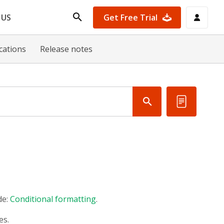
Get Free Trial
 US
ications
Release notes
de:
Conditional formatting
.
es.