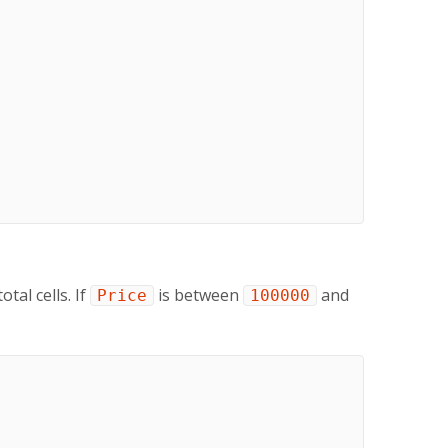
tal cells. If
is between
and
Price
100000