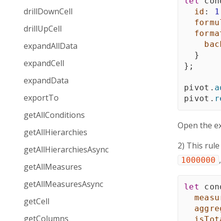
let
 con
drillDownCell
id
:
1
formu
drillUpCell
forma
bac
expandAllData
}
expandCell
}
;
expandData
pivot
.
a
exportTo
pivot
.
r
getAllConditions
Open the e
getAllHierarchies
2) This rule
getAllHierarchiesAsync
1000000
getAllMeasures
getAllMeasuresAsync
let
 con
measu
getCell
aggre
getColumns
isTot