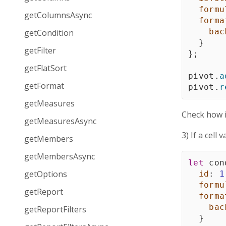
formu
getColumnsAsync
forma
bac
getCondition
}
getFilter
}
;
getFlatSort
pivot
.
a
getFormat
pivot
.
r
getMeasures
Check how 
getMeasuresAsync
3) If a cell
getMembers
getMembersAsync
let
 con
getOptions
id
:
1
formu
getReport
forma
bac
getReportFilters
}