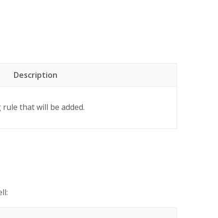
Description
rule that will be added.
ll: