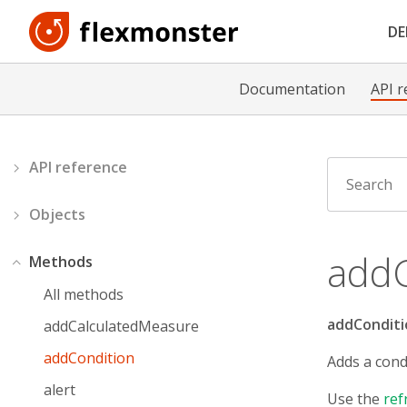
D
Documentation
API r
API reference
Objects
addC
Methods
All methods
addConditi
addCalculatedMeasure
addCondition
Adds a cond
alert
Use the
ref