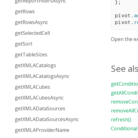
getReportFiltersAsync
}
;
getRows
pivot
.
a
getRowsAsync
pivot
.
r
getSelectedCell
Open the e
getSort
getTableSizes
getXMLACatalogs
See al
getXMLACatalogsAsync
getConditio
getXMLACubes
getAllCondi
getXMLACubesAsync
removeCond
getXMLADataSources
removeAllCo
getXMLADataSourcesAsync
refresh()
Conditional
getXMLAProviderName