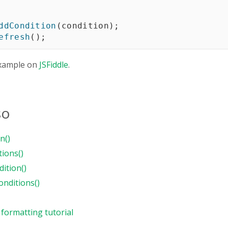
ddCondition
(
condition
)
;
efresh
(
)
;
xample on
JSFiddle
.
so
n()
tions()
ition()
nditions()
 formatting tutorial