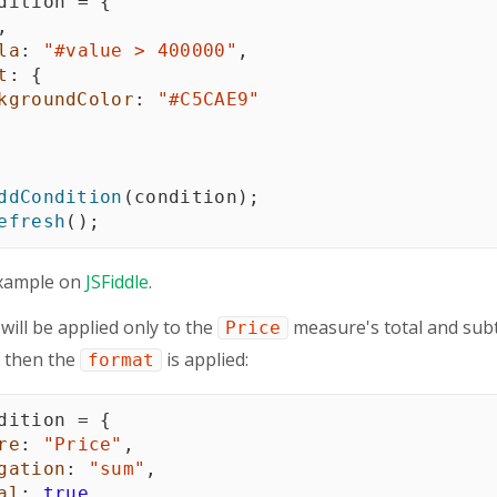
dition 
=
{
,
la
:
"#value > 400000"
,
t
:
{
kgroundColor
:
"#C5CAE9"
ddCondition
(
condition
)
;
efresh
(
)
;
xample on
JSFiddle
.
 will be applied only to the
measure's total and subto
Price
, then the
is applied:
format
dition 
=
{
re
:
"Price"
,
gation
:
"sum"
,
al
:
true
,