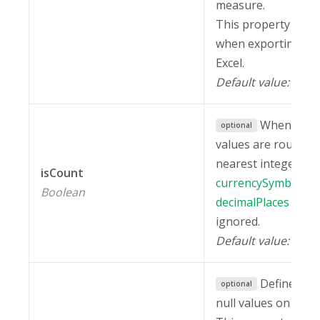
measure.
This property is in
when exporting a r
Excel.
Default value:
fal
When set 
optional
values are rounded
nearest integer. Als
isCount
currencySymbol
an
Boolean
decimalPlaces
prope
ignored.
Default value:
fal
Defines ho
optional
null values on the g