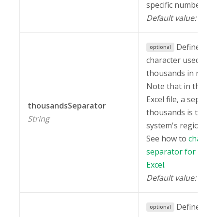
specific number fo
Default value:
.
""
Defines the
optional
character used to 
thousands in numb
Note that in the ex
Excel file, a separat
thousandsSeparator
thousands is taken
String
system's regional s
See how to
change 
separator for thou
Excel
.
Default value:
" "
Defines the
optional