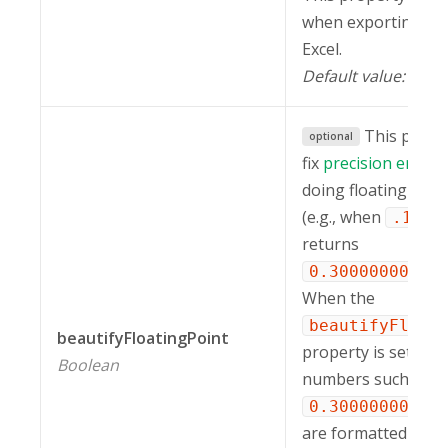
when exporting a r
Excel.
Default value:
"ri
This prope
optional
fix
precision errors
doing floating poin
(e.g., when
+
.1
returns
0.30000000000
When the
beautifyFloat
beautifyFloatingPoint
property is set to
Boolean
numbers such as
0.30000000000
are formatted as