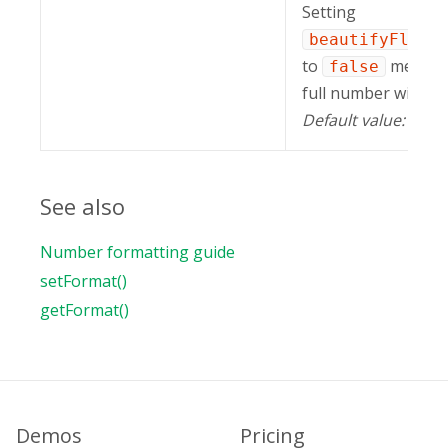
Setting
beautifyFloat
to
means t
false
full number will be
Default value:
tru
See also
Number formatting guide
setFormat()
getFormat()
Demos
Pricing