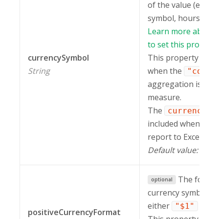
of the value (e.g. c
symbol, hours, perce
Learn more about 
to set this property
currencySymbol
This property is ig
String
when the
"count
aggregation is appl
measure.
The
currencySy
included when expo
report to Excel.
Default value:
.
""
The format
optional
currency symbol. It
either
or
"$1"
"
positiveCurrencyFormat