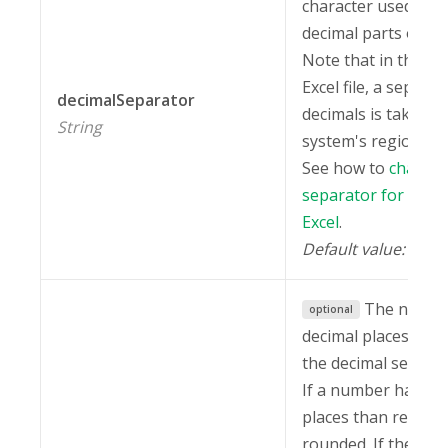
character used to 
decimal parts of n
Note that in the ex
Excel file, a separat
decimalSeparator
decimals is taken f
String
system's regional s
See how to
change 
separator for decim
Excel
.
Default value:
"."
The numbe
optional
decimal places to s
the decimal separat
If a number has mo
places than required
rounded. If the deci