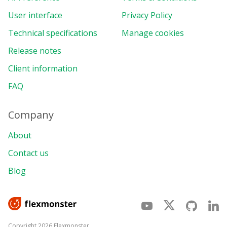
User interface
Privacy Policy
Technical specifications
Manage cookies
Release notes
Client information
FAQ
Company
About
Contact us
Blog
Copyright 2026 Flexmonster