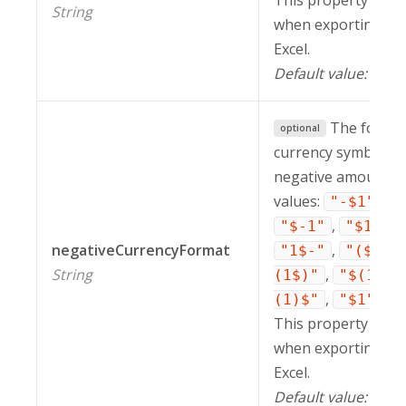
This property is in
String
when exporting a r
Excel.
Default value:
"$1
The format
optional
currency symbol to 
negative amounts. 
values:
,
"-$1"
"
,
,
"$-1"
"$1-"
negativeCurrencyFormat
,
"1$-"
"($1)"
String
,
(1$)"
"$(1)"
,
,
(1)$"
"$1"
"
This property is in
when exporting a r
Excel.
Default value:
"-$