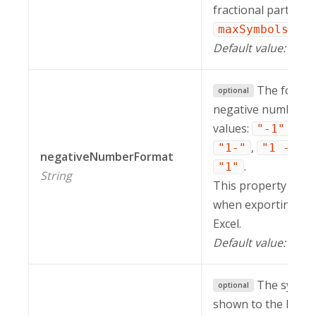
fractional part, the
is i
maxSymbols
Default value:
.
20
The format
optional
negative numbers. 
values:
,
"-1"
"-
,
,
"1-"
"1 -"
negativeNumberFormat
.
"1"
String
This property is in
when exporting a r
Excel.
Default value:
"-1
The symbol
optional
shown to the left or