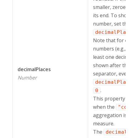
smaller, zeroes are
its end. To show th
number, set the
decimalPlaces
Note that for e-not
numbers (e.g.,
5.
least one decimal i
shown after the de
decimalPlaces
separator, even if 
Number
decimalPlaces
.
0
This property is ig
when the
"count
aggregation is appl
measure.
The
decimalPla