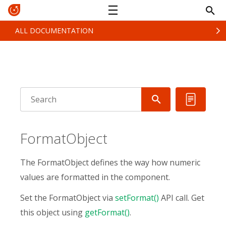
ALL DOCUMENTATION
FormatObject
The FormatObject defines the way how numeric
values are formatted in the component.
Set the FormatObject via
setFormat()
API call. Get
this object using
getFormat()
.