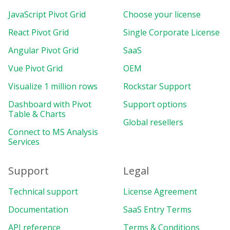
JavaScript Pivot Grid
Choose your license
React Pivot Grid
Single Corporate License
Angular Pivot Grid
SaaS
Vue Pivot Grid
OEM
Visualize 1 million rows
Rockstar Support
Dashboard with Pivot
Support options
Table & Charts
Global resellers
Connect to MS Analysis
Services
Support
Legal
Technical support
License Agreement
Documentation
SaaS Entry Terms
API reference
Terms & Conditions