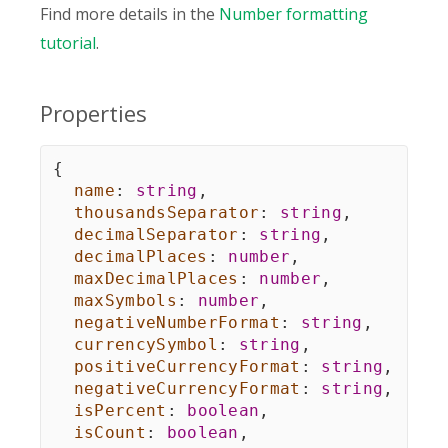
Find more details in the
Number formatting
tutorial
.
Properties
{
name
:
string
,
thousandsSeparator
:
string
,
decimalSeparator
:
string
,
decimalPlaces
:
number
,
maxDecimalPlaces
:
number
,
maxSymbols
:
number
,
negativeNumberFormat
:
string
,
currencySymbol
:
string
,
positiveCurrencyFormat
:
string
,
negativeCurrencyFormat
:
string
,
isPercent
:
boolean
,
isCount
:
boolean
,