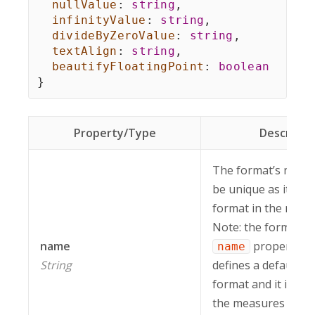
nullValue
:
string
,
infinityValue
:
string
,
divideByZeroValue
:
string
,
textAlign
:
string
,
beautifyFloatingPoint
:
boolean
}
Property/Type
Descripti
The format’s name.
be unique as it iden
format in the repor
Note: the format wi
name
property se
name
String
defines a default 
format and it is appl
the measures witho