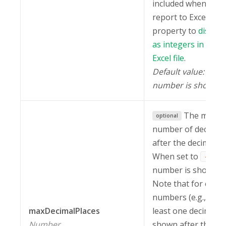
included when expo
report to Excel. Use
property to
displa
as integers in the 
Excel file
.
Default value:
-1
number is shown).
The maxi
optional
number of decimal
after the decimal s
When set to
, 
-1
number is shown.
Note that for e-not
numbers (e.g.,
5.
maxDecimalPlaces
least one decimal i
Number
shown after the de