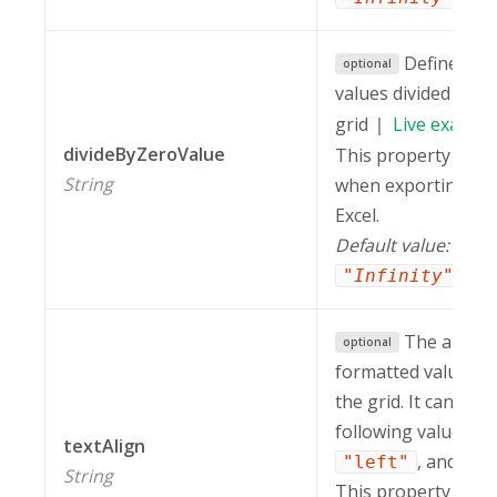
Defines ho
optional
values divided by z
grid
Live
exampl
divideByZeroValue
This property is in
String
when exporting a r
Excel.
Default value:
.
"Infinity"
The alignm
optional
formatted values in
the grid. It can hav
following values:
"
textAlign
, and
"left"
"c
String
This property is in