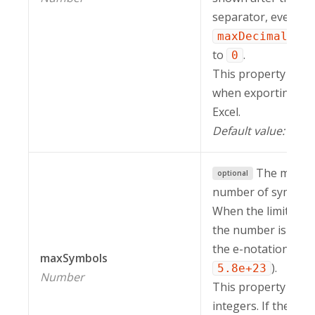
separator, even if 
maxDecimalPla
to
.
0
This property is in
when exporting a r
Excel.
Default value:
.
-1
The maxi
optional
number of symbols i
When the limit is e
the number is displ
the e-notation (e.g.
maxSymbols
).
5.8e+23
Number
This property work
integers. If the nu