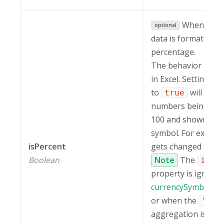
When set 
optional
data is formatted a
percentage.
The behavior is th
in Excel. Setting
i
to
will resul
true
numbers being mult
100 and shown wit
symbol. For exampl
isPercent
gets changed to
5
Boolean
Note
The
isPe
property is ignored 
currencySymbol
is 
or when the
"cou
aggregation is appl