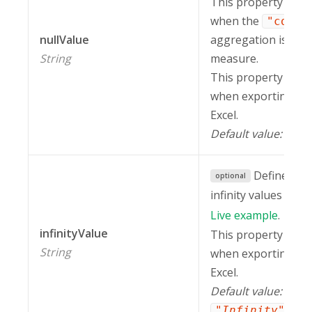
This property is ig
when the
"count
nullValue
aggregation is appl
String
measure.
This property is in
when exporting a r
Excel.
Default value:
.
""
Defines ho
optional
infinity values on t
Live
example
.
infinityValue
This property is in
String
when exporting a r
Excel.
Default value:
.
"Infinity"