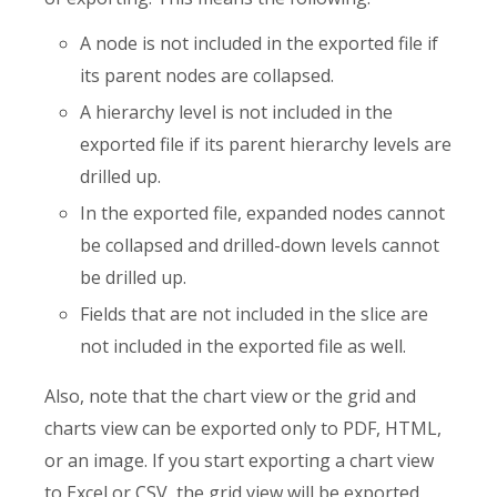
A node is not included in the exported file if
its parent nodes are collapsed.
A hierarchy level is not included in the
exported file if its parent hierarchy levels are
drilled up.
In the exported file, expanded nodes cannot
be collapsed and drilled-down levels cannot
be drilled up.
Fields that are not included in the slice are
not included in the exported file as well.
Also, note that the chart view or the grid and
charts view can be exported only to PDF, HTML,
or an image. If you start exporting a chart view
to Excel or CSV, the grid view will be exported