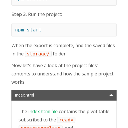
Step 3.
Run the project:
npm
start
When the export is complete, find the saved files
in the
folder.
storage/
Now let's have a look at the project files'
contents to understand how the sample project
works:
index.html
The
index.html file
contains the pivot table
subscribed to the
,
ready
, and