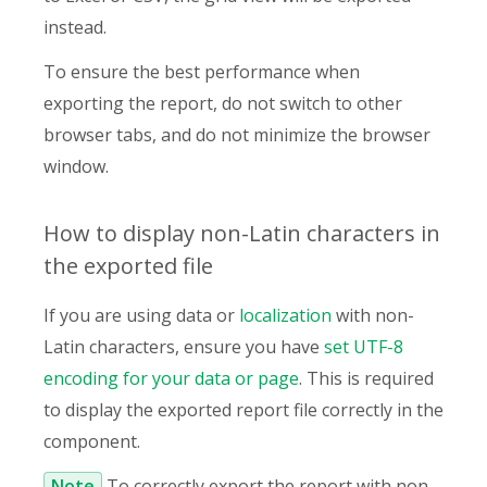
instead.
To ensure the best performance when
exporting the report, do not switch to other
browser tabs, and do not minimize the browser
window.
How to display non-Latin characters in
the exported file
If you are using data or
localization
with non-
Latin characters, ensure you have
set UTF-8
encoding for your data or page
. This is required
to display the exported report file correctly in the
component.
Note
To correctly export the report with non-