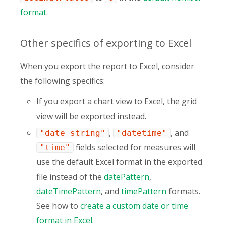
format
.
Other specifics of exporting to Excel
When you export the report to Excel, consider
the following specifics:
If you export a chart view to Excel, the grid
view will be exported instead.
,
, and
"date string"
"datetime"
fields selected for measures will
"time"
use the default Excel format in the exported
file instead of the
datePattern
,
dateTimePattern
, and
timePattern
formats.
See how to
create a custom date or time
format in Excel
.