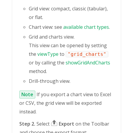
Grid view: compact, classic (tabular),
or flat.
Chart view: see
available chart types
.
Grid and charts view.
This view can be opened by setting
the
viewType
to
"grid_charts"
or by calling the
showGridAndCharts
method.
Drill-through view.
Note
If you export a chart view to Excel
or CSV, the grid view will be exported
instead.
Step 2.
Select
Export
on the Toolbar
and choose the export format: