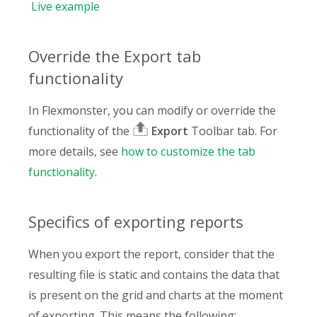
Live
example
Override the Export tab
functionality
In Flexmonster, you can modify or override the
functionality of the
Export
Toolbar tab. For
more details, see
how to customize the tab
functionality
.
Specifics of exporting reports
When you export the report, consider that the
resulting file is static and contains the data that
is present on the grid and charts at the moment
of exporting. This means the following: