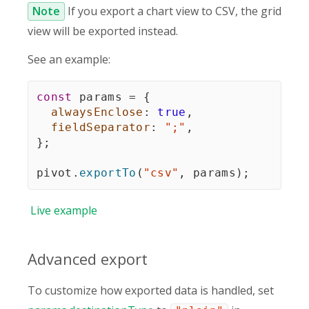
Note
If you export a chart view to CSV, the grid
view will be exported instead.
See an example:
const
 params 
=
{
alwaysEnclose
:
true
,
fieldSeparator
:
";"
,
}
;
pivot
.
exportTo
(
"csv"
,
 params
)
;
Live
example
Advanced export
To customize how exported data is handled, set