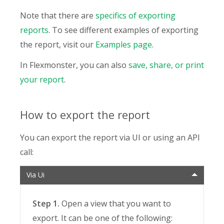
Note that there are
specifics of exporting
reports
. To see different examples of exporting
the report, visit our
Examples page
.
In Flexmonster, you can also
save, share, or print
your report
.
How to export the report
You can export the report via UI or using an API
call:
Via Ui
Step 1.
Open a view that you want to
export. It can be one of the following: