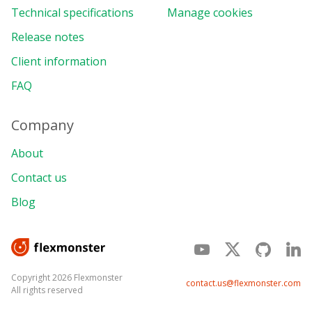
Technical specifications
Manage cookies
Release notes
Client information
FAQ
Company
About
Contact us
Blog
Copyright 2026 Flexmonster
contact.us@flexmonster.com
All rights reserved