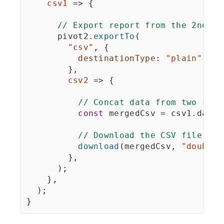
csv1
=>
{
// Export report from the 2nd Fl
      pivot2
.
exportTo
(
"csv"
,
{
destinationType
:
"plain"
}
,
csv2
=>
{
// Concat data from two repo
const
 mergedCsv 
=
 csv1
.
data 
// Download the CSV file wit
download
(
mergedCsv
,
"doubleI
}
,
)
;
}
,
)
;
}