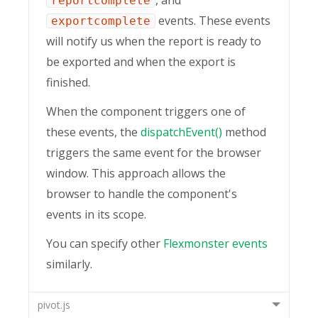
reportcomplete
events. These events
exportcomplete
will notify us when the report is ready to
be exported and when the export is
finished.
When the component triggers one of
these events, the
dispatchEvent()
method
triggers the same event for the browser
window. This approach allows the
browser to handle the component's
events in its scope.
You can specify other
Flexmonster events
similarly.
pivot.js