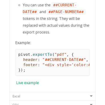
You can use the
##CURRENT-
and
DATE##
##PAGE-NUMBER##
tokens in the string. They will be
replaced with actual values during the
export process.
Example:
pivot
.
exportTo
(
"pdf"
,
{
header
:
"##CURRENT-DATE##"
,
footer
:
"<div style='color:#df380
}
)
;
Live
example
Excel
CSV