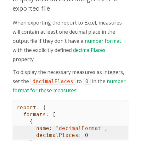
exported file
When exporting the report to Excel, measures
will contain at least one decimal place in the
output file if they don't have a
number format
with the explicitly defined
decimalPlaces
property.
To display the necessary measures as integers,
set the
to
in the
number
decimalPlaces
0
format for these measures
:
report
:
{
formats
:
[
{
name
:
"decimalFormat"
,
decimalPlaces
:
0