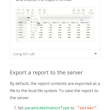
Using API call
Export a report to the server
By default, the report contents are exported as a
file to the local file system. To save the report to
the server:
Set
params.destinationType
to
"server"