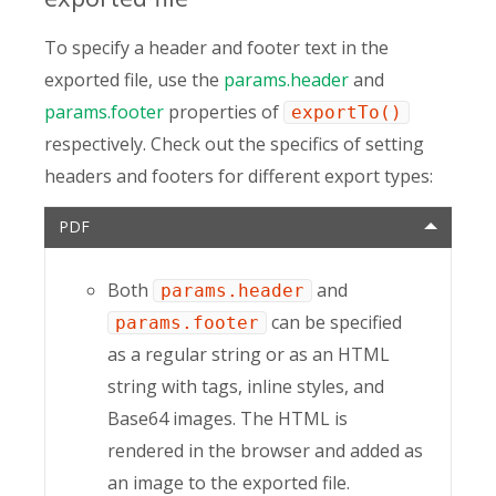
To specify a header and footer text in the
exported file, use the
params.header
and
params.footer
properties of
exportTo()
respectively. Check out the specifics of setting
headers and footers for different export types:
PDF
Both
and
params.header
can be specified
params.footer
as a regular string or as an HTML
string with tags, inline styles, and
Base64 images. The HTML is
rendered in the browser and added as
an image to the exported file.