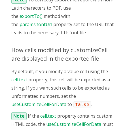
Latin characters to PDF, use
the
exportTo()
method with
the
params.fontUrl
property set to the URL that
leads to the necessary TTF font file.
How cells modified by customizeCell
are displayed in the exported file
By default, if you modify a value cell using the
cell.text
property, this cell will be exported as a
string. If you want such cells to be exported as
unformatted numbers, set the
useCustomizeCellForData
to
.
false
Note
If the
cell.text
property contains custom
HTML code, the
useCustomizeCellForData
must