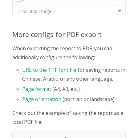
HTML and Image
More configs for PDF export
When exporting the report to PDF, you can
additionally configure the following:
URL to the TTF font file
for saving reports in
Chinese, Arabic, or any other language.
Page format
(A4, A3, etc.).
Page orientation
(portrait or landscape).
Check out the example of saving the report as a
local PDF file: