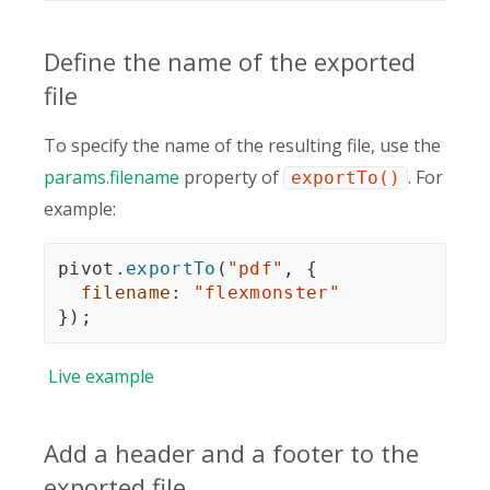
Define the name of the exported
file
To specify the name of the resulting file, use the
params.filename
property of
. For
exportTo()
example:
pivot
.
exportTo
(
"pdf"
,
{
filename
:
"flexmonster"
}
)
;
Live
example
Add a header and a footer to the
exported file