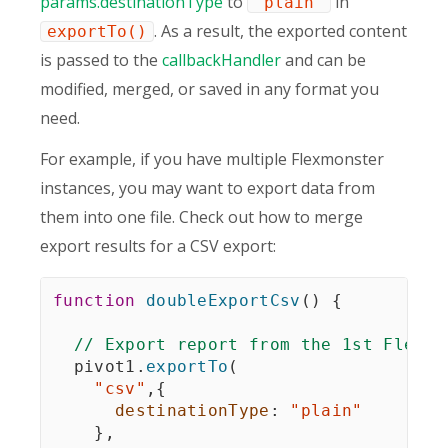
params.destinationType
to
in
"plain"
. As a result, the exported content
exportTo()
is passed to the
callbackHandler
and can be
modified, merged, or saved in any format you
need.
For example, if you have multiple Flexmonster
instances, you may want to export data from
them into one file. Check out how to merge
export results for a CSV export:
function
doubleExportCsv
(
)
{
// Export report from the 1st Flexmo
  pivot1
.
exportTo
(
"csv"
,
{
destinationType
:
"plain"
}
,