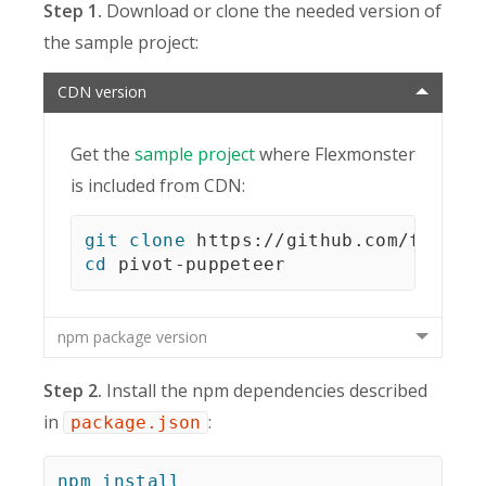
Step 1.
Download or clone the needed version of
the sample project:
CDN version
Get the
sample project
where Flexmonster
is included from CDN:
git
clone
cd
 pivot-puppeteer
npm package version
Step 2.
Install the npm dependencies described
in
:
package.json
npm
install