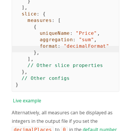
}
]
,
slice
:
{
measures
:
[
{
uniqueName
:
"Price"
,
aggregation
:
"sum"
,
format
:
"decimalFormat"
}
,
]
,
// Other slice properties
}
,
// Other configs
}
Live
example
Alternatively, all measures can be displayed as
integers in the output file if you set the
to
in the
default number
decimalPlaces
0