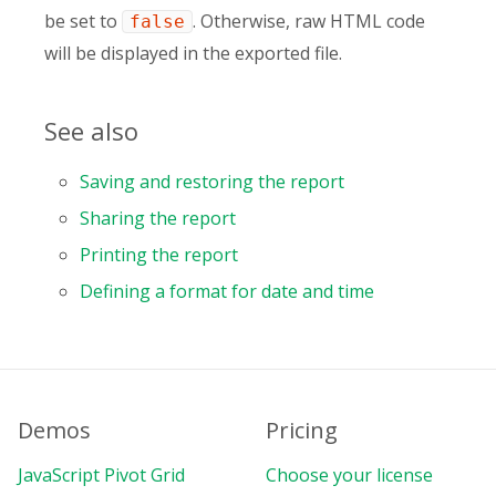
be set to
. Otherwise, raw HTML code
false
will be displayed in the exported file.
See also
Saving and restoring the report
Sharing the report
Printing the report
Defining a format for date and time
Demos
Pricing
JavaScript Pivot Grid
Choose your license