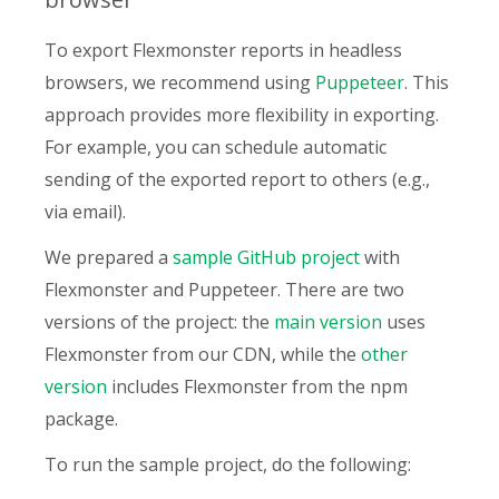
To export Flexmonster reports in headless
browsers, we recommend using
Puppeteer
. This
approach provides more flexibility in exporting.
For example, you can schedule automatic
sending of the exported report to others (e.g.,
via email).
We prepared a
sample GitHub project
with
Flexmonster and Puppeteer. There are two
versions of the project: the
main version
uses
Flexmonster from our CDN, while the
other
version
includes Flexmonster from the npm
package.
To run the sample project, do the following: