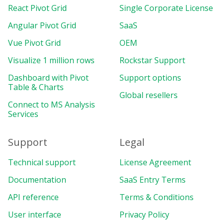
React Pivot Grid
Single Corporate License
Angular Pivot Grid
SaaS
Vue Pivot Grid
OEM
Visualize 1 million rows
Rockstar Support
Dashboard with Pivot
Support options
Table & Charts
Global resellers
Connect to MS Analysis
Services
Support
Legal
Technical support
License Agreement
Documentation
SaaS Entry Terms
API reference
Terms & Conditions
User interface
Privacy Policy