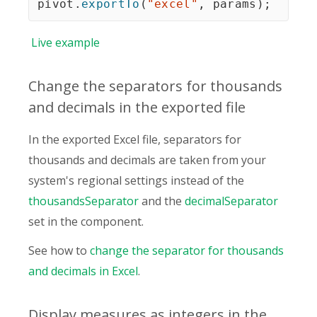
pivot
.
exportTo
(
"excel"
,
 params
)
;
Live
example
Change the separators for thousands
and decimals in the exported file
In the exported Excel file, separators for
thousands and decimals are taken from your
system's regional settings instead of the
thousandsSeparator
and the
decimalSeparator
set in the component.
See how to
change the separator for thousands
and decimals in Excel
.
Display measures as integers in the