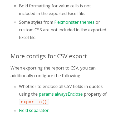
Bold formatting for value cells is not
included in the exported Excel file.
Some styles from
Flexmonster themes
or
сustom CSS are not included in the exported
Excel file.
More configs for CSV export
When exporting the report to CSV, you can
additionally configure the following:
Whether to enclose all CSV fields in quotes
using the
params.alwaysEnclose
property of
.
exportTo()
Field separator
.