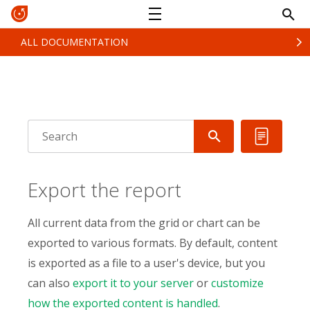
ALL DOCUMENTATION
Export the report
All current data from the grid or chart can be
exported to various formats. By default, content
is exported as a file to a user's device, but you
can also
export it to your server
or
customize
how the exported content is handled
.