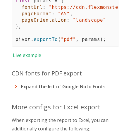
const
 params 
=
{
fontUrl
:
"https://cdn.flexmonster.co
pageFormat
:
"A5"
,
pageOrientation
:
"landscape"
}
;
pivot
.
exportTo
(
"pdf"
,
 params
)
;
Live
example
CDN fonts for PDF export
Expand the list of Google Noto Fonts
More configs for Excel export
When exporting the report to Excel, you can
additionally configure the following: