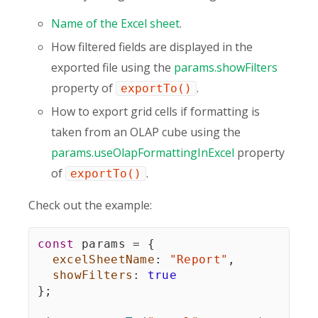
Name of the Excel sheet
.
How filtered fields are displayed in the
exported file using the
params.showFilters
property of
.
exportTo()
How to export grid cells if formatting is
taken from an OLAP cube using the
params.useOlapFormattingInExcel
property
of
.
exportTo()
Check out the example:
const
 params 
=
{
excelSheetName
:
"Report"
,
showFilters
:
true
}
;