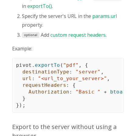
in
exportTo()
.
Specify the server's URL in the
params.url
property.
Add
custom request headers
.
optional
Example:
pivot
.
exportTo
(
"pdf"
,
{
destinationType
:
"server"
,
url
:
"<url_to_your_server>"
,
requestHeaders
:
{
Authorization
:
"Basic "
+
btoa
(
"<y
}
}
)
;
Export to the server without using a
browser