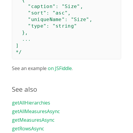
    "caption": "Size",

    "sort": "asc",

    "uniqueName": "Size",

    "type": "string"

  },

  ...

]

*/
See an example
on JSFiddle
.
See also
getAllHierarchies
getAllMeasuresAsync
getMeasuresAsync
getRowsAsync