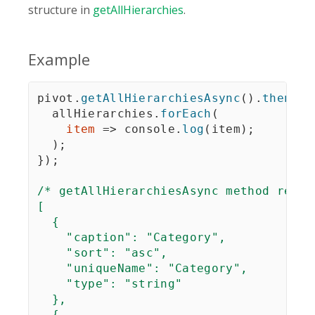
structure in
getAllHierarchies
.
Example
pivot
.
getAllHierarchiesAsync
(
)
.
then
(
al
  allHierarchies
.
forEach
(
item
=>
 console
.
log
(
item
)
;
)
;
}
)
;
/* getAllHierarchiesAsync method retur
[

  {

    "caption": "Category",

    "sort": "asc",

    "uniqueName": "Category",

    "type": "string"

  },

  {
