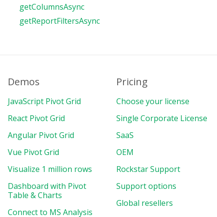
getColumnsAsync
getReportFiltersAsync
Demos
Pricing
JavaScript Pivot Grid
Choose your license
React Pivot Grid
Single Corporate License
Angular Pivot Grid
SaaS
Vue Pivot Grid
OEM
Visualize 1 million rows
Rockstar Support
Dashboard with Pivot
Support options
Table & Charts
Global resellers
Connect to MS Analysis