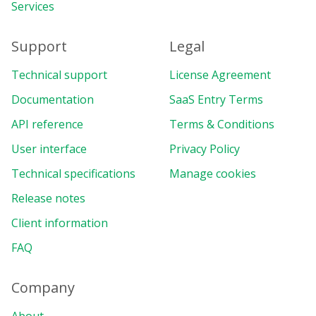
Services
Support
Legal
Technical support
License Agreement
Documentation
SaaS Entry Terms
API reference
Terms & Conditions
User interface
Privacy Policy
Technical specifications
Manage cookies
Release notes
Client information
FAQ
Company