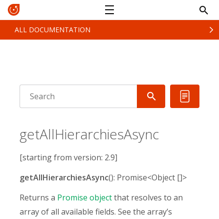
ALL DOCUMENTATION
getAllHierarchiesAsync
[starting from version: 2.9]
getAllHierarchiesAsync
(): Promise<Object []>
Returns a
Promise object
that resolves to an
array of all available fields. See the array’s