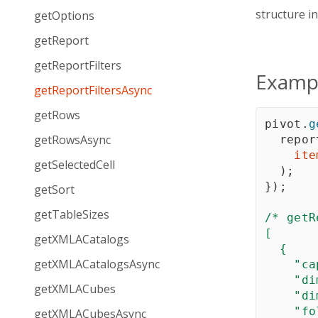
structure i
getOptions
getReport
getReportFilters
Examp
getReportFiltersAsync
getRows
pivot
.
g
getRowsAsync
  repor
ite
getSelectedCell
)
;
}
)
;
getSort
getTableSizes
/* getR
[

getXMLACatalogs
  {

getXMLACatalogsAsync
    "ca
    "di
getXMLACubes
    "di
    "fo
getXMLACubesAsync