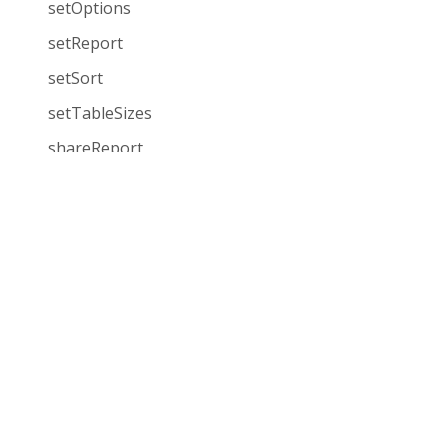
setOptions
setReport
setSort
setTableSizes
shareReport
showCharts
showGrid
Demos
Pricing
showGridAndCharts
JavaScript Pivot Grid
Choose your licens
sortFieldsList
React Pivot Grid
Single Corporate
sortingMethod
License
Angular Pivot Grid
sortValues
SaaS
Vue Pivot Grid
updateData
OEM
Visualize 1 million rows
Rockstar Support
Events