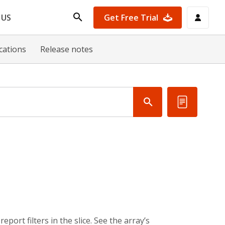
Get Free Trial
 US
ications
Release notes
eport filters in the slice. See the array’s