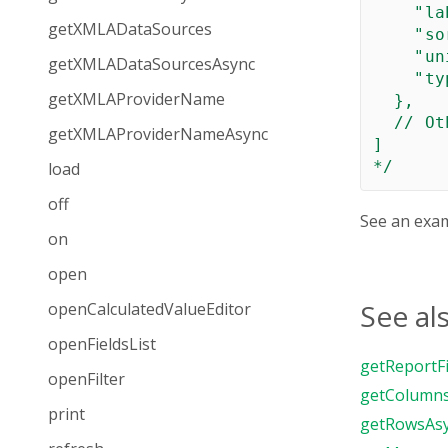
    "la
getXMLADataSources
    "so
    "un
getXMLADataSourcesAsync
    "ty
getXMLAProviderName
  },

  // Ot
getXMLAProviderNameAsync
]

*/
load
off
See an exa
on
open
See al
openCalculatedValueEditor
openFieldsList
getReportFi
openFilter
getColumn
print
getRowsAs