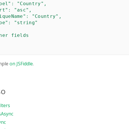
bel": "Country",

rt": "asc",

iqueName": "Country",

pe": "string"

her fields

mple
on JSFiddle
.
so
lters
sAsync
ync