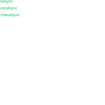
esAsync
uresAsync
rchiesAsync