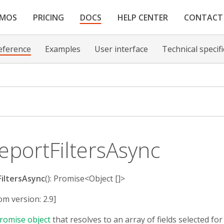
EMOS
PRICING
DOCS
HELP CENTER
CONTACT
eference
Examples
User interface
Technical specif
eportFiltersAsync
iltersAsync
(): Promise<Object []>
om version: 2.9]
romise object
that resolves to an array of fields selected for r