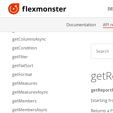
getAllMeasures
D
getAllMeasuresAsync
getCell
Documentation
API r
getColumns
getColumnsAsync
getCondition
getFilter
getFlatSort
getR
getFormat
getMeasures
getReportF
getMeasuresAsync
[starting fr
getMembers
getMembersAsync
Returns a
P