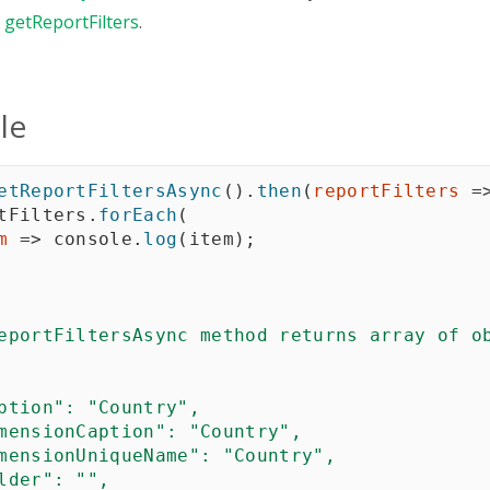
n
getReportFilters
.
le
etReportFiltersAsync
(
)
.
then
(
reportFilters
=
tFilters
.
forEach
(
m
=>
 console
.
log
(
item
)
;
eportFiltersAsync method returns array of ob
ption": "Country",

mensionCaption": "Country",

mensionUniqueName": "Country",

lder": "",
