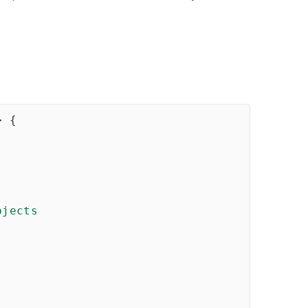
>
{
jects
