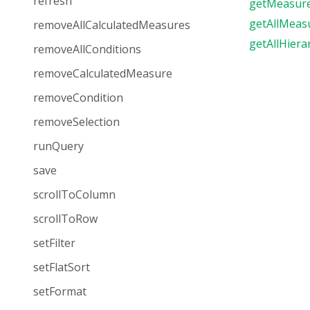
refresh
getMeasur
getAllMeas
removeAllCalculatedMeasures
getAllHiera
removeAllConditions
removeCalculatedMeasure
removeCondition
removeSelection
runQuery
save
scrollToColumn
scrollToRow
setFilter
setFlatSort
setFormat