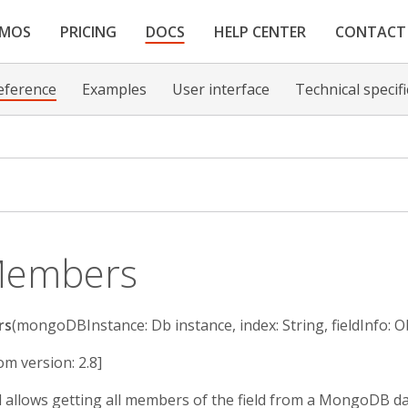
EMOS
PRICING
DOCS
HELP CENTER
CONTACT
eference
Examples
User interface
Technical specif
Members
rs
(mongoDBInstance: Db instance, index: String, fieldInfo: Ob
om version: 2.8]
ll allows getting all members of the field from a MongoDB d