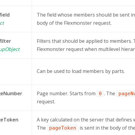
field
The field whose members should be sent i
ct
body of the Flexmonster request.
filter
Filters that should be applied to members.
oupObject
Flexmonster request when multilevel hierar
Can be used to load members by parts.
geNumber
Page number. Starts from
. The
0
pageN
request.
geToken
A key calculated on the server that defines 
The
is sent in the body of th
pageToken