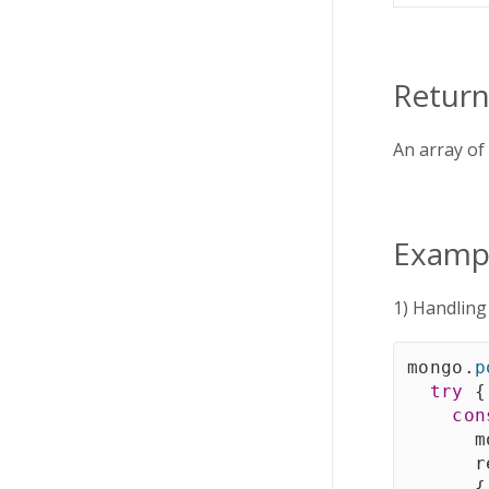
Return
An array of
Examp
1) Handlin
mongo
.
p
try
{
con
      m
      r
{