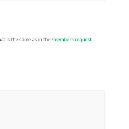
at is the same as in the
/members request
.