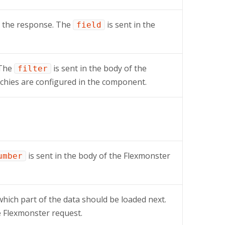
n the response. The
is sent in the
field
 The
is sent in the body of the
filter
chies are configured in the component.
is sent in the body of the Flexmonster
umber
which part of the data should be loaded next.
e Flexmonster request.