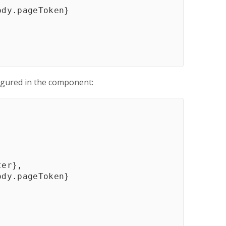
ody
.
pageToken
}
igured in the component:
ter
}
,
ody
.
pageToken
}