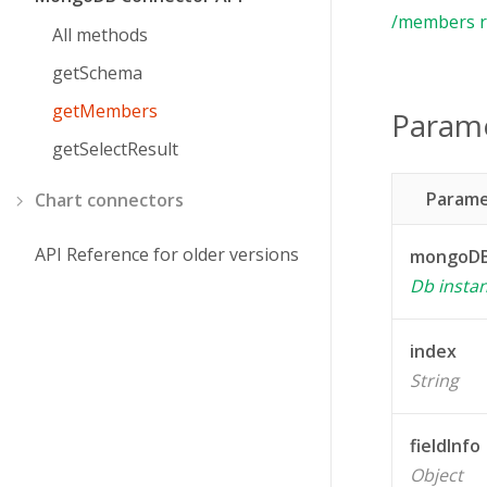
/members r
All methods
getSchema
getMembers
Param
getSelectResult
Parame
Chart connectors
API Reference for older versions
mongoDB
Db insta
index
String
fieldInfo
Object