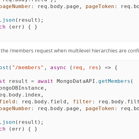
pageNumber
:
 req
.
body
.
page
,
pageToken
:
 req
.
b
.
json
(
result
)
;
ch
(
err
)
{
}
 the /members request when multilevel hierarchies are conf
ost
(
"/members"
,
async
(
req
,
 res
)
=>
{
st
 result 
=
await
 MongoDataAPI
.
getMembers
(
ongoDBInstance
,
eq
.
body
.
index
,
field
:
 req
.
body
.
field
,
filter
:
 req
.
body
.
fil
pageNumber
:
 req
.
body
.
page
,
pageToken
:
 req
.
b
.
json
(
result
)
;
ch
(
err
)
{
}