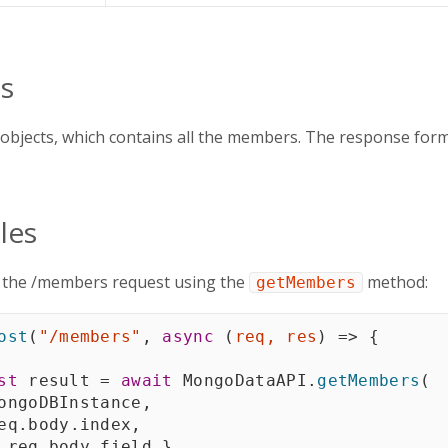
s
 objects, which contains all the members. The response form
les
g the /members request using the
method:
getMembers
ost
(
"/members"
,
async
(
req
,
 res
)
=>
{
st
 result 
=
await
 MongoDataAPI
.
getMembers
(
ongoDBInstance
,
eq
.
body
.
index
,
 req
.
body
.
field 
}
,