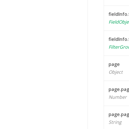
fieldInfo.
FieldObje
fieldInfo.
FilterGr
page
Object
page.pa
Number
page.pa
String