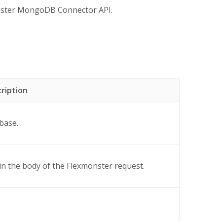
onster MongoDB Connector API.
ription
base.
 in the body of the Flexmonster request.