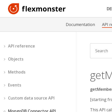
D
Documentation
API r
API reference
Objects
get
Methods
Events
getMembe
Custom data source API
[starting fr
This API ca
MongoDB Connector API