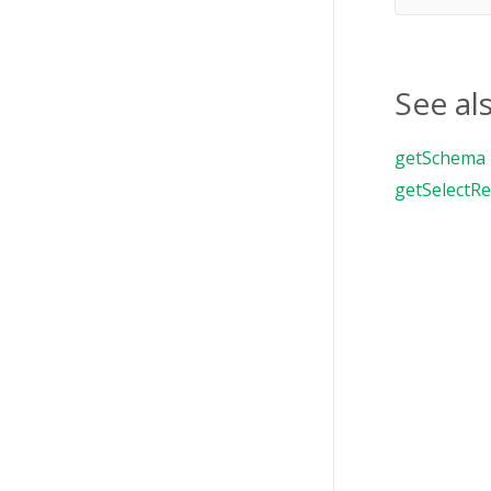
See al
getSchema
getSelectRe