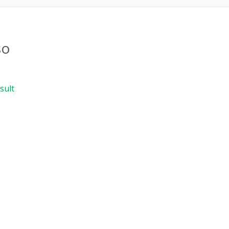
so
sult