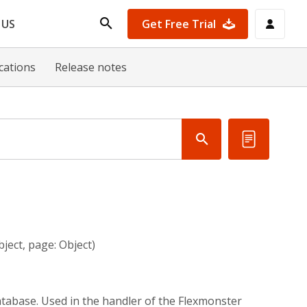
Get Free Trial
 US
ications
Release notes
ject, page: Object)
atabase. Used in the handler of the Flexmonster