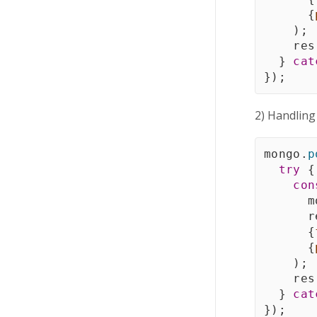
{
)
;
    res
}
cat
}
)
;
2) Handling
mongo
.
p
try
{
con
      m
      r
{
{
)
;
    res
}
cat
}
)
;