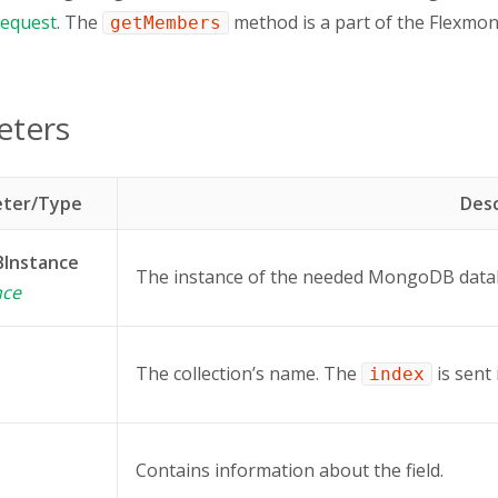
equest
. The
method is a part of the Flexm
getMembers
eters
ter/Type
Desc
Instance
The instance of the needed MongoDB data
nce
The collection’s name. The
is sent
index
Contains information about the field.