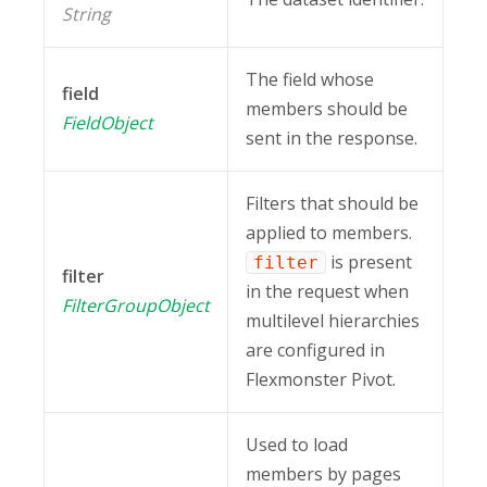
String
The field whose
field
members should be
FieldObject
sent in the response.
Filters that should be
applied to members.
is present
filter
filter
in the request when
FilterGroupObject
multilevel hierarchies
are configured in
Flexmonster Pivot.
Used to load
members by pages