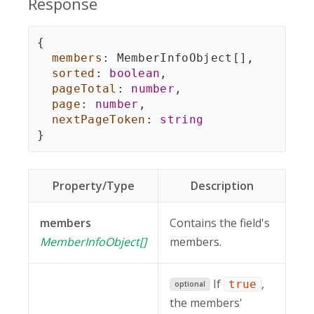
Response
{
members
:
 MemberInfoObject
[
]
,
sorted
:
boolean
,
pageTotal
:
number
,
page
:
number
,
nextPageToken
:
string
}
Property/Type
Description
members
Contains the field's
MemberInfoObject[]
members.
If
,
true
optional
the members'