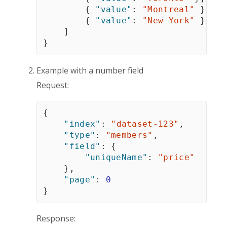
{
"value"
:
"Montreal"
}
,
{
"value"
:
"New York"
}
]
}
Example with a number field
Request:
{
"index"
:
"dataset-123"
,
"type"
:
"members"
,
"field"
:
{
"uniqueName"
:
"price"
}
,
"page"
:
0
}
Response: