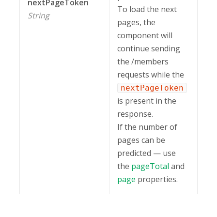
nextPageToken
To load the next
String
pages, the
component will
continue sending
the /members
requests while the
nextPageToken
is present in the
response.
If the number of
pages can be
predicted — use
the
pageTotal
and
page
properties.