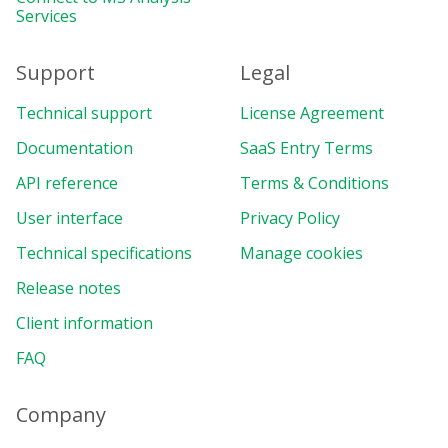
Services
Support
Legal
Technical support
License Agreement
Documentation
SaaS Entry Terms
API reference
Terms & Conditions
User interface
Privacy Policy
Technical specifications
Manage cookies
Release notes
Client information
FAQ
Company