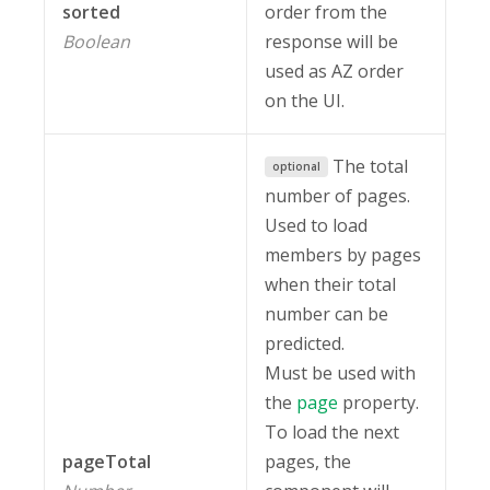
sorted
order from the
Boolean
response will be
used as AZ order
on the UI.
The total
optional
number of pages.
Used to load
members by pages
when their total
number can be
predicted.
Must be used with
the
page
property.
To load the next
pageTotal
pages, the