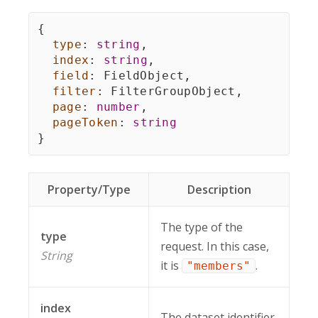
{
type
:
string
,
index
:
string
,
field
:
 FieldObject
,
filter
:
 FilterGroupObject
,
page
:
number
,
pageToken
:
string
}
Property/Type
Description
The type of the
type
request. In this case,
String
it is
.
"members"
index
The dataset identifier.