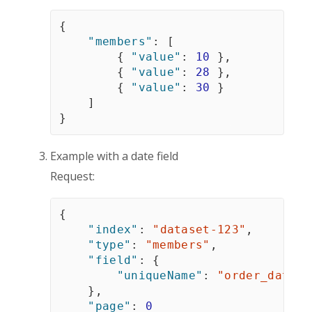
{
"members"
:
[
{
"value"
:
10
}
,
{
"value"
:
28
}
,
{
"value"
:
30
}
]
}
Example with a date field
Request:
{
"index"
:
"dataset-123"
,
"type"
:
"members"
,
"field"
:
{
"uniqueName"
:
"order_date"
}
,
"page"
:
0