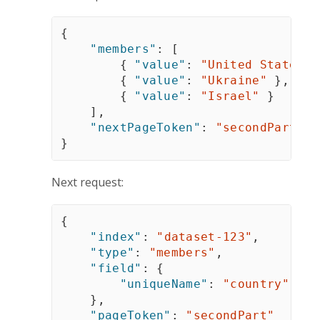
{
"members"
:
[
{
"value"
:
"United States"
{
"value"
:
"Ukraine"
}
,
{
"value"
:
"Israel"
}
]
,
"nextPageToken"
:
"secondPart"
}
Next request:
{
"index"
:
"dataset-123"
,
"type"
:
"members"
,
"field"
:
{
"uniqueName"
:
"country"
}
,
"pageToken"
:
"secondPart"