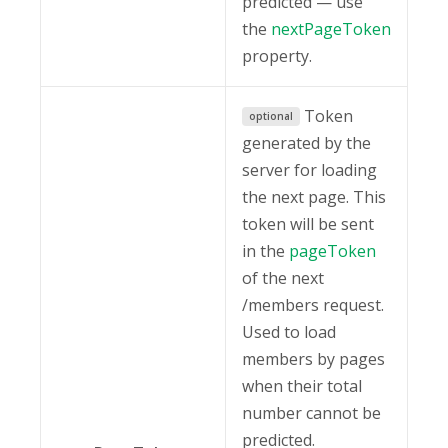
predicted — use
the
nextPageToken
property.
Token
optional
generated by the
server for loading
the next page. This
token will be sent
in the
pageToken
of the next
/members request.
Used to load
members by pages
when their total
number cannot be
predicted.