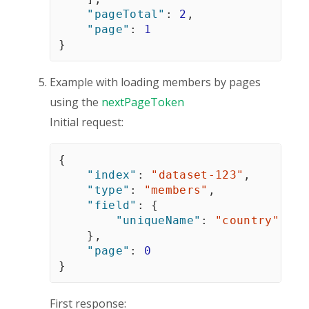
"pageTotal"
:
2
,
"page"
:
1
}
Example with loading members by pages
using the
nextPageToken
Initial request:
{
"index"
:
"dataset-123"
,
"type"
:
"members"
,
"field"
:
{
"uniqueName"
:
"country"
}
,
"page"
:
0
}
First response: