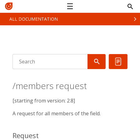
ALL DOCUMENTATION
/members request
[starting from version: 2.8]
A request for all members of the field.
Request