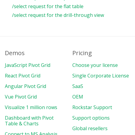
/select request for the flat table
/select request for the drill-through view
Demos
Pricing
JavaScript Pivot Grid
Choose your license
React Pivot Grid
Single Corporate License
Angular Pivot Grid
SaaS
Vue Pivot Grid
OEM
Visualize 1 million rows
Rockstar Support
Dashboard with Pivot
Support options
Table & Charts
Global resellers
Connect to MS Analysis