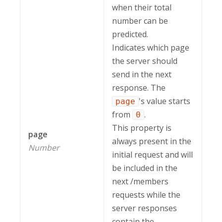
when their total
number can be
predicted.
Indicates which page
the server should
send in the next
response. The
's value starts
page
from
.
0
This property is
page
always present in the
Number
initial request and will
be included in the
next /members
requests while the
server responses
contain the