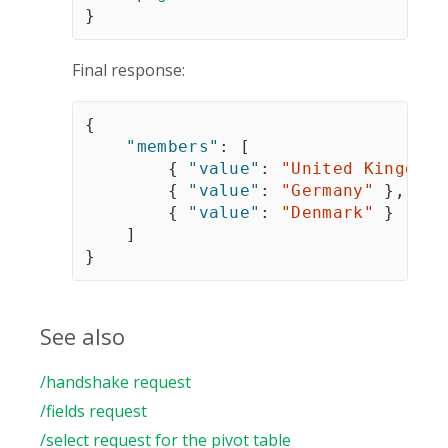
}
Final response:
{
"members"
:
[
{
"value"
:
"United Kingdom"
{
"value"
:
"Germany"
}
,
{
"value"
:
"Denmark"
}
]
}
See also
/handshake request
/fields request
/select request for the pivot table