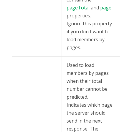
pageTotal
and
page
properties.
Ignore this property
if you don't want to
load members by
pages.
Used to load
members by pages
when their total
number cannot be
predicted.
Indicates which page
the server should
send in the next
response. The