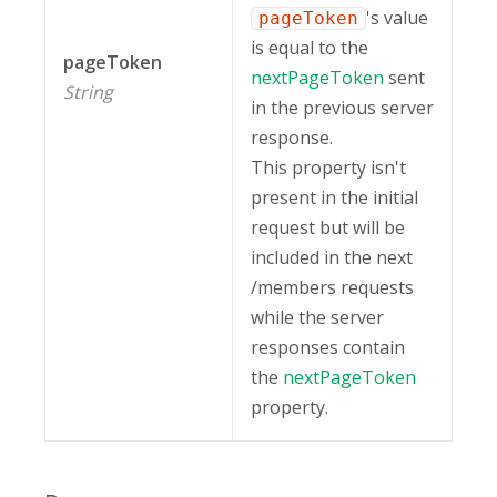
's value
pageToken
is equal to the
pageToken
nextPageToken
sent
String
in the previous server
response.
This property isn't
present in the initial
request but will be
included in the next
/members requests
while the server
responses contain
the
nextPageToken
property.