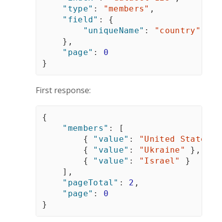
"type"
:
"members"
,
"field"
:
{
"uniqueName"
:
"country"
}
,
"page"
:
0
}
First response:
{
"members"
:
[
{
"value"
:
"United States"
{
"value"
:
"Ukraine"
}
,
{
"value"
:
"Israel"
}
]
,
"pageTotal"
:
2
,
"page"
:
0
}