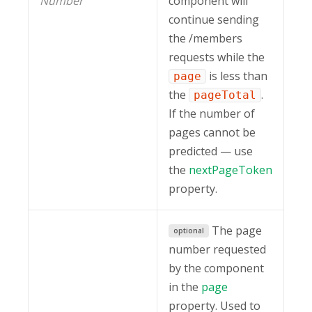
Number
component will
continue sending
the /members
requests while the
is less than
page
the
.
pageTotal
If the number of
pages cannot be
predicted — use
the
nextPageToken
property.
The page
optional
number requested
by the component
in the
page
property. Used to