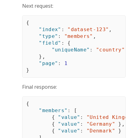
Next request:
{
"index"
:
"dataset-123"
,
"type"
:
"members"
,
"field"
:
{
"uniqueName"
:
"country"
}
,
"page"
:
1
}
Final response:
{
"members"
:
[
{
"value"
:
"United Kingdom"
{
"value"
:
"Germany"
}
,
{
"value"
:
"Denmark"
}
]
,