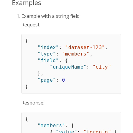
Examples
Example with a string field
Request:
{
"index"
:
"dataset-123"
,
"type"
:
"members"
,
"field"
:
{
"uniqueName"
:
"city"
}
,
"page"
:
0
}
Response:
{
"members"
:
[
{
"value"
:
"Toronto"
}
,