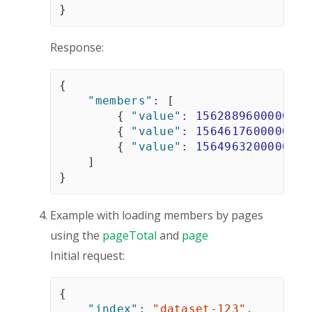
}
Response:
{
"members"
:
[
{
"value"
:
1562889600000
}
,
{
"value"
:
1564617600000
}
,
{
"value"
:
1564963200000
}
]
}
Example with loading members by pages
using the
pageTotal
and
page
Initial request:
{
"index"
:
"dataset-123"
,