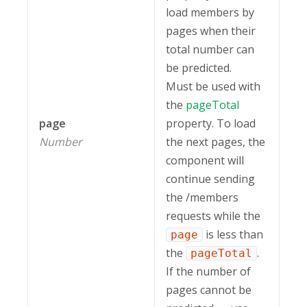
load members by
pages when their
total number can
be predicted.
Must be used with
the
pageTotal
page
property. To load
Number
the next pages, the
component will
continue sending
the /members
requests while the
is less than
page
the
.
pageTotal
If the number of
pages cannot be