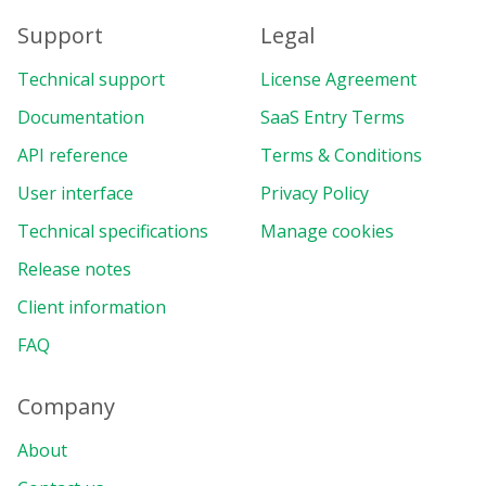
Support
Legal
Technical support
License Agreement
Documentation
SaaS Entry Terms
API reference
Terms & Conditions
User interface
Privacy Policy
Technical specifications
Manage cookies
Release notes
Client information
FAQ
Company
About