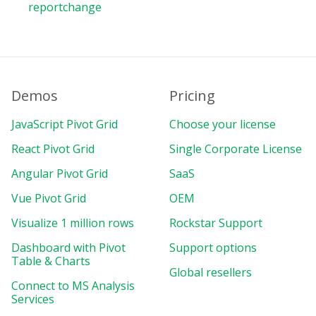
reportchange
Demos
Pricing
JavaScript Pivot Grid
Choose your license
React Pivot Grid
Single Corporate License
Angular Pivot Grid
SaaS
Vue Pivot Grid
OEM
Visualize 1 million rows
Rockstar Support
Dashboard with Pivot
Support options
Table & Charts
Global resellers
Connect to MS Analysis
Services