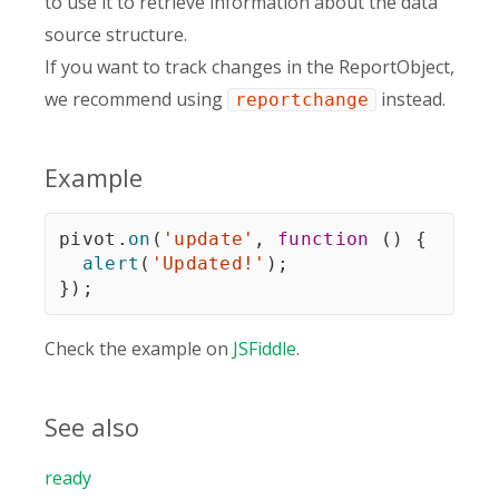
to use it to retrieve information about the data
source structure.
If you want to track changes in the ReportObject,
we recommend using
instead.
reportchange
Example
pivot
.
on
(
'update'
,
function
(
)
{
alert
(
'Updated!'
)
;
}
)
;
Check the example on
JSFiddle
.
See also
ready