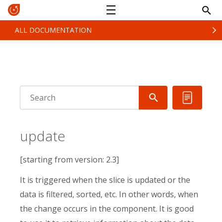
ALL DOCUMENTATION
update
[starting from version: 2.3]
It is triggered when the slice is updated or the
data is filtered, sorted, etc. In other words, when
the change occurs in the component. It is good