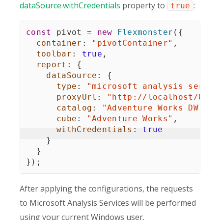
dataSource.withCredentials
property to
:
true
const
 pivot 
=
new
Flexmonster
(
{
container
:
"pivotContainer"
,
toolbar
:
true
,
report
:
{
dataSource
:
{
type
:
"microsoft analysis servic
proxyUrl
:
"http://localhost/OLAP
catalog
:
"Adventure Works DW Sta
cube
:
"Adventure Works"
,
withCredentials
:
true
}
}
}
)
;
After applying the configurations, the requests
to Microsoft Analysis Services will be performed
using your current Windows user.