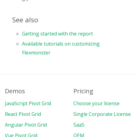
See also
Getting started with the report
Available tutorials on customizing
Flexmonster
Demos
Pricing
JavaScript Pivot Grid
Choose your license
React Pivot Grid
Single Corporate License
Angular Pivot Grid
SaaS
Vue Pivot Grid
OEM