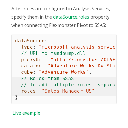
After roles are configured in Analysis Services,
specify them in the
dataSource.roles
property
when connecting Flexmonster Pivot to SSAS:
dataSource
:
{
type
:
"microsoft analysis services"
,
// URL to msmdpump.dll
proxyUrl
:
"http://localhost/OLAP/msm
catalog
:
"Adventure Works DW Standar
cube
:
"Adventure Works"
,
// Roles from SSAS
// To add multiple roles, separate t
roles
:
"Sales Manager US"
}
Live
example