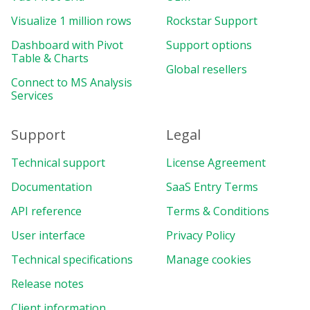
Visualize 1 million rows
Rockstar Support
Dashboard with Pivot
Support options
Table & Charts
Global resellers
Connect to MS Analysis
Services
Support
Legal
Technical support
License Agreement
Documentation
SaaS Entry Terms
API reference
Terms & Conditions
User interface
Privacy Policy
Technical specifications
Manage cookies
Release notes
Client information