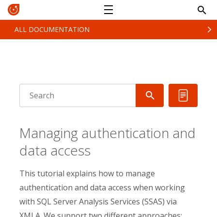
ALL DOCUMENTATION
Managing authentication and
data access
This tutorial explains how to manage
authentication and data access when working
with SQL Server Analysis Services (SSAS) via
XMLA. We support two different approaches: