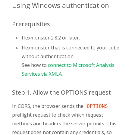
Using Windows authentication
Prerequisites
Flexmonster 2.8.2 or later.
Flexmonster that is connected to your cube
without authentication.
See how to
connect to Microsoft Analysis
Services via XMLA
.
Step 1. Allow the OPTIONS request
In CORS, the browser sends the
OPTIONS
preflight request to check which request
methods and headers the server permits. This
request does not contain any credentials, so