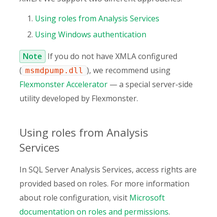
Using roles from Analysis Services
Using Windows authentication
Note
If you do not have XMLA configured
(
), we recommend using
msmdpump.dll
Flexmonster Accelerator
— a special server-side
utility developed by Flexmonster.
Using roles from Analysis
Services
In SQL Server Analysis Services, access rights are
provided based on roles. For more information
about role configuration, visit
Microsoft
documentation on roles and permissions
.