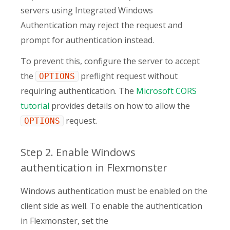
servers using Integrated Windows
Authentication may reject the request and
prompt for authentication instead.
To prevent this, configure the server to accept
the
preflight request without
OPTIONS
requiring authentication. The
Microsoft CORS
tutorial
provides details on how to allow the
request.
OPTIONS
Step 2. Enable Windows
authentication in Flexmonster
Windows authentication must be enabled on the
client side as well. To enable the authentication
in Flexmonster, set the