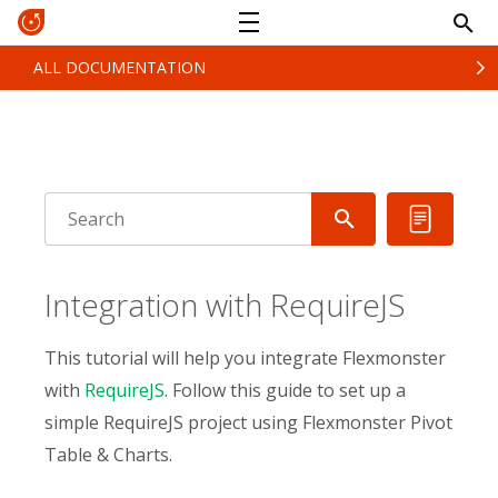
ALL DOCUMENTATION
Integration with RequireJS
This tutorial will help you integrate Flexmonster
with
RequireJS
. Follow this guide to set up a
simple RequireJS project using Flexmonster Pivot
Table & Charts.