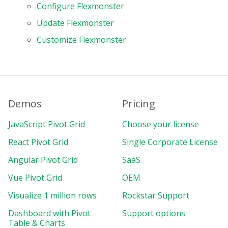
Configure Flexmonster
Update Flexmonster
Customize Flexmonster
Demos
Pricing
JavaScript Pivot Grid
Choose your license
React Pivot Grid
Single Corporate License
Angular Pivot Grid
SaaS
Vue Pivot Grid
OEM
Visualize 1 million rows
Rockstar Support
Dashboard with Pivot
Support options
Table & Charts