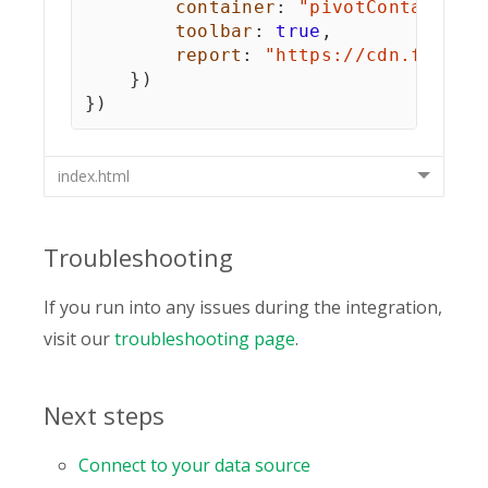
container
:
"pivotContainer"
toolbar
:
true
,
report
:
"https://cdn.flexmo
}
)
}
)
index.html
Troubleshooting
If you run into any issues during the integration,
visit our
troubleshooting page
.
Next steps
Connect to your data source