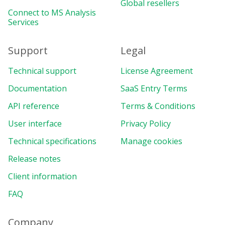
Global resellers
Connect to MS Analysis
Services
Support
Legal
Technical support
License Agreement
Documentation
SaaS Entry Terms
API reference
Terms & Conditions
User interface
Privacy Policy
Technical specifications
Manage cookies
Release notes
Client information
FAQ
Company