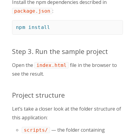
Install the npm dependencies described in
:
package.json
npm
install
Step 3. Run the sample project
Open the
file in the browser to
index.html
see the result.
Project structure
Let’s take a closer look at the folder structure of
this application:
— the folder containing
scripts/