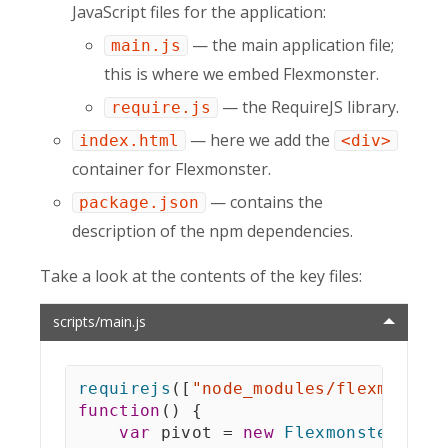
JavaScript files for the application:
— the main application file;
main.js
this is where we embed Flexmonster.
— the RequireJS library.
require.js
— here we add the
index.html
<div>
container for Flexmonster.
— contains the
package.json
description of the npm dependencies.
Take a look at the contents of the key files:
scripts/main.js
requirejs
(
[
"node_modules/flexmonste
function
(
)
{
var
 pivot 
=
new
Flexmonster
(
{