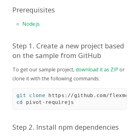
Prerequisites
Node.js
Step 1. Create a new project based
on the sample from GitHub
To get our sample project,
download it as ZIP
or
clone it with the following commands:
git
clone
cd
 pivot-requirejs
Step 2. Install npm dependencies