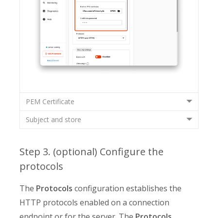
PEM Certificate
Subject and store
Step 3. (optional) Configure the
protocols
The
Protocols
configuration establishes the
HTTP protocols enabled on a connection
endpoint or for the server. The
Protocols