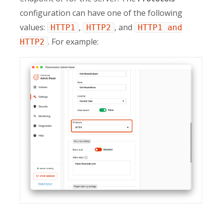
configuration can have one of the following
values:
,
, and
HTTP1
HTTP2
HTTP1 and
. For example:
HTTP2