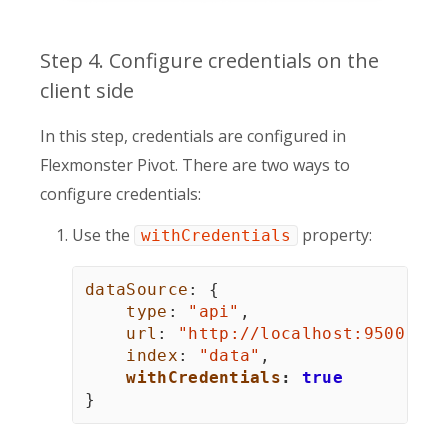
Step 4. Configure credentials on the
client side
In this step, credentials are configured in
Flexmonster Pivot. There are two ways to
configure credentials:
Use the
property:
withCredentials
dataSource
:
{
type
:
"api"
,
url
:
"http://
localhost
:9500"
,
index
:
"data"
,
withCredentials
:
true
}