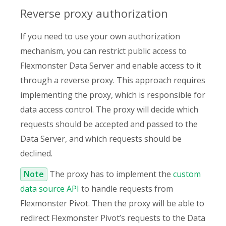
Reverse proxy authorization
If you need to use your own authorization
mechanism, you can restrict public access to
Flexmonster Data Server and enable access to it
through a reverse proxy. This approach requires
implementing the proxy, which is responsible for
data access control. The proxy will decide which
requests should be accepted and passed to the
Data Server, and which requests should be
declined.
Note
The proxy has to implement the
custom
data source API
to handle requests from
Flexmonster Pivot. Then the proxy will be able to
redirect Flexmonster Pivot’s requests to the Data