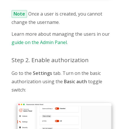
Note
Once a user is created, you cannot
change the username.
Learn more about managing the users in our
guide on the Admin Panel
.
Step 2. Enable authorization
Go to the
Settings
tab. Turn on the basic
authorization using the
Basic auth
toggle
switch: