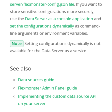
server/flexmonster-config.json file
. If you want to
store sensitive configurations more securely,
use the
Data Server as a console application
and
set the configurations dynamically
as command-
line arguments or environment variables.
Note
Setting configurations dynamically is not
available for the Data Server as a service.
See also
Data sources guide
Flexmonster Admin Panel guide
Implementing the custom data source API
on your server