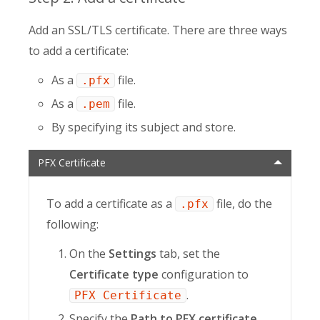
Add an SSL/TLS certificate. There are three ways
to add a certificate:
As a
file.
.pfx
As a
file.
.pem
By specifying its subject and store.
PFX Certificate
To add a certificate as a
file, do the
.pfx
following:
On the
Settings
tab, set the
Certificate type
configuration to
.
PFX Certificate
Specify the
Path to PFX certificate
.