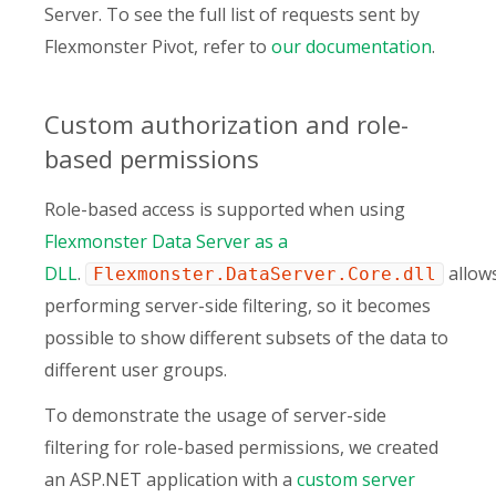
Server. To see the full list of requests sent by
Flexmonster Pivot, refer to
our documentation
.
Custom authorization and role-
based permissions
Role-based access is supported when using
Flexmonster Data Server as a
DLL
.
allow
Flexmonster.DataServer.Core.dll
performing server-side filtering, so it becomes
possible to show different subsets of the data to
different user groups.
To demonstrate the usage of server-side
filtering for role-based permissions, we created
an ASP.NET application with a
custom server