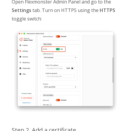
Open Flexmonster Admin Panel and go to the
Settings
tab. Turn on HTTPS using the
HTTPS
toggle switch:
Step 2. Add a certificate