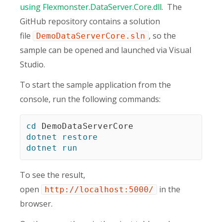
using Flexmonster.DataServer.Core.dll
. The
GitHub repository contains a solution
file
, so the
DemoDataServerCore.sln
sample can be opened and launched via Visual
Studio.
To start the sample application from the
console, run the following commands:
cd
dotnet
restore
dotnet
run
To see the result,
open
in the
http://localhost:5000/
browser.