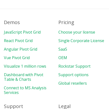
Demos
Pricing
JavaScript Pivot Grid
Choose your license
React Pivot Grid
Single Corporate License
Angular Pivot Grid
SaaS
Vue Pivot Grid
OEM
Visualize 1 million rows
Rockstar Support
Dashboard with Pivot
Support options
Table & Charts
Global resellers
Connect to MS Analysis
Services
Support
Legal