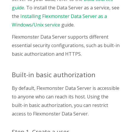
guide
. To install the Data Server as a service, see
the
Installing Flexmonster Data Server as a
Windows/Unix service
guide.
Flexmonster Data Server supports different
essential security configurations, such as built-in
basic authorization and HTTPS.
Built-in basic authorization
By default, Flexmonster Data Server is accessible
to anyone who can reach its host. Using the
built-in basic authorization, you can restrict
access to Flexmonster Data Server.
Step 1. Create a user