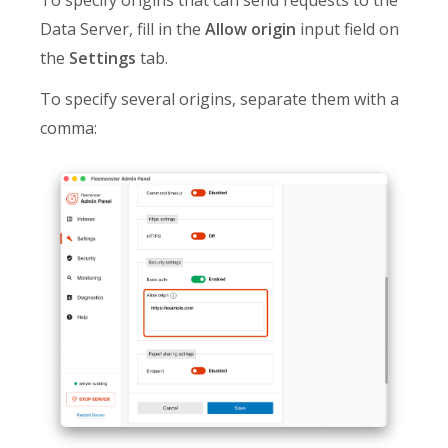
Data Server, fill in the
Allow origin
input field on
the
Settings
tab.
To specify several origins, separate them with a
comma: