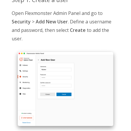
Open Flexmonster Admin Panel and go to
Security
>
Add New User
. Define a username
and password, then select
Create
to add the
user.