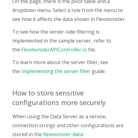
On the page, there is the pivot table and a
dropdown menu. Select a role from the menu to
see how it affects the data shown in Flexmonster.
To see how the server-side filtering is
implemented in the sample server, refer to
the
FlexmonsterAPIController.cs
file.
To learn more about the server filter, see
the
Implementing the server filter
guide.
How to store sensitive
configurations more securely
When using the Data Server as a service,
connection strings and other configurations are
stored in the
flexmonster-data-