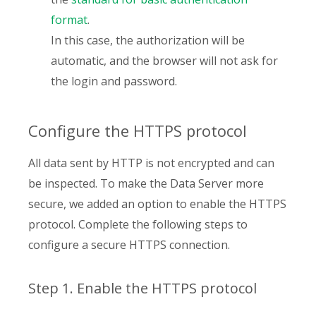
format
.
In this case, the authorization will be
automatic, and the browser will not ask for
the login and password.
Configure the HTTPS protocol
All data sent by HTTP is not encrypted and can
be inspected. To make the Data Server more
secure, we added an option to enable the HTTPS
protocol. Complete the following steps to
configure a secure HTTPS connection.
Step 1. Enable the HTTPS protocol