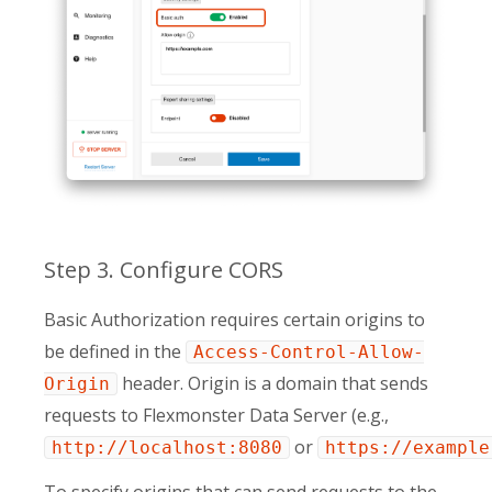
Step 3. Configure CORS
Basic Authorization requires certain origins to
be defined in the
Access-Control-Allow-
header. Origin is a domain that sends
Origin
requests to Flexmonster Data Server (e.g.,
or
http://localhost:8080
https://example
To specify origins that can send requests to the