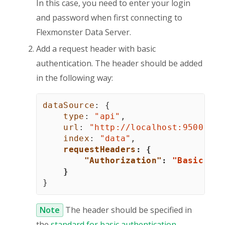
In this case, you need to enter your login
and password when first connecting to
Flexmonster Data Server.
Add a request header with basic
authentication. The header should be added
in the following way:
dataSource
:
{
type
:
"api"
,
url
:
"http://
localhost
:9500"
,
index
:
"data"
,
requestHeaders
:
{
"Authorization"
:
"Basic QWx
}
}
Note
The header should be specified in
the
standard for basic authentication