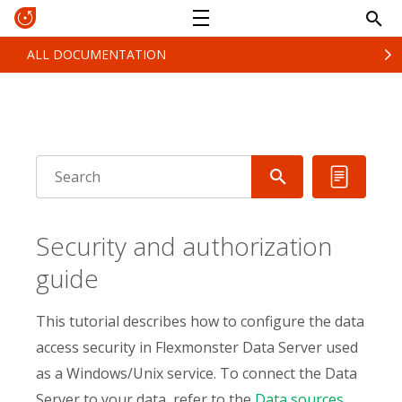
ALL DOCUMENTATION
Security and authorization
guide
This tutorial describes how to configure the data
access security in Flexmonster Data Server used
as a Windows/Unix service. To connect the Data
Server to your data, refer to the
Data sources