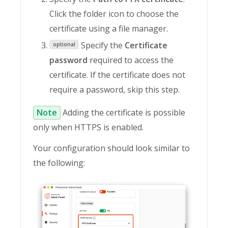
Click the folder icon to choose the
certificate using a file manager.
Specify the
Certificate
optional
password
required to access the
certificate. If the certificate does not
require a password, skip this step.
Note
Adding the certificate is possible
only when HTTPS is enabled.
Your configuration should look similar to
the following: