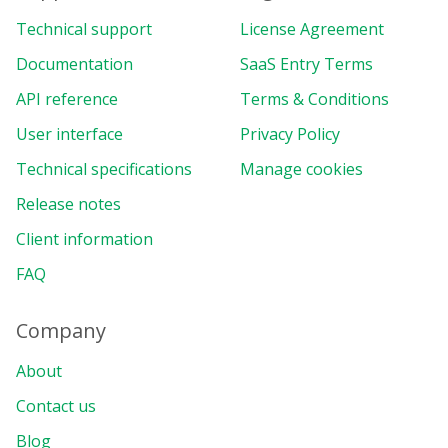
Technical support
License Agreement
Documentation
SaaS Entry Terms
API reference
Terms & Conditions
User interface
Privacy Policy
Technical specifications
Manage cookies
Release notes
Client information
FAQ
Company
About
Contact us
Blog