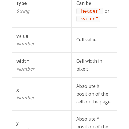
type
Can be
String
or
"header"
.
"value"
value
Cell value.
Number
width
Cell width in
Number
pixels.
Absolute X
x
position of the
Number
cell on the page.
Absolute Y
y
position of the