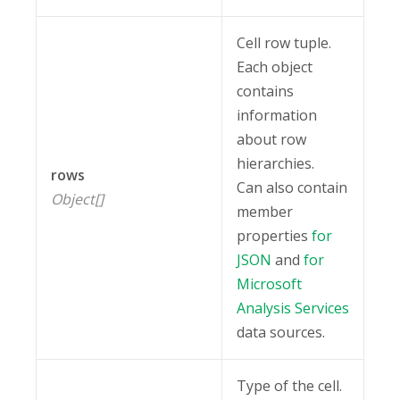
Cell row tuple.
Each object
contains
information
about row
hierarchies.
rows
Can also contain
Object[]
member
properties
for
JSON
and
for
Microsoft
Analysis Services
data sources.
Type of the cell.