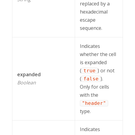
replaced by a
hexadecimal
escape
sequence.
Indicates
whether the cell
is expanded
(
) or not
true
expanded
(
).
false
Boolean
Only for cells
with the
"header"
type.
Indicates