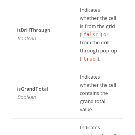
Indicates
whether the cell
is from the grid
isDrillThrough
(
) or
false
Boolean
from the drill
through pop-up
(
).
true
Indicates
whether the cell
isGrandTotal
contains the
Boolean
grand total
value.
Indicates