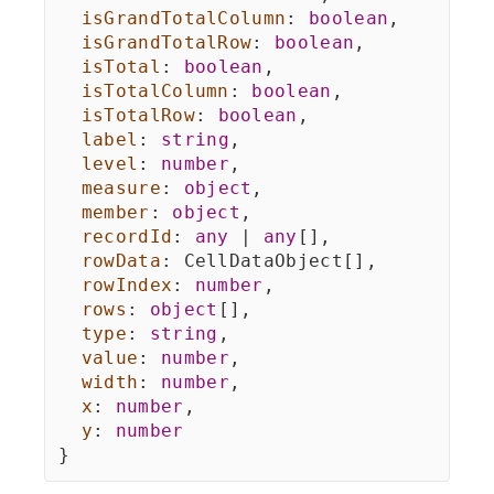
isGrandTotalColumn
:
boolean
,
isGrandTotalRow
:
boolean
,
isTotal
:
boolean
,
isTotalColumn
:
boolean
,
isTotalRow
:
boolean
,
label
:
string
,
level
:
number
,
measure
:
object
,
member
:
object
,
recordId
:
any
|
any
[
]
,
rowData
:
 CellDataObject
[
]
,
rowIndex
:
number
,
rows
:
object
[
]
,
type
:
string
,
value
:
number
,
width
:
number
,
x
:
number
,
y
:
number
}