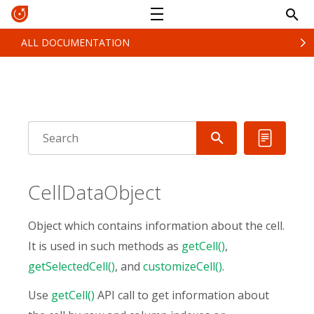
ALL DOCUMENTATION
CellDataObject
Object which contains information about the cell.
It is used in such methods as
getCell()
,
getSelectedCell()
, and
customizeCell()
.
Use
getCell()
API call to get information about