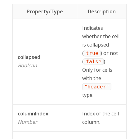
Property/Type
Description
Indicates
whether the cell
is collapsed
(
) or not
true
collapsed
(
).
false
Boolean
Only for cells
with the
"header"
type.
columnIndex
Index of the cell
Number
column.