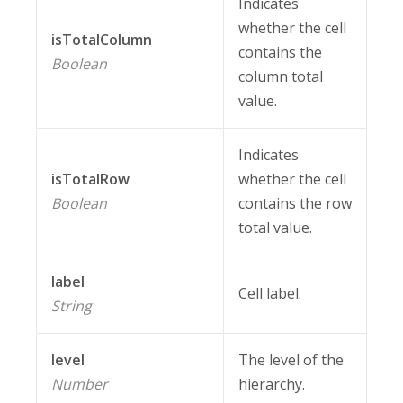
Indicates
whether the cell
isTotalColumn
contains the
Boolean
column total
value.
Indicates
isTotalRow
whether the cell
Boolean
contains the row
total value.
label
Cell label.
String
level
The level of the
Number
hierarchy.