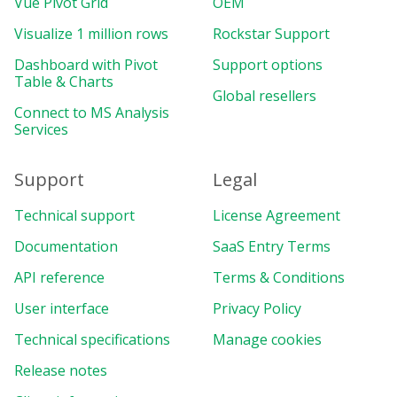
Vue Pivot Grid
OEM
Visualize 1 million rows
Rockstar Support
Dashboard with Pivot
Support options
Table & Charts
Global resellers
Connect to MS Analysis
Services
Support
Legal
Technical support
License Agreement
Documentation
SaaS Entry Terms
API reference
Terms & Conditions
User interface
Privacy Policy
Technical specifications
Manage cookies
Release notes