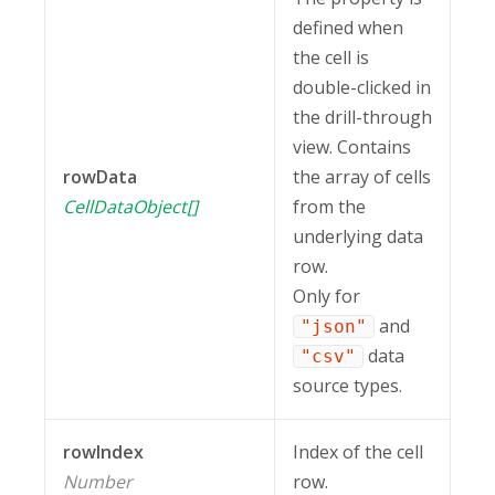
defined when
the cell is
double-clicked in
the drill-through
view. Contains
rowData
the array of cells
CellDataObject[]
from the
underlying data
row.
Only for
and
"json"
data
"csv"
source types.
rowIndex
Index of the cell
Number
row.