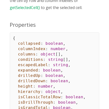
the cell by row and column indexes or
getSelectedCell()
to get the selected cell.
Properties
{
collapsed
:
boolean
,
columnIndex
:
number
,
columns
:
object
[
]
,
conditions
:
string
[
]
,
escapedLabel
:
string
,
expanded
:
boolean
,
drilledUp
:
boolean
,
drilledDown
:
boolean
,
height
:
number
,
hierarchy
:
object
,
isClassicTotalRow
:
boolean
,
isDrillThrough
:
boolean
,
isGrandTotal
:
boolean
,