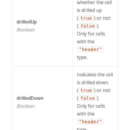
whether the cell
is drilled up
(
) or not
true
drilledUp
(
).
false
Boolean
Only for cells
with the
"header"
type.
Indicates the cell
is drilled down
(
) or not
true
drilledDown
(
).
false
Boolean
Only for cells
with the
"header"
type.