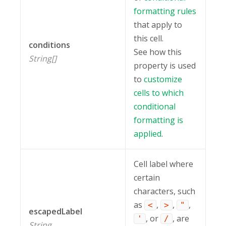
formatting rules
that apply to
this cell.
conditions
See how this
String[]
property is used
to
customize
cells to which
conditional
formatting is
applied
.
Cell label where
certain
characters, such
as
,
,
,
<
>
"
escapedLabel
, or
, are
'
/
String