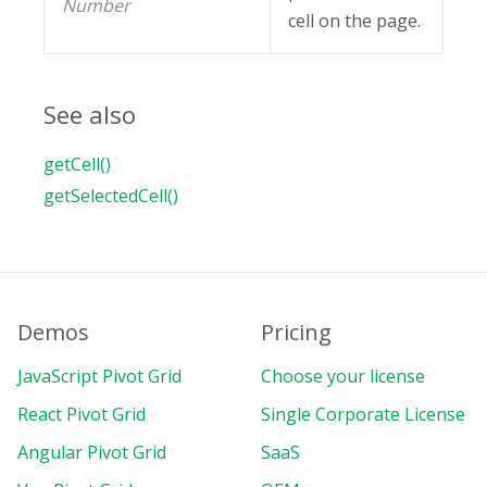
Number
cell on the page.
See also
getCell()
getSelectedCell()
Demos
Pricing
JavaScript Pivot Grid
Choose your license
React Pivot Grid
Single Corporate License
Angular Pivot Grid
SaaS