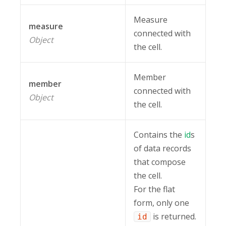
Measure
measure
connected with
Object
the cell.
Member
member
connected with
Object
the cell.
Contains the
id
s
of data records
that compose
the cell.
For the flat
form, only one
is returned.
id