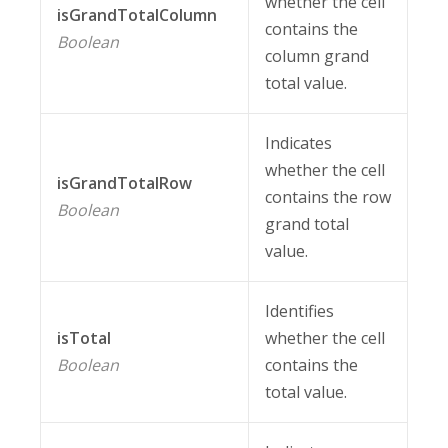
whether the cell
isGrandTotalColumn
contains the
Boolean
column grand
total value.
Indicates
whether the cell
isGrandTotalRow
contains the row
Boolean
grand total
value.
Identifies
isTotal
whether the cell
Boolean
contains the
total value.