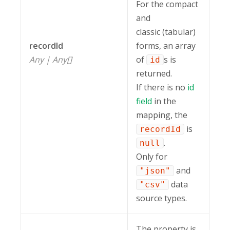
For the compact
and
classic (tabular)
recordId
forms, an array
Any | Any[]
of
s is
id
returned.
If there is no
id
field
in the
mapping, the
is
recordId
.
null
Only for
and
"json"
data
"csv"
source types.
The property is