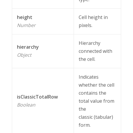
height
Cell height in
Number
pixels.
Hierarchy
hierarchy
connected with
Object
the cell.
Indicates
whether the cell
contains the
isClassicTotalRow
total value from
Boolean
the
classic (tabular)
form.