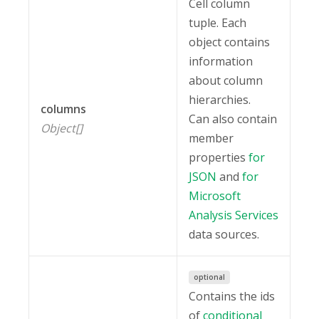
Cell column
tuple. Each
object contains
information
about column
hierarchies.
columns
Can also contain
Object[]
member
properties
for
JSON
and
for
Microsoft
Analysis Services
data sources.
optional
Contains the ids
of
conditional