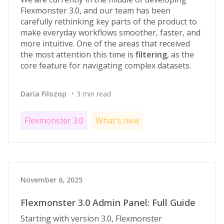
Flexmonster 3.0, and our team has been
carefully rethinking key parts of the product to
make everyday workflows smoother, faster, and
more intuitive. One of the areas that received
the most attention this time is
filtering
, as the
core feature for navigating complex datasets.
Daria Filozop
3 min read
Flexmonster 3.0
What's new
November 6, 2025
Flexmonster 3.0 Admin Panel: Full Guide
Starting with version 3.0, Flexmonster