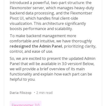
introduced a powerful, two-part structure: the
Flexmonster server, which manages heavy-duty
backend data processing, and the Flexmontser
Pivot UI, which handles final client-side
visualization. This architecture significantly
boosts performance and scalability.
To make backend management more
comfortable and intuitive, we have thoroughly
redesigned the Admin Panel
, prioritizing clarity,
control, and ease of use.
So, we are excited to present the updated Admin
Panel that will be available in 3.0 version! Below,
we will provide a brief overview of its main
functionality and explain how each part can be
helpful to you.
Daria Filozop
2 min read
Flexmonster 3.0