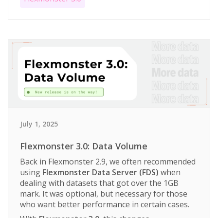
July 1, 2025
Flexmonster 3.0: Data Volume
Back in Flexmonster 2.9, we often recommended
using
Flexmonster Data Server (FDS)
when
dealing with datasets that got over the 1GB
mark. It was optional, but necessary for those
who want better performance in certain cases.