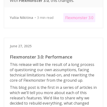
With
Flexmonster 3.0
, this changes.
Flexmonster 3.0
Yuliia Nikitina
3 min read
June 27, 2025
Flexmonster 3.0: Performance
This release will be the result of a long process
of questioning our own assumptions, facing
technical limitations head-on, and rewriting the
core of Flexmonster from the ground up.
This blog post is the first in a series of articles in
which we’ll tell you more about each of this
release’s features. We’d like to share why we
decided to rebuild everything, what changed