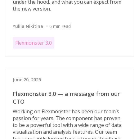
under the hood, and what you can expect from
the new version.
Yuliia Nikitina
6 min read
Flexmonster 3.0
June 20, 2025
Flexmonster 3.0 — a message from our
CTO
Working on Flexmonster has been our team’s
passion for years. The component has proven
to be a powerful tool with a wide range of data
visualization and analysis features. Our team
has constantly looked for customers’ feedback