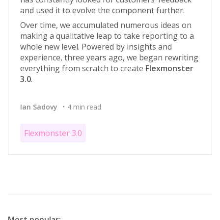
and used it to evolve the component further.
Over time, we accumulated numerous ideas on
making a qualitative leap to take reporting to a
whole new level. Powered by insights and
experience, three years ago, we began rewriting
everything from scratch to create
Flexmonster
3.0
.
Ian Sadovy
4 min read
Flexmonster 3.0
Most popular: