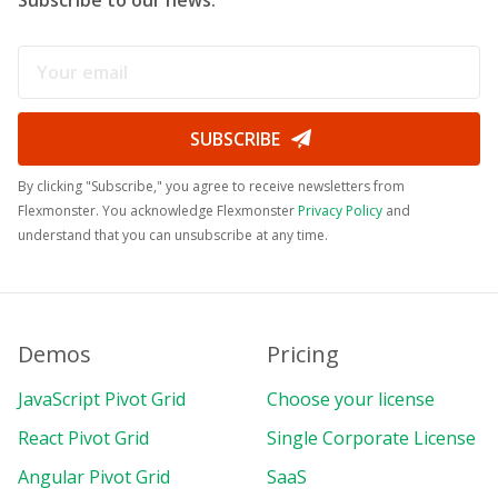
SUBSCRIBE
By clicking "Subscribe," you agree to receive newsletters from
Flexmonster. You acknowledge Flexmonster
Privacy Policy
and
understand that you can unsubscribe at any time.
Demos
Pricing
JavaScript Pivot Grid
Choose your license
React Pivot Grid
Single Corporate License
Angular Pivot Grid
SaaS