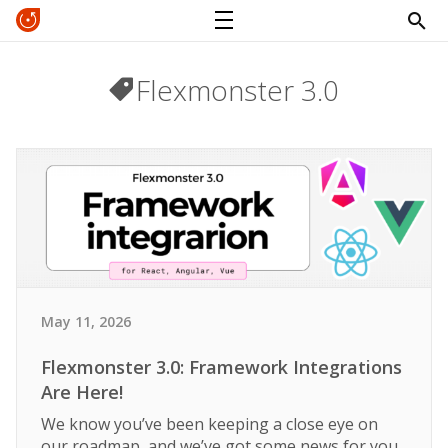
Flexmonster 3.0
May 11, 2026
Flexmonster 3.0: Framework Integrations
Are Here!
We know you’ve been keeping a close eye on
our roadmap, and we’ve got some news for you.