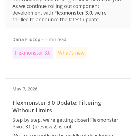
As we continue rolling out component
development with
Flexmonster 3.0
, we’re
thrilled to announce the latest update.
Daria Filozop
2 min read
Flexmonster 3.0
What's new
May 7, 2026
Flexmonster 3.0 Update: Filtering
Without Limits
Step by step, we’re getting closer! Flexmonster
Pivot 3.0 (preview 2) is out.
We are currently in the middle of developing