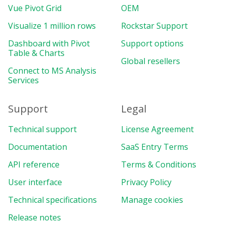
Vue Pivot Grid
OEM
Visualize 1 million rows
Rockstar Support
Dashboard with Pivot
Support options
Table & Charts
Global resellers
Connect to MS Analysis
Services
Support
Legal
Technical support
License Agreement
Documentation
SaaS Entry Terms
API reference
Terms & Conditions
User interface
Privacy Policy
Technical specifications
Manage cookies
Release notes