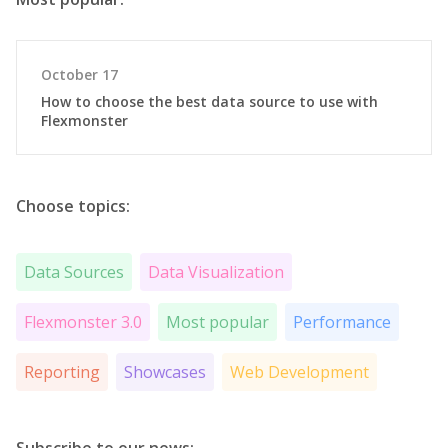
October 17
How to choose the best data source to use with
Flexmonster
Choose topics:
Data Sources
Data Visualization
Flexmonster 3.0
Most popular
Performance
Reporting
Showcases
Web Development
Subscribe to our news: