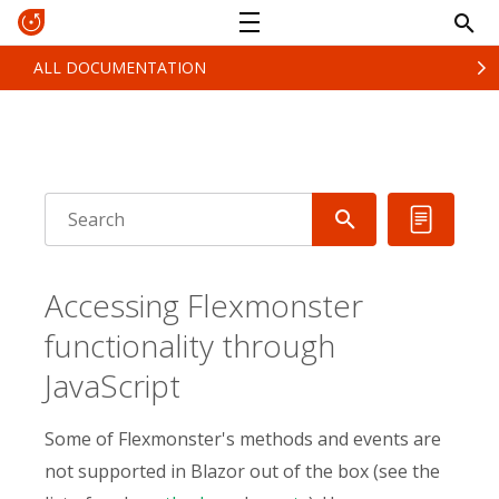
ALL DOCUMENTATION
Accessing Flexmonster
functionality through
JavaScript
Some of Flexmonster's methods and events are
not supported in Blazor out of the box (see the