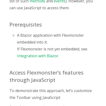
list of such
methods
and
events
). However, you
can use JavaScript to access them.
Prerequisites
A Blazor application with Flexmonster
embedded into it.
If Flexmonster is not yet embedded, see
Integration with Blazor
.
Access Flexmonster’s features
through JavaScript
To demonstrate this approach, let’s customize
the Toolbar using JavaScript: