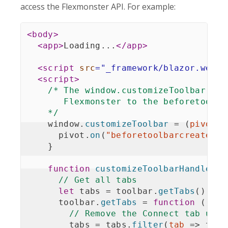
access the Flexmonster API. For example:
<
body
>
<
app
>
Loading...
</
app
>
<
script
src
=
"
_framework/blazor.webas
<
script
>
/* The window.customizeToolbar fun
       Flexmonster to the beforetoolbar
    */
    window
.
customizeToolbar
=
(
pivot
)
      pivot
.
on
(
"beforetoolbarcreated"
,
}
function
customizeToolbarHandler
(
t
// Get all tabs
let
 tabs 
=
 toolbar
.
getTabs
(
)
;
      toolbar
.
getTabs
=
function
(
)
{
// Remove the Connect tab usin
        tabs 
=
 tabs
.
filter
(
tab
=>
 tab
.