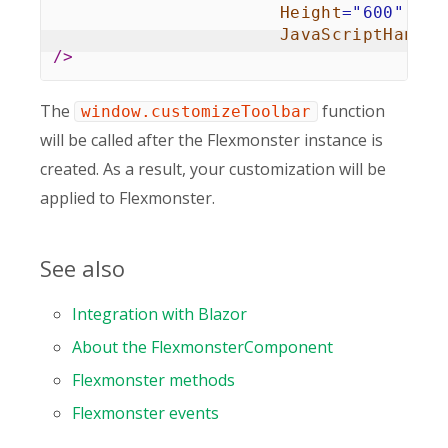
Height
=
"
600
"
JavaScriptHandle
/>
The
function
window.customizeToolbar
will be called after the Flexmonster instance is
created. As a result, your customization will be
applied to Flexmonster.
See also
Integration with Blazor
About the FlexmonsterComponent
Flexmonster methods
Flexmonster events