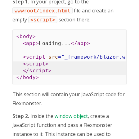
Step 1.
In your project, go to the
file and create an
wwwroot/index.html
empty
section there:
<script>
<
body
>
<
app
>
Loading...
</
app
>
<
script
src
=
"
_framework/blazor.webas
<
script
>
</
script
>
</
body
>
This section will contain your JavaScript code for
Flexmonster.
Step 2.
Inside the
window object
, create a
JavaScript function and pass a Flexmonster
instance to it. This instance can be used to