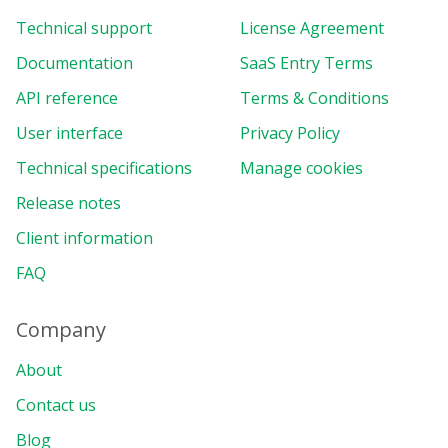
Technical support
License Agreement
Documentation
SaaS Entry Terms
API reference
Terms & Conditions
User interface
Privacy Policy
Technical specifications
Manage cookies
Release notes
Client information
FAQ
Company
About
Contact us
Blog