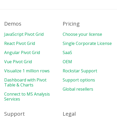
Demos
Pricing
JavaScript Pivot Grid
Choose your license
React Pivot Grid
Single Corporate License
Angular Pivot Grid
SaaS
Vue Pivot Grid
OEM
Visualize 1 million rows
Rockstar Support
Dashboard with Pivot
Support options
Table & Charts
Global resellers
Connect to MS Analysis
Services
Support
Legal