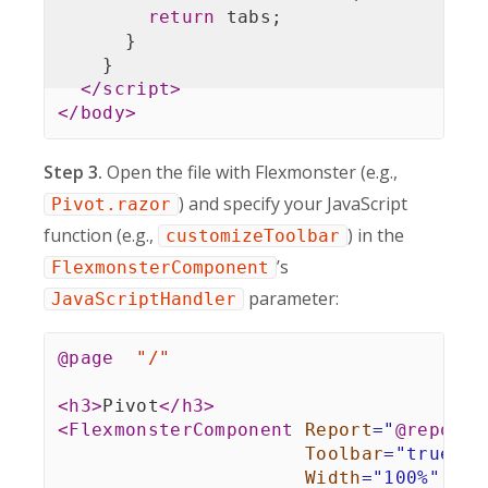
return
 tabs
;
}
}
</
script
>
</
body
>
Step 3.
Open the file with Flexmonster (e.g.,
) and specify your JavaScript
Pivot.razor
function (e.g.,
) in the
customizeToolbar
’s
FlexmonsterComponent
parameter:
JavaScriptHandler
@page
"/"
<
h3
>
Pivot
</
h3
>
<
FlexmonsterComponent
Report
=
"
@
report
"
Toolbar
=
"
true
"
Width
=
"
100%
"