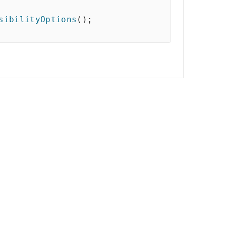
sibilityOptions
(
)
;