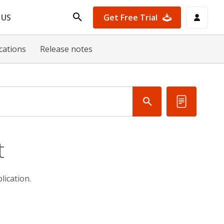
Get Free Trial
 US
ications
Release notes
t
ication.