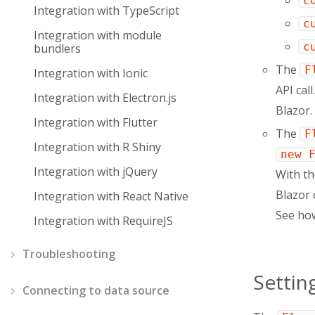
c
Integration with TypeScript
c
Integration with module
c
bundlers
The
F
Integration with Ionic
API cal
Integration with Electron.js
Blazor.
Integration with Flutter
The
F
Integration with R Shiny
new 
Integration with jQuery
With t
Blazor 
Integration with React Native
See ho
Integration with RequireJS
Troubleshooting
Settin
Connecting to data source