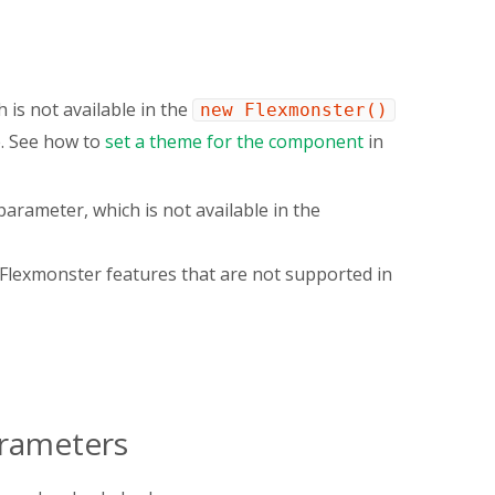
 is not available in the
new Flexmonster()
e. See how to
set a theme for the component
in
arameter, which is not available in the
s Flexmonster features that are not supported in
arameters