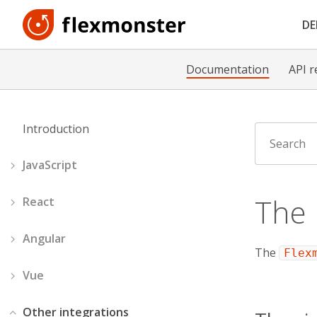
D
Documentation
API r
Introduction
JavaScript
The
React
Angular
The
Flex
Vue
Other integrations