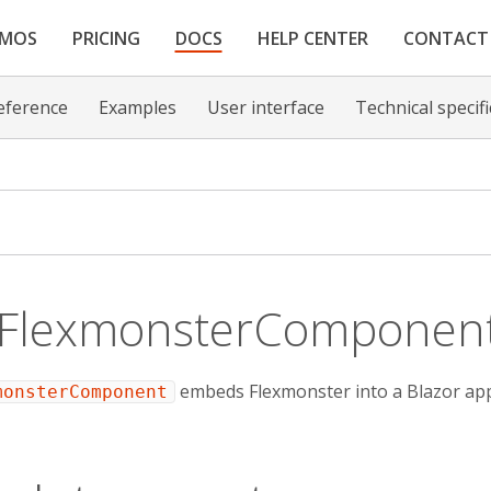
EMOS
PRICING
DOCS
HELP CENTER
CONTACT
eference
Examples
User interface
Technical specif
 FlexmonsterComponen
embeds Flexmonster into a Blazor appl
monsterComponent