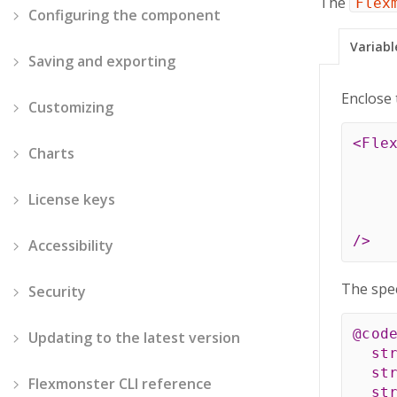
The
Flex
Configuring the component
Variabl
Saving and exporting
Enclose 
Customizing
<
Fle
Charts
License keys
/>
Accessibility
The spec
Security
@cod
Updating to the latest version
st
st
Flexmonster CLI reference
st