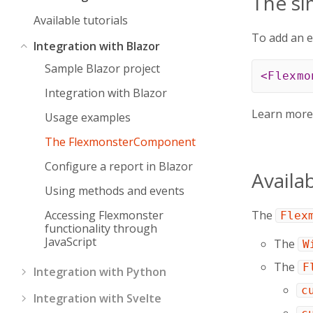
The s
Available tutorials
To add an e
Integration with Blazor
Sample Blazor project
<
Flexmo
Integration with Blazor
Learn mor
Usage examples
The FlexmonsterComponent
Configure a report in Blazor
Availa
Using methods and events
Accessing Flexmonster
The
Flex
functionality through
JavaScript
The
W
The
F
Integration with Python
c
Integration with Svelte