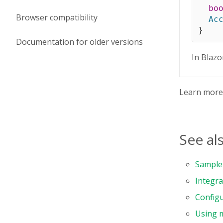
bo
Browser compatibility
Ac
}
Documentation for older versions
In Blazo
Learn mor
See al
Sample 
Integra
Configu
Using 