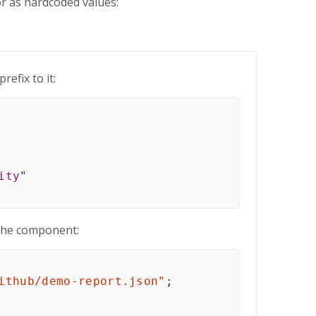
or as hardcoded values:
prefix to it:
ity
"
the component:
ithub/demo-report.json"
;