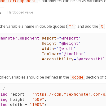
’s parameters can be set as variables 
monsterComponent
Hardcoded value
e
the variable's name in double quotes (
) and add the
""
@
xmonsterComponent
Report
=
"
@
report
"
Height
=
"
@
height
"
Width
=
"
@
width
"
Toolbar
=
"
@
toolbar
"
Accessibility
=
"
@
accessibil
ified variables should be defined in the
section of 
@code
e
{
ring
 report 
=
"https://cdn.flexmonster.com/g
ring
 height 
=
"600"
;
ring
 width 
=
"100%"
;