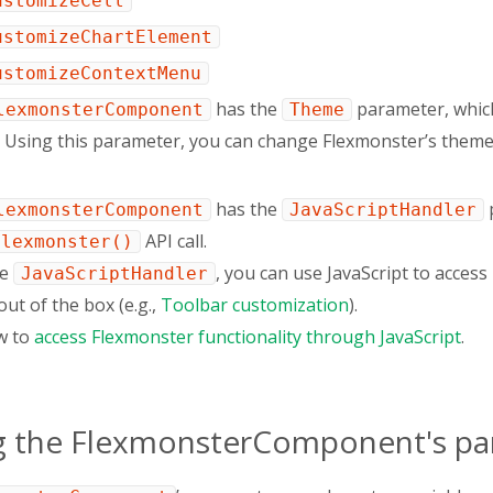
ustomizeCell
ustomizeChartElement
ustomizeContextMenu
has the
parameter, which
lexmonsterComponent
Theme
l. Using this parameter, you can change Flexmonster’s them
has the
p
lexmonsterComponent
JavaScriptHandler
API call.
Flexmonster()
he
, you can use JavaScript to acces
JavaScriptHandler
out of the box (e.g.,
Toolbar customization
).
w to
access Flexmonster functionality through JavaScript
.
g the FlexmonsterComponent's p