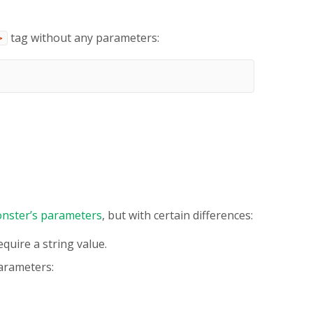
tag without any parameters:
>
nster’s parameters
, but with certain differences:
quire a string value.
arameters: