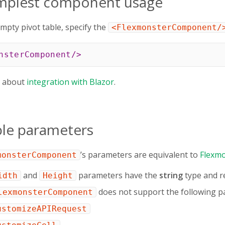
implest component usage
mpty pivot table, specify the
<FlexmonsterComponent/
nsterComponent
/>
e about
integration with Blazor
.
ble parameters
’s parameters are equivalent to
Flexmo
monsterComponent
and
parameters have the
string
type and re
idth
Height
does not support the following p
lexmonsterComponent
ustomizeAPIRequest