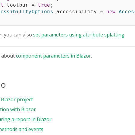
ol
 toolbar 
=
true
;
cessibilityOptions
 accessibility 
=
new
Acces
r, you can also
set parameters using attribute splatting
.
e about
component parameters in Blazor
.
so
Blazor project
tion with Blazor
ring a report in Blazor
methods and events