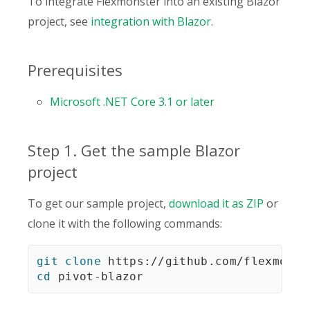
To integrate Flexmonster into an existing Blazor
project, see
integration with Blazor
.
Prerequisites
Microsoft .NET Core 3.1 or later
Step 1. Get the sample Blazor
project
To get our sample project,
download it as ZIP
or
clone it with the following commands:
git
clone
cd
 pivot-blazor