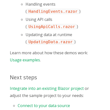
Handling events
(
)
HandlingEvents.razor
Using API calls
(
)
UsingApiCalls.razor
Updating data at runtime
(
)
UpdatingData.razor
Learn more about how these demos work:
Usage examples
.
Next steps
Integrate into an existing Blazor project
or
adjust the sample project to your needs:
Connect to your data source