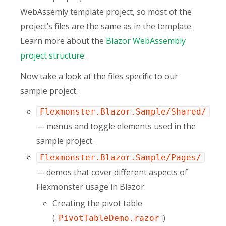
WebAssemly template project, so most of the
project’s files are the same as in the template.
Learn more about the
Blazor WebAssembly
project structure
.
Now take a look at the files specific to our
sample project:
Flexmonster.Blazor.Sample/Shared/
— menus and toggle elements used in the
sample project.
Flexmonster.Blazor.Sample/Pages/
— demos that cover different aspects of
Flexmonster usage in Blazor:
Creating the pivot table
(
)
PivotTableDemo.razor