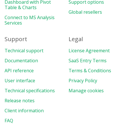
Dashboard with Pivot
Support options
Table & Charts
Global resellers
Connect to MS Analysis
Services
Support
Legal
Technical support
License Agreement
Documentation
SaaS Entry Terms
API reference
Terms & Conditions
User interface
Privacy Policy
Technical specifications
Manage cookies
Release notes
Client information
FAQ