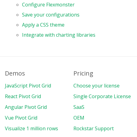
Configure Flexmonster
Save your configurations
Apply a CSS theme
Integrate with charting libraries
Demos
Pricing
JavaScript Pivot Grid
Choose your license
React Pivot Grid
Single Corporate License
Angular Pivot Grid
SaaS
Vue Pivot Grid
OEM
Visualize 1 million rows
Rockstar Support