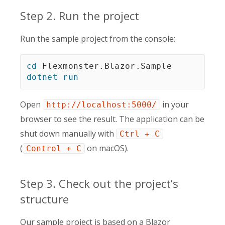
Step 2. Run the project
Run the sample project from the console:
cd
dotnet
run
Open
in your
http://localhost:5000/
browser to see the result. The application can be
shut down manually with
Ctrl + C
(
on macOS).
Control + C
Step 3. Check out the project’s
structure
Our sample project is based on a Blazor