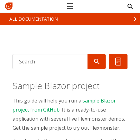
ALL DOCUMENTATION
Sample Blazor project
This guide will help you run a
sample Blazor
project from GitHub
. It is a ready-to-use
application with several live Flexmonster demos.
Get the sample project to try out Flexmonster.