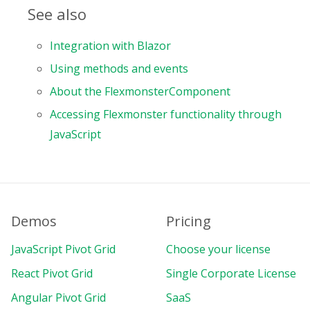
See also
Integration with Blazor
Using methods and events
About the FlexmonsterComponent
Accessing Flexmonster functionality through
JavaScript
Demos
Pricing
JavaScript Pivot Grid
Choose your license
React Pivot Grid
Single Corporate License
Angular Pivot Grid
SaaS