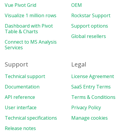
Vue Pivot Grid
OEM
Visualize 1 million rows
Rockstar Support
Dashboard with Pivot
Support options
Table & Charts
Global resellers
Connect to MS Analysis
Services
Support
Legal
Technical support
License Agreement
Documentation
SaaS Entry Terms
API reference
Terms & Conditions
User interface
Privacy Policy
Technical specifications
Manage cookies
Release notes