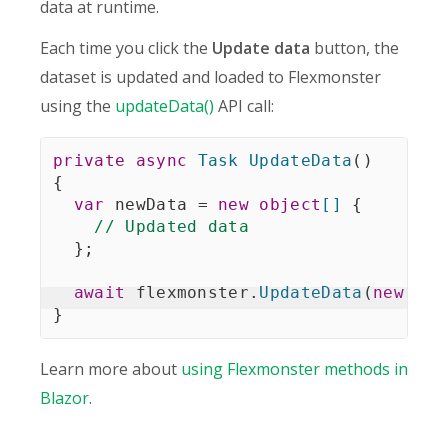
data at runtime.
Each time you click the
Update data
button, the
dataset is updated and loaded to Flexmonster
using the
updateData()
API call:
private
async
Task
UpdateData
(
)
{
var
 newData 
=
new
object
[
]
{
// Updated data
}
;
await
 flexmonster
.
UpdateData
(
new
Dat
}
Learn more about
using Flexmonster methods in
Blazor
.