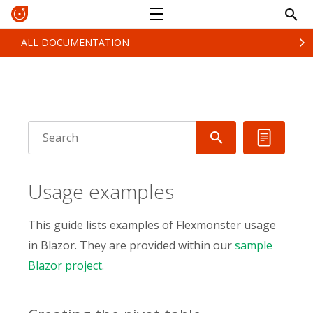
ALL DOCUMENTATION
Usage examples
This guide lists examples of Flexmonster usage
in Blazor. They are provided within our
sample
Blazor project
.