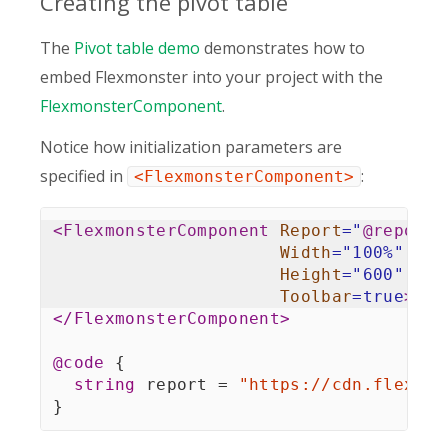
Creating the pivot table
The
Pivot table demo
demonstrates how to
embed Flexmonster into your project with the
FlexmonsterComponent
.
Notice how initialization parameters are
specified in
:
<FlexmonsterComponent>
<
FlexmonsterComponent
Report
=
"
@
report
"
Width
=
"
100%
"
Height
=
"
600
"
Toolbar
=
true
>
</
FlexmonsterComponent
>
@code
{
string
 report 
=
"https://cdn.flexmon
}