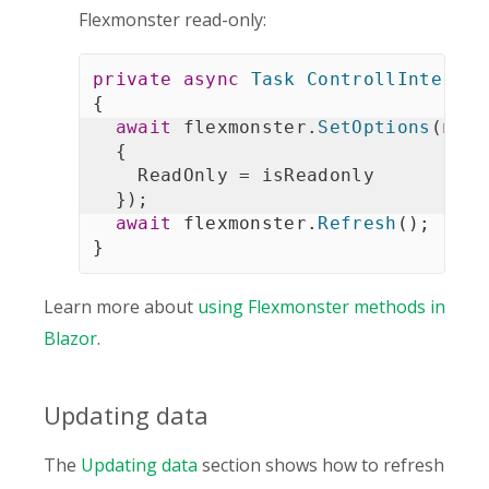
Flexmonster read-only:
private
async
Task
ControllInteract
{
await
 flexmonster
.
SetOptions
(
new
{
    ReadOnly 
=
 isReadonly

}
)
;
await
 flexmonster
.
Refresh
(
)
;
}
Learn more about
using Flexmonster methods in
Blazor
.
Updating data
The
Updating data
section shows how to refresh