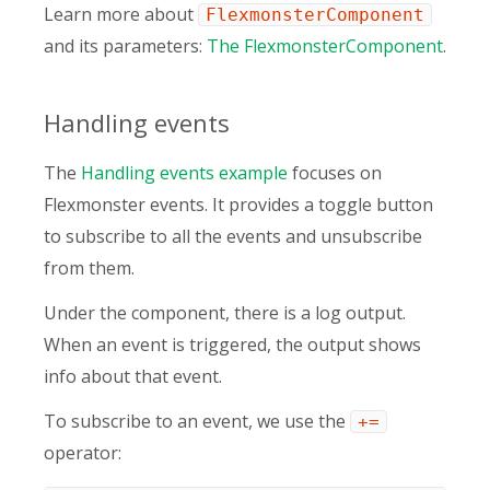
Learn more about
FlexmonsterComponent
and its parameters:
The FlexmonsterComponent
.
Handling events
The
Handling events example
focuses on
Flexmonster events. It provides a toggle button
to subscribe to all the events and unsubscribe
from them.
Under the component, there is a log output.
When an event is triggered, the output shows
info about that event.
To subscribe to an event, we use the
+=
operator: