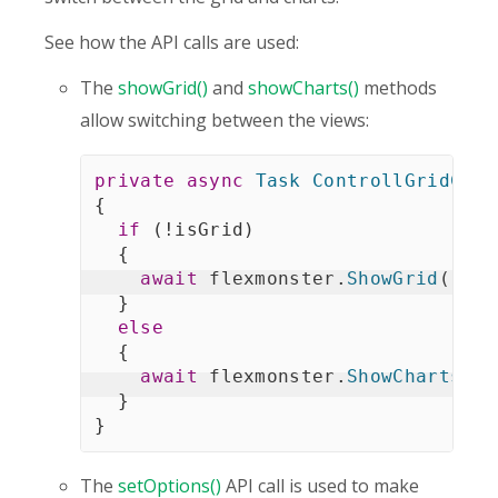
See how the API calls are used:
The
showGrid()
and
showCharts()
methods
allow switching between the views:
private
async
Task
ControllGridChar
{
if
(
!
isGrid
)
{
await
 flexmonster
.
ShowGrid
(
)
;
}
else
{
await
 flexmonster
.
ShowCharts
(
)
;
}
}
The
setOptions()
API call is used to make