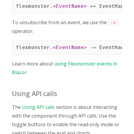
flexmonster.
<
EventName
>
 += EventHandle
To unsubscribe from an event, we use the
-=
operator:
flexmonster.
<
EventName
>
 -= EventHandle
Learn more about
using Flexmonster events in
Blazor
.
Using API calls
The
Using API calls
section is about interacting
with the component through API calls. Use the
toggle buttons to enable the read‑only mode or
switch between the grid and charts.