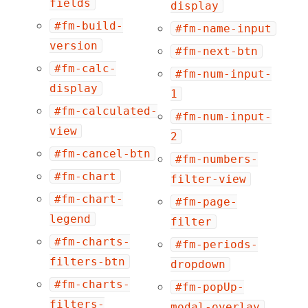
fields
display
#fm-build-
#fm-name-input
version
#fm-next-btn
#fm-calc-
#fm-num-input-
display
1
#fm-calculated-
#fm-num-input-
view
2
#fm-cancel-btn
#fm-numbers-
#fm-chart
filter-view
#fm-chart-
#fm-page-
legend
filter
#fm-charts-
#fm-periods-
filters-btn
dropdown
#fm-charts-
#fm-popUp-
filters-
modal-overlay