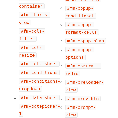
container
#fm-popup-
#fm-charts-
conditional
view
#fm-popup-
#fm-cols-
format-cells
filter
#fm-popup-olap
#fm-cols-
#fm-popup-
resize
options
#fm-cols-sheet
#fm-portrait-
#fm-conditions
radio
#fm-conditions-
#fm-preloader-
dropdown
view
#fm-data-sheet
#fm-prev-btn
#fm-datepicker-
#fm-prompt-
1
view