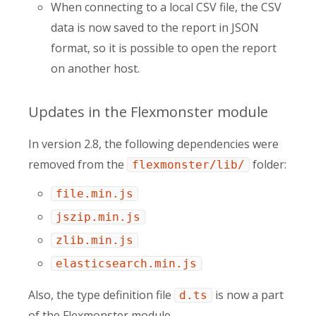
When connecting to a local CSV file, the CSV
data is now saved to the report in JSON
format, so it is possible to open the report
on another host.
Updates in the Flexmonster module
In version 2.8, the following dependencies were
removed from the
folder:
flexmonster/lib/
file.min.js
jszip.min.js
zlib.min.js
elasticsearch.min.js
Also, the type definition file
is now a part
d.ts
of the Flexmonster module.