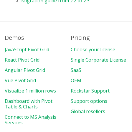
Migration guide from 2.2 to 2.3
Demos
Pricing
JavaScript Pivot Grid
Choose your license
React Pivot Grid
Single Corporate License
Angular Pivot Grid
SaaS
Vue Pivot Grid
OEM
Visualize 1 million rows
Rockstar Support
Dashboard with Pivot
Support options
Table & Charts
Global resellers
Connect to MS Analysis
Services