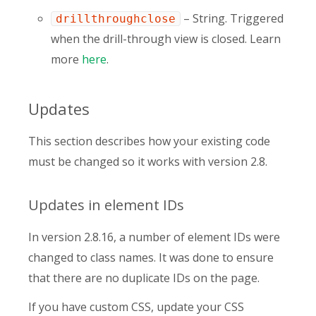
– String. Triggered
drillthroughclose
when the drill-through view is closed. Learn
more
here
.
Updates
This section describes how your existing code
must be changed so it works with version 2.8.
Updates in element IDs
In version 2.8.16, a number of element IDs were
changed to class names. It was done to ensure
that there are no duplicate IDs on the page.
If you have custom CSS, update your CSS