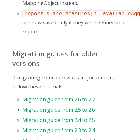
MappingObject instead.
report.slice.measures[n].availableAg
are now saved only if they were defined in a
report.
Migration guides for older
versions
If migrating from a previous major version,
follow these tutorials:
Migration guide from 2.6 to 2.7
Migration guide from 2.5 to 2.6
Migration guide from 2.4 to 2.5
Migration guide from 2.3 to 2.4