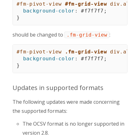
#fm-pivot-view 
#fm-grid-view
 div.alter
background-color
:
 #f7f7f7
;
}
should be changed to
:
.fm-grid-view
#fm-pivot-view 
.fm-grid-view
 div.alter
background-color
:
 #f7f7f7
;
}
Updates in supported formats
The following updates were made concerning
the supported formats:
The OCSV format is no longer supported in
version 2.8.