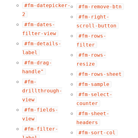
#fm-datepicker-
#fm-remove-btn
2
#fm-right-
#fm-dates-
scroll-button
filter-view
#fm-rows-
#fm-details-
filter
label
#fm-rows-
#fm-drag-
resize
handle"
#fm-rows-sheet
#fm-
#fm-sample
drillthrough-
#fm-select-
view
counter
#fm-fields-
#fm-sheet-
view
headers
#fm-filter-
#fm-sort-col
label