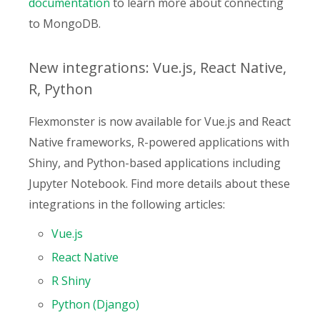
documentation
to learn more about connecting
to MongoDB.
New integrations: Vue.js, React Native,
R, Python
Flexmonster is now available for Vue.js and React
Native frameworks, R-powered applications with
Shiny, and Python-based applications including
Jupyter Notebook. Find more details about these
integrations in the following articles:
Vue.js
React Native
R Shiny
Python (Django)