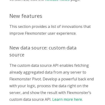
New features
This section provides a list of innovations that
improve Flexmonster user experience.
New data source: custom data
source
The custom data source API enables fetching
already aggregated data from any server to
Flexmonster Pivot. Develop a powerful back end
with your logic, process the data right on the
server, and show the result with Flexmonster’s
custom data source API.
Learn more here
.