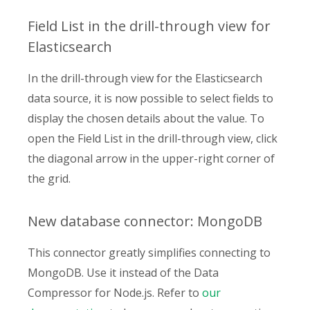
Field List in the drill-through view for
Elasticsearch
In the drill-through view for the Elasticsearch
data source, it is now possible to select fields to
display the chosen details about the value. To
open the Field List in the drill-through view, click
the diagonal arrow in the upper-right corner of
the grid.
New database connector: MongoDB
This connector greatly simplifies connecting to
MongoDB. Use it instead of the Data
Compressor for Node.js. Refer to
our