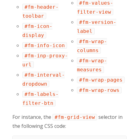
#fm-values-
#fm-header-
filter-view
toolbar
#fm-version-
#fm-icon-
label
display
#fm-wrap-
#fm-info-icon
columns
#fm-inp-proxy-
#fm-wrap-
url
measures
#fm-interval-
#fm-wrap-pages
dropdown
#fm-wrap-rows
#fm-labels-
filter-btn
For instance, the
selector in
#fm-grid-view
the following CSS code: