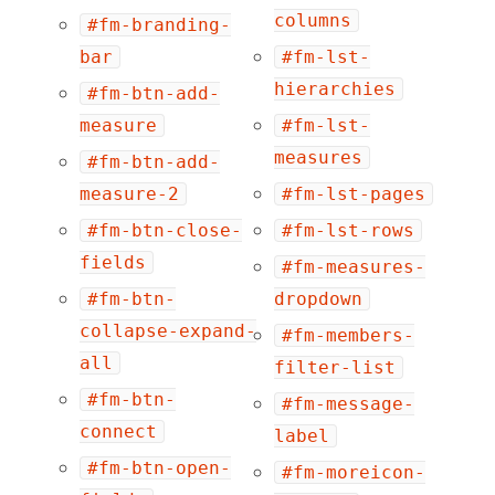
columns
#fm-branding-
bar
#fm-lst-
hierarchies
#fm-btn-add-
measure
#fm-lst-
measures
#fm-btn-add-
measure-2
#fm-lst-pages
#fm-btn-close-
#fm-lst-rows
fields
#fm-measures-
#fm-btn-
dropdown
collapse-expand-
#fm-members-
all
filter-list
#fm-btn-
#fm-message-
connect
label
#fm-btn-open-
#fm-moreicon-