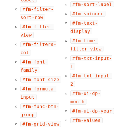
#fm-sort-label
#fm-filter-
#fm-spinner
sort-row
#fm-text-
#fm-filter-
display
view
#fm-time-
#fm-filters-
filter-view
col
#fm-txt-input-
#fm-font-
1
family
#fm-txt-input-
#fm-font-size
2
#fm-formula-
#fm-ui-dp-
input
month
#fm-func-btn-
#fm-ui-dp-year
group
#fm-values
#fm-grid-view