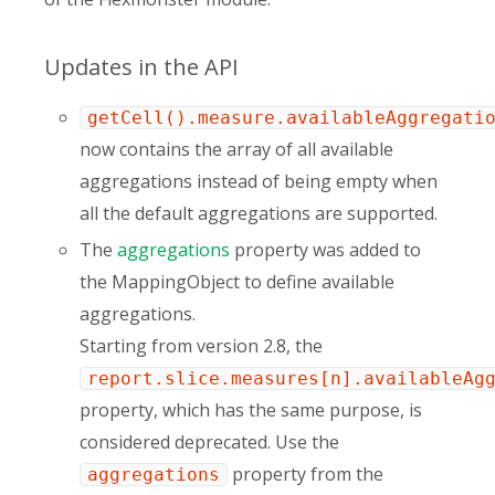
Updates in the API
getCell().measure.availableAggregati
now contains the array of all available
aggregations instead of being empty when
all the default aggregations are supported.
The
aggregations
property was added to
the MappingObject to define available
aggregations.
Starting from version 2.8, the
report.slice.measures[n].availableAg
property, which has the same purpose, is
considered deprecated. Use the
property from the
aggregations