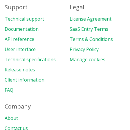
Support
Legal
Technical support
License Agreement
Documentation
SaaS Entry Terms
API reference
Terms & Conditions
User interface
Privacy Policy
Technical specifications
Manage cookies
Release notes
Client information
FAQ
Company
About
Contact us