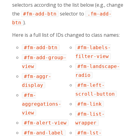
selectors according to the list below (e.g., change
the
selector to
#fm-add-btn
.fm-add-
).
btn
Here is a full list of IDs changed to class names:
#fm-add-btn
#fm-labels-
filter-view
#fm-add-group-
view
#fm-landscape-
radio
#fm-aggr-
display
#fm-left-
scroll-button
#fm-
aggregations-
#fm-link
view
#fm-list-
#fm-alert-view
wrapper
#fm-and-label
#fm-lst-