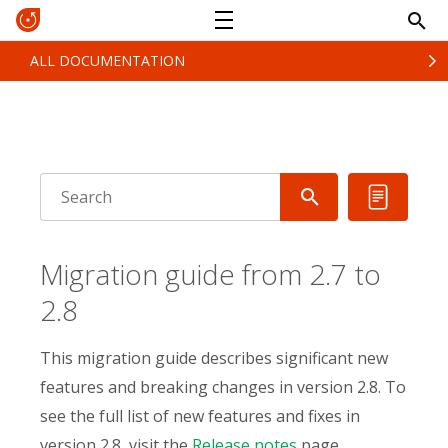
ALL DOCUMENTATION
Migration guide from 2.7 to
2.8
This migration guide describes significant new
features and breaking changes in version 2.8. To
see the full list of new features and fixes in
version 2.8, visit the
Release notes
page.