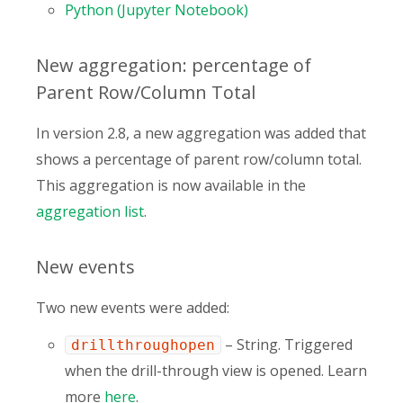
Python (Jupyter Notebook)
New aggregation: percentage of
Parent Row/Column Total
In version 2.8, a new aggregation was added that
shows a percentage of parent row/column total.
This aggregation is now available in the
aggregation list
.
New events
Two new events were added:
– String. Triggered
drillthroughopen
when the drill-through view is opened. Learn
more
here
.