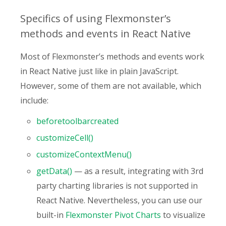
Specifics of using Flexmonster’s
methods and events in React Native
Most of Flexmonster’s methods and events work
in React Native just like in plain JavaScript.
However, some of them are not available, which
include:
beforetoolbarcreated
customizeCell()
customizeContextMenu()
getData()
— as a result, integrating with 3rd
party charting libraries is not supported in
React Native. Nevertheless, you can use our
built-in
Flexmonster Pivot Charts
to visualize