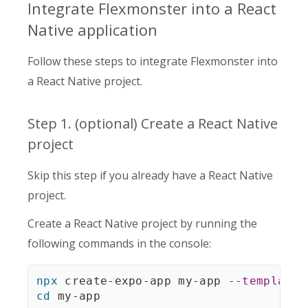
Integrate Flexmonster into a React
Native application
Follow these steps to integrate Flexmonster into
a React Native project.
Step 1. (optional) Create a React Native
project
Skip this step if you already have a React Native
project.
Create a React Native project by running the
following commands in the console:
npx
 create-expo-app my-app 
--template
cd
 my-app