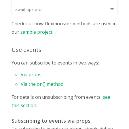
await operator
Check out how Flexmonster methods are used in
our
sample project
.
Use events
You can subscribe to events in two ways:
Via props
Via the on() method
For details on unsubscribing from events,
see
this section
.
Subscribing to events via props
To subscribe to events via props, simply define