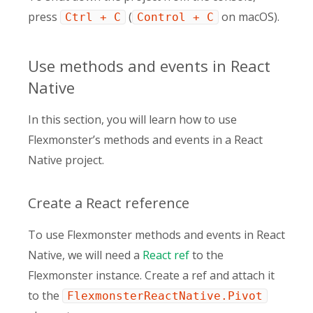
press
(
on macOS).
Ctrl + C
Control + C
Use methods and events in React
Native
In this section, you will learn how to use
Flexmonster’s methods and events in a React
Native project.
Create a React reference
To use Flexmonster methods and events in React
Native, we will need a
React ref
to the
Flexmonster instance. Create a ref and attach it
to the
FlexmonsterReactNative.Pivot