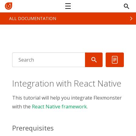
ALL DOCUMENTATION
Integration with React Native
This tutorial will help you integrate Flexmonster
with the
React Native framework
.
Prerequisites