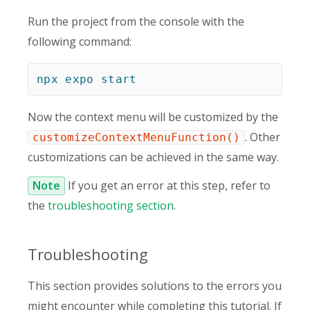
Run the project from the console with the
following command:
npx
expo
start
Now the context menu will be customized by the
. Other
customizeContextMenuFunction()
customizations can be achieved in the same way.
Note
If you get an error at this step, refer to
the
troubleshooting section
.
Troubleshooting
This section provides solutions to the errors you
might encounter while completing this tutorial. If