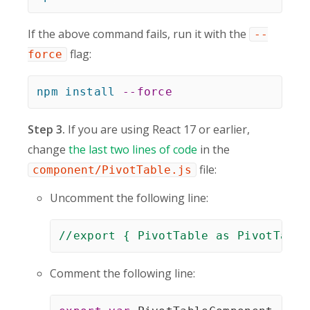
If the above command fails, run it with the
--
flag:
force
npm
install
--force
Step 3.
If you are using React 17 or earlier,
change
the last two lines of code
in the
file:
component/PivotTable.js
Uncomment the following line:
//export { PivotTable as PivotTable
Comment the following line: