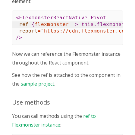
element:
<
FlexmonsterReactNative.Pivot
ref
=
{
flexmonster
=>
this
.
flexmonster 
report
=
"
https://cdn.flexmonster.com/r
/>
Now we can reference the Flexmonster instance
throughout the React component.
See how the ref is attached to the component in
the
sample project
.
Use methods
You can call methods using the
ref to
Flexmonster instance
: