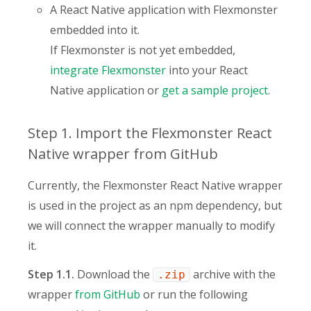
A React Native application with Flexmonster
embedded into it.
If Flexmonster is not yet embedded,
integrate Flexmonster
into your React
Native application or
get a sample project
.
Step 1. Import the Flexmonster React
Native wrapper from GitHub
Currently, the Flexmonster React Native wrapper
is used in the project as an npm dependency, but
we will connect the wrapper manually to modify
it.
Step 1.1.
Download the
archive with the
.zip
wrapper
from GitHub
or run the following