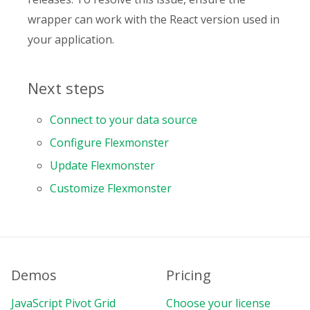
wrapper can work with the React version used in
your application.
Next steps
Connect to your data source
Configure Flexmonster
Update Flexmonster
Customize Flexmonster
Demos
Pricing
JavaScript Pivot Grid
Choose your license