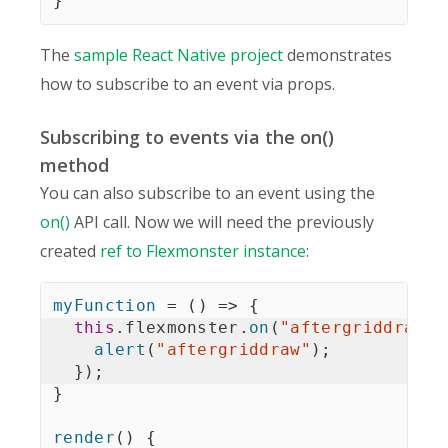
}
The
sample React Native project
demonstrates
how to subscribe to an event via props.
Subscribing to events via the on()
method
You can also subscribe to an event using the
on()
API call. Now we will need the previously
created
ref to Flexmonster instance
:
myFunction
=
(
)
=>
{
this
.
flexmonster
.
on
(
"aftergriddraw"
,
alert
(
"aftergriddraw"
)
;
}
)
;
}
render
(
)
{