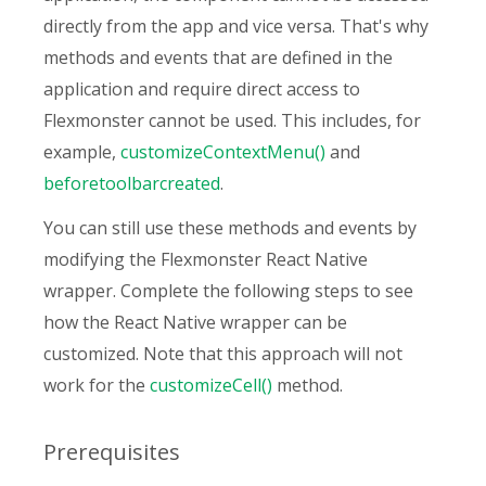
directly from the app and vice versa. That's why
methods and events that are defined in the
application and require direct access to
Flexmonster cannot be used. This includes, for
example,
customizeContextMenu()
and
beforetoolbarcreated
.
You can still use these methods and events by
modifying the Flexmonster React Native
wrapper. Complete the following steps to see
how the React Native wrapper can be
customized. Note that this approach will not
work for the
customizeCell()
method.
Prerequisites