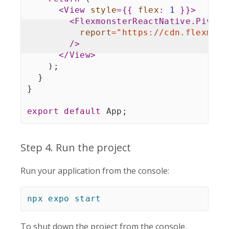
<
View
style
=
{
{
flex
:
1
}
}
>
<
FlexmonsterReactNative.Pivot
report
=
"
https://cdn.flexmons
/>
</
View
>
)
;
}
}
export
default
 App
;
Step 4. Run the project
Run your application from the console:
npx
expo
start
To shut down the project from the console,