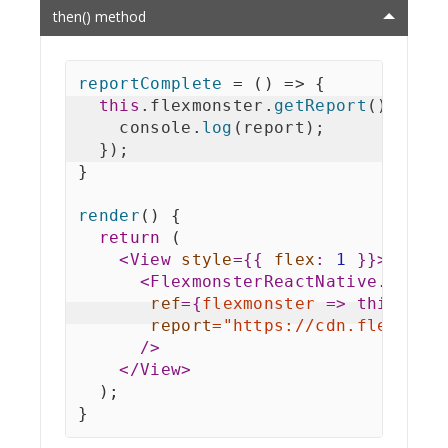
then() method
reportComplete
=
(
)
=>
{
this
.
flexmonster
.
getReport
(
)
.
then
    console
.
log
(
report
)
;
}
)
;
}
render
(
)
{
return
(
<
View
style
=
{
{
flex
:
1
}
}
>
<
FlexmonsterReactNative.Pivot
ref
=
{
flexmonster
=>
this
.
fle
report
=
"
https://cdn.flexmons
/>
</
View
>
)
;
}