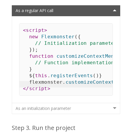
As a regular API call
<
script
>
new
Flexmonster
(
{
// Initialization parameters
}
)
;
function
customizeContextMenuFunc
// Function implementation
}
  $
{
this
.
registerEvents
(
)
}
  flexmonster
.
customizeContextMenu
(
</
script
>
As an initialization parameter
Step 3. Run the project