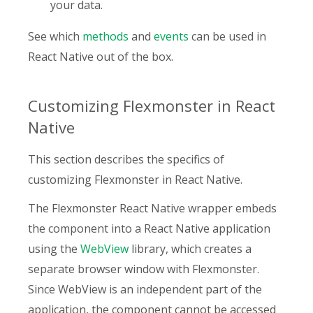
your data.
See which
methods
and
events
can be used in
React Native out of the box.
Customizing Flexmonster in React
Native
This section describes the specifics of
customizing Flexmonster in React Native.
The Flexmonster React Native wrapper embeds
the component into a React Native application
using the
WebView
library, which creates a
separate browser window with Flexmonster.
Since WebView is an independent part of the
application, the component cannot be accessed