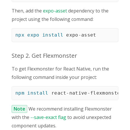
Then, add the
expo-asset
dependency to the
project using the following command:
npx
expo
install
 expo-asset
Step 2. Get Flexmonster
To get Flexmonster for React Native, run the
following command inside your project:
npm
install
 react-native-flexmonster
 -
Note
We recommend installing Flexmonster
with the
--save-exact flag
to avoid unexpected
component updates.