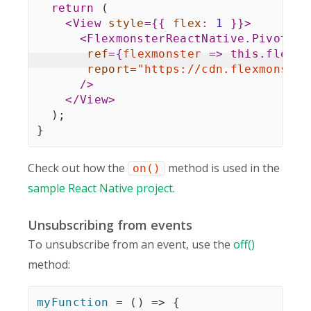
return
(
<
View
style
=
{
{
flex
:
1
}
}
>
<
FlexmonsterReactNative.Pivot
ref
=
{
flexmonster
=>
this
.
flexmo
report
=
"
https://cdn.flexmonster
/>
</
View
>
)
;
}
Check out how the
method is used in the
on()
sample React Native project
.
Unsubscribing from events
To unsubscribe from an event, use the
off()
method:
myFunction
=
(
)
=>
{