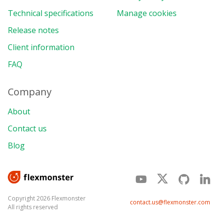
Technical specifications
Manage cookies
Release notes
Client information
FAQ
Company
About
Contact us
Blog
Copyright 2026 Flexmonster
contact.us@flexmonster.com
All rights reserved