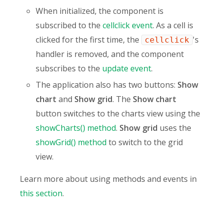
When initialized, the component is
subscribed to the
cellclick event
. As a cell is
clicked for the first time, the
's
cellclick
handler is removed, and the component
subscribes to the
update event
.
The application also has two buttons:
Show
chart
and
Show grid
. The
Show chart
button switches to the charts view using the
showCharts() method
.
Show grid
uses the
showGrid() method
to switch to the grid
view.
Learn more about using methods and events in
this section
.