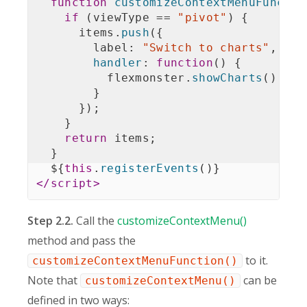
function
customizeContextMenuFunctio
if
(
viewType 
==
"pivot"
)
{
      items
.
push
(
{
        label
:
"Switch to charts"
,
handler
:
function
(
)
{
          flexmonster
.
showCharts
(
)
;
}
}
)
;
}
return
 items
;
}
  $
{
this
.
registerEvents
(
)
}
</
script
>
Step 2.2.
Call the
customizeContextMenu()
method and pass the
to it.
customizeContextMenuFunction()
Note that
can be
customizeContextMenu()
defined in two ways: