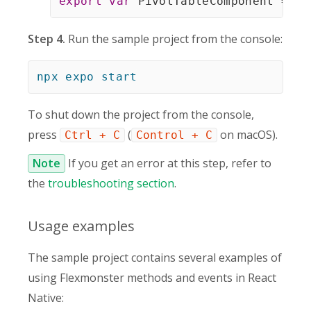
export
var
 PivotTableComponent 
=
 Re
Step 4.
Run the sample project from the console:
npx
expo
start
To shut down the project from the console,
press
(
on macOS).
Ctrl + C
Control + C
Note
If you get an error at this step, refer to
the
troubleshooting section
.
Usage examples
The sample project contains several examples of
using Flexmonster methods and events in React
Native: