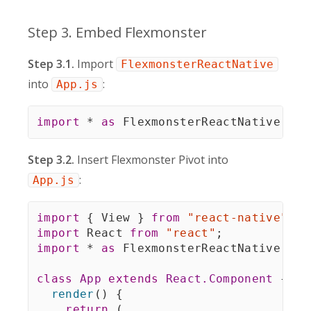
Step 3. Embed Flexmonster
Step 3.1.
Import
FlexmonsterReactNative
into
:
App.js
import
*
as
 FlexmonsterReactNative 
fro
Step 3.2.
Insert Flexmonster Pivot into
:
App.js
import
{
 View 
}
from
"react-native"
;
import
 React 
from
"react"
;
import
*
as
 FlexmonsterReactNative 
fro
class
App
extends
React
.
Component
{
render
(
)
{
return
(