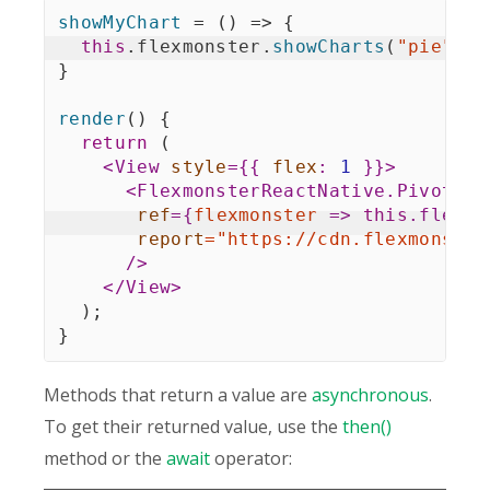
showMyChart
=
(
)
=>
{
this
.
flexmonster
.
showCharts
(
"pie"
)
;
}
render
(
)
{
return
(
<
View
style
=
{
{
flex
:
1
}
}
>
<
FlexmonsterReactNative.Pivot
ref
=
{
flexmonster
=>
this
.
flexmo
report
=
"
https://cdn.flexmonster
/>
</
View
>
)
;
}
Methods that return a value are
asynchronous
.
To get their returned value, use the
then()
method or the
await
operator: