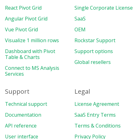
React Pivot Grid
Single Corporate License
Angular Pivot Grid
SaaS
Vue Pivot Grid
OEM
Visualize 1 million rows
Rockstar Support
Dashboard with Pivot
Support options
Table & Charts
Global resellers
Connect to MS Analysis
Services
Support
Legal
Technical support
License Agreement
Documentation
SaaS Entry Terms
API reference
Terms & Conditions
User interface
Privacy Policy