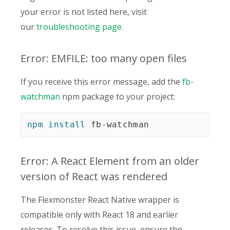
your error is not listed here, visit
our
troubleshooting page
.
Error: EMFILE: too many open files
If you receive this error message, add the
fb-
watchman
npm package to your project:
npm
install
 fb-watchman
Error: A React Element from an older
version of React was rendered
The Flexmonster React Native wrapper is
compatible only with React 18 and earlier
releases. To resolve this issue, ensure the