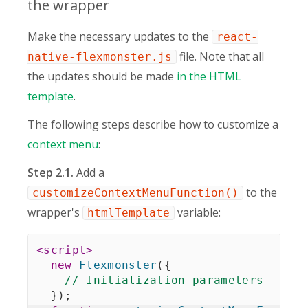
the wrapper
Make the necessary updates to the
react-
file. Note that all
native-flexmonster.js
the updates should be made
in the HTML
template
.
The following steps describe how to customize a
context menu
:
Step 2.1.
Add a
to the
customizeContextMenuFunction()
wrapper's
variable:
htmlTemplate
<
script
>
new
Flexmonster
(
{
// Initialization parameters
}
)
;