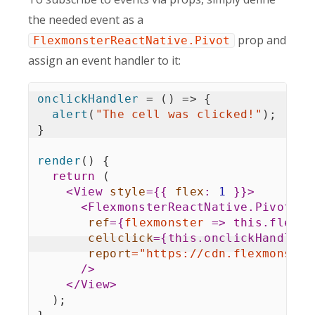
the needed event as a
prop and
FlexmonsterReactNative.Pivot
assign an event handler to it:
onclickHandler
=
(
)
=>
{
alert
(
"The cell was clicked!"
)
;
}
render
(
)
{
return
(
<
View
style
=
{
{
flex
:
1
}
}
>
<
FlexmonsterReactNative.Pivot
ref
=
{
flexmonster
=>
this
.
flexmo
cellclick
=
{
this
.
onclickHandler
}
report
=
"
https://cdn.flexmonster
/>
</
View
>
)
;