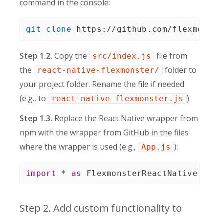
command in the console:
git
clone
 https://github.com/flexmonst
Step 1.2.
Copy the
file from
src/index.js
the
folder to
react-native-flexmonster/
your project folder. Rename the file if needed
(e.g., to
).
react-native-flexmonster.js
Step 1.3.
Replace the React Native wrapper from
npm with the wrapper from GitHub in the files
where the wrapper is used (e.g.,
):
App.js
import
*
as
 FlexmonsterReactNative 
fro
Step 2. Add custom functionality to