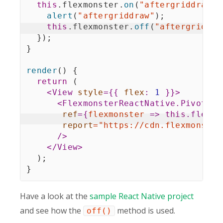
this
.
flexmonster
.
on
(
"aftergriddraw"
,
alert
(
"aftergriddraw"
)
;
this
.
flexmonster
.
off
(
"aftergriddra
}
)
;
}
render
(
)
{
return
(
<
View
style
=
{
{
flex
:
1
}
}
>
<
FlexmonsterReactNative.Pivot
ref
=
{
flexmonster
=>
this
.
flexmo
report
=
"
https://cdn.flexmonster
/>
</
View
>
)
;
}
Have a look at the
sample React Native project
and see how the
method is used.
off()