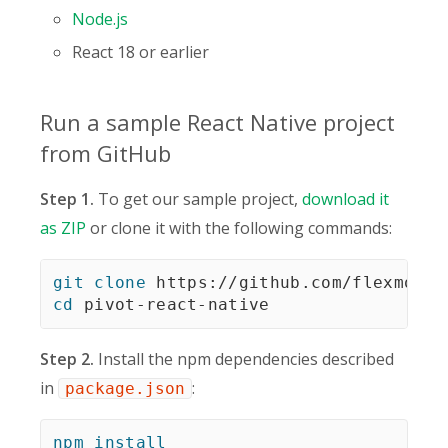
Node.js
React 18 or earlier
Run a sample React Native project
from GitHub
Step 1.
To get our sample project,
download it
as ZIP
or clone it with the following commands:
git
clone
cd
 pivot-react-native
Step 2.
Install the npm dependencies described
in
:
package.json
npm
install