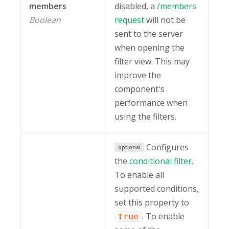
members
disabled, a
/members
Boolean
request
will not be
sent to the server
when opening the
filter view. This may
improve the
component's
performance when
using the filters.
Configures
optional
the
conditional filter
.
To enable all
supported conditions,
set this property to
. To enable
true