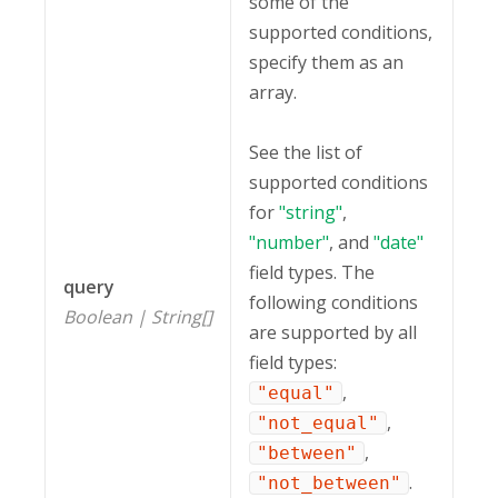
some of the
supported conditions,
specify them as an
array.
See the list of
supported conditions
for
"string"
,
"number"
, and
"date"
field types. The
query
following conditions
Boolean | String[]
are supported by all
field types:
,
"equal"
,
"not_equal"
,
"between"
.
"not_between"