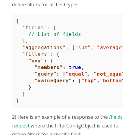
define filters for all field types:
{
"fields"
:
[
// List of fields
]
,
"aggregations"
:
[
"sum"
,
"average"
]
,
"filters"
:
{
"any"
:
{
"members"
:
true
,
"query"
:
[
"equal"
,
"not_equal"
]
,
"valueQuery"
:
[
"top"
,
"bottom"
]
}
}
}
2) Here is an example of a response to the
/fields
request
where the FilterConfigObject is used to
define filters for a specific field: