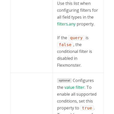
Use this list when
configuring filters for
all field types in the
filters.any
property.
If the
is
query
, the
false
conditional filter is
disabled in
Flexmonster.
Configures
optional
the
value filter
. To
enable all supported
conditions, set this
property to
.
true