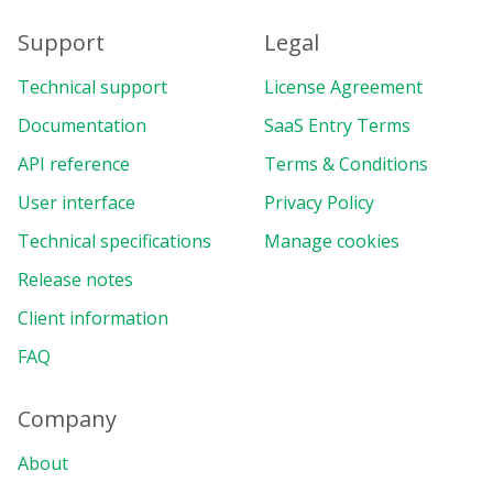
Support
Legal
Technical support
License Agreement
Documentation
SaaS Entry Terms
API reference
Terms & Conditions
User interface
Privacy Policy
Technical specifications
Manage cookies
Release notes
Client information
FAQ
Company
About