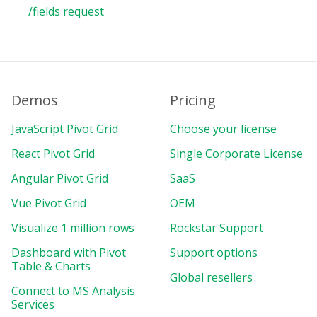
/fields request
Demos
Pricing
JavaScript Pivot Grid
Choose your license
React Pivot Grid
Single Corporate License
Angular Pivot Grid
SaaS
Vue Pivot Grid
OEM
Visualize 1 million rows
Rockstar Support
Dashboard with Pivot
Support options
Table & Charts
Global resellers
Connect to MS Analysis
Services