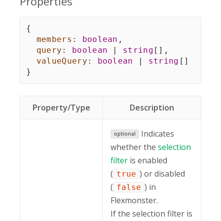
Properties
{
members
:
boolean
,
query
:
boolean
|
string
[
]
,
valueQuery
:
boolean
|
string
[
]
}
Property/Type
Description
Indicates
optional
whether the
selection
filter
is enabled
(
) or disabled
true
(
) in
false
Flexmonster.
If the selection filter is