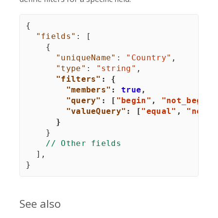
{
"fields"
:
[
{
"uniqueName"
:
"Country"
,
"type"
:
"string"
,
"filters"
:
{
"members"
:
true
,
"query"
:
[
"begin"
,
"not_begin"
"valueQuery"
:
[
"equal"
,
"not_e
}
}
// Other fields
]
,
}
See also