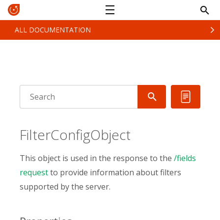
ALL DOCUMENTATION
FilterConfigObject
This object is used in the response to the
/fields
request
to provide information about filters
supported by the server.