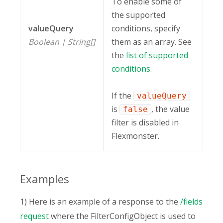
To enable some of
the supported
valueQuery
conditions, specify
Boolean | String[]
them as an array. See
the
list of supported
conditions
.
If the
valueQuery
is
, the value
false
filter is disabled in
Flexmonster.
Examples
1) Here is an example of a response to the
/fields
request
where the FilterConfigObject is used to