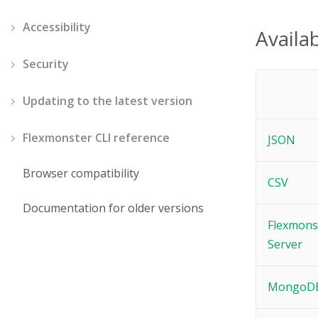
Accessibility
Availab
Security
Updating to the latest version
Flexmonster CLI reference
JSON
Browser compatibility
CSV
Documentation for older versions
Flexmons
Server
MongoD