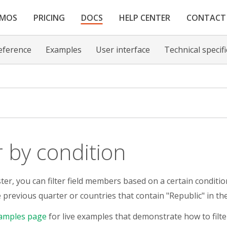
EMOS
PRICING
DOCS
HELP CENTER
CONTACT
eference
Examples
User interface
Technical specif
er by condition
er, you can filter field members based on a certain condition
e previous quarter or countries that contain "Republic" in th
amples page
for live examples that demonstrate how to filte