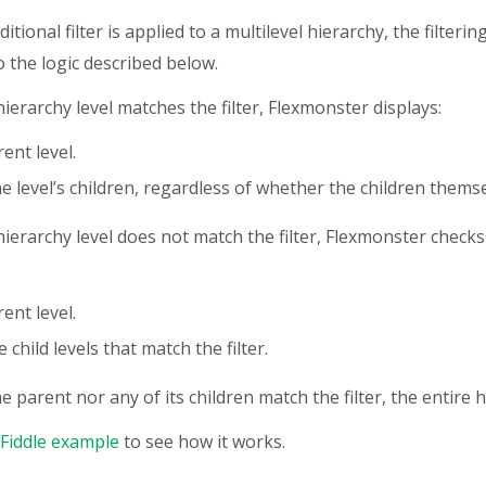
tional filter is applied to a multilevel hierarchy, the filteri
o the logic described below.
hierarchy level matches the filter, Flexmonster displays:
ent level.
the level’s children, regardless of whether the children themse
hierarchy level does not match the filter, Flexmonster checks
ent level.
 child levels that match the filter.
he parent nor any of its children match the filter, the entire h
SFiddle example
to see how it works.