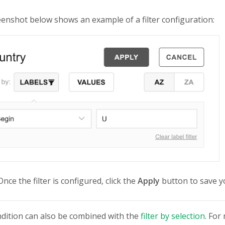
enshot below shows an example of a filter configuration:
nce the filter is configured, click the
Apply
button to save y
ondition can also be combined with the
filter by selection
. For