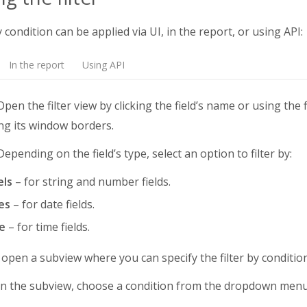
y condition can be applied via UI, in the report, or using API:
In the report
Using API
pen the filter view by clicking the field’s name or using the f
ng its window borders.
epending on the field’s type, select an option to filter by:
els
– for string and number fields.
es
– for date fields.
e
– for time fields.
l open a subview where you can specify the filter by condition
n the subview, choose a condition from the dropdown menu a