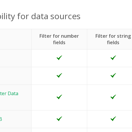
ility for data sources
Filter for number
Filter for string
fields
fields
ter Data
B