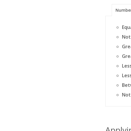
Numbe
Equ
Not
Gre
Gre
Les
Les
Bet
Not
Applyin