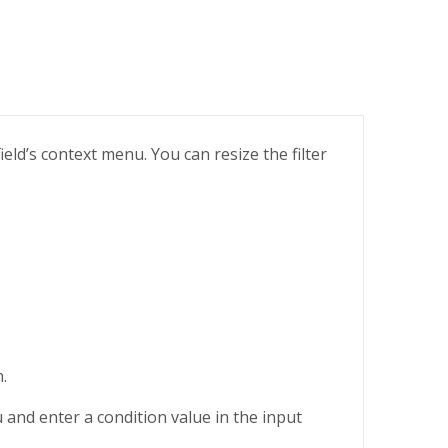
ield’s context menu. You can resize the filter
.
nd enter a condition value in the input