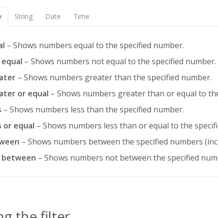
String
Date
Time
r
al
– Shows numbers equal to the specified number.
 equal
– Shows numbers not equal to the specified number.
ater
– Shows numbers greater than the specified number.
ater or equal
– Shows numbers greater than or equal to the
s
– Shows numbers less than the specified number.
s or equal
– Shows numbers less than or equal to the specif
ween
– Shows numbers between the specified numbers (inc
 between
– Shows numbers not between the specified numb
g the filter