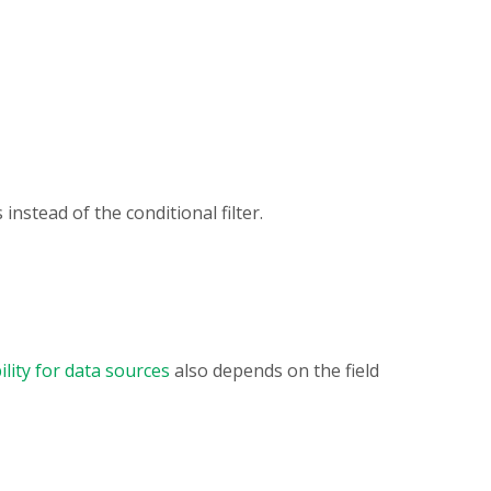
instead of the conditional filter.
ility for data sources
also depends on the field