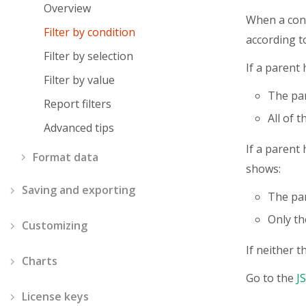
Overview
When a condi
Filter by condition
according t
Filter by selection
If a parent 
Filter by value
The par
Report filters
All of 
Advanced tips
If a parent 
Format data
shows:
Saving and exporting
The par
Only the
Customizing
If neither t
Charts
Go to the
J
License keys