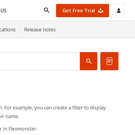
Get Free Trial
 US
ications
Release notes
. For example, you can create a filter to display
eir name.
r in Flexmonster.