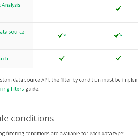
 Analysis
ata source
*
*
arch
ustom data source API, the filter by condition must be implem
ing filters
guide.
ble conditions
g filtering conditions are available for each data type: