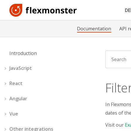
D
Documentation
API r
Introduction
JavaScript
Filt
React
Angular
In Flexmonst
dates of th
Vue
Visit our
Ex
Other integrations