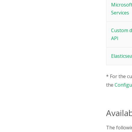
Microsoft
Services
Custom d
API
Elasticse
* For the c
the
Configur
Availa
The followin