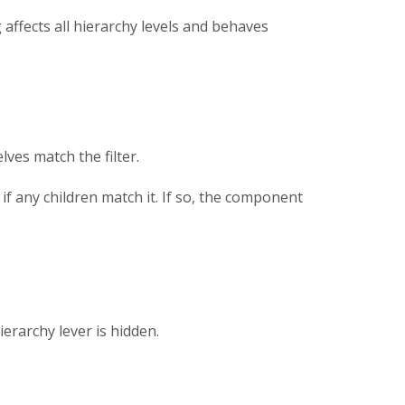
ng affects all hierarchy levels and behaves
lves match the filter.
 if any children match it. If so, the component
ierarchy lever is hidden.