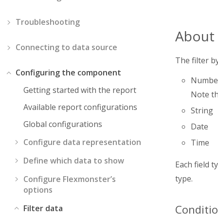
Troubleshooting
About t
Connecting to data source
The filter b
Configuring the component
Numbe
Getting started with the report
Note th
Available report configurations
String
Global configurations
Date
Configure data representation
Time
Define which data to show
Each field 
type.
Configure Flexmonster’s
options
Conditio
Filter data