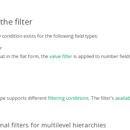
he filter
y condition exists for the following field types:
r
at in the flat form, the
value filter
is applied to number fields 
type supports different
filtering conditions
. The filter’s
availab
nal filters for multilevel hierarchies