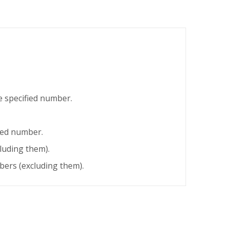
 specified number.
ied number.
luding them).
ers (excluding them).