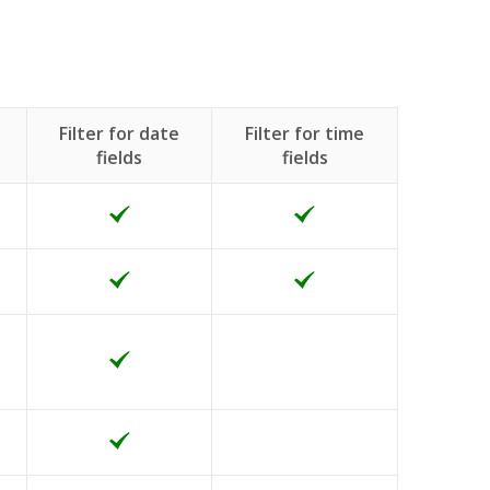
Filter for date
Filter for time
fields
fields