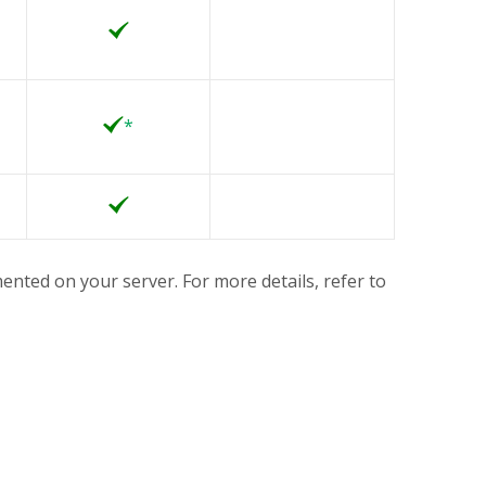
*
ented on your server. For more details, refer to