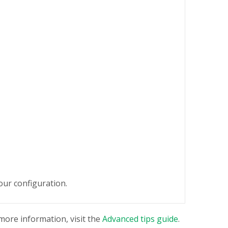
our configuration.
 more information, visit the
Advanced tips guide
.