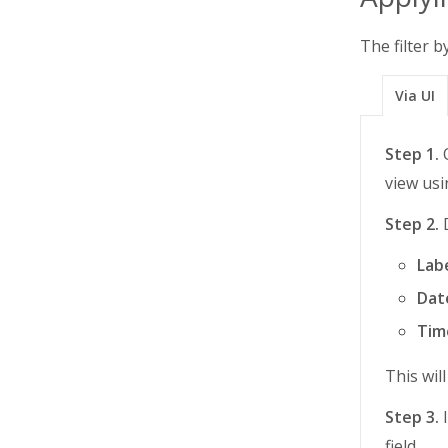
The filter b
Via UI
Step 1.
O
view usi
Step 2.
D
Lab
Dat
Tim
This wil
Step 3.
I
field.