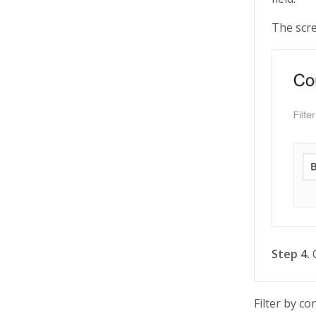
The scre
Step 4.
O
Filter by c