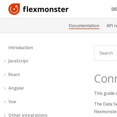
D
Documentation
API r
Introduction
JavaScript
Conn
React
Angular
This guide 
Vue
The Data Se
Flexmonster
Other integrations