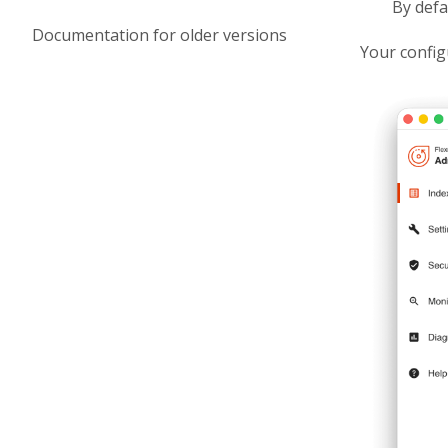
By defa
Documentation for older versions
Your config