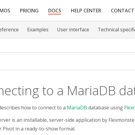
EMOS
PRICING
DOCS
HELP CENTER
CONTACT
eference
Examples
User interface
Technical specif
ecting to a MariaDB da
describes how to connect to a
MariaDB
database using
Flex
rver is an installable, server-side application by Flexmonste
 Pivot in a ready-to-show format.