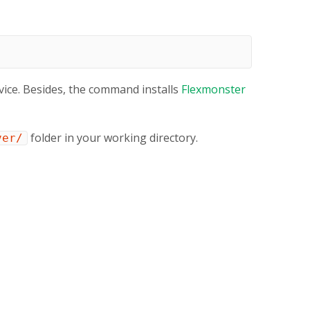
ice. Besides, the command installs
Flexmonster
folder in your working directory.
ver/