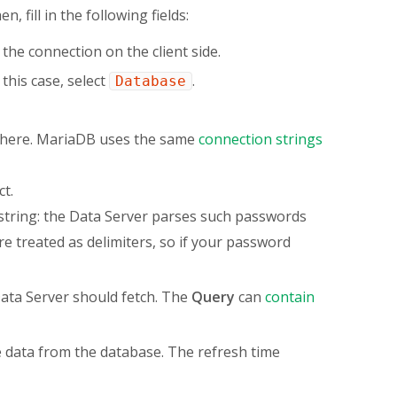
en, fill in the following fields:
 the connection on the client side.
this case, select
.
Database
e here. MariaDB uses the same
connection strings
t.
string: the Data Server parses such passwords
e treated as delimiters, so if your password
Data Server should fetch. The
Query
can
contain
 data from the database. The refresh time