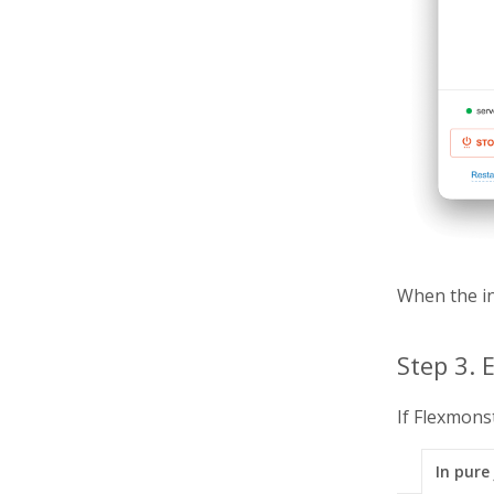
When the in
Step 3.
If Flexmons
In pure