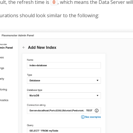
ult, the refresh time is
, which means the Data Server will
0
urations should look similar to the following: