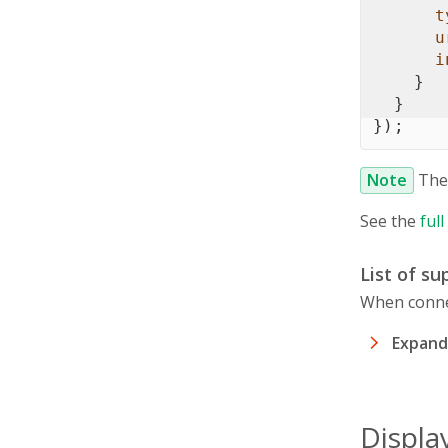
t
u
i
}
}
}
)
;
Note
Th
See the
ful
List of s
When connec
Expand 
Displa