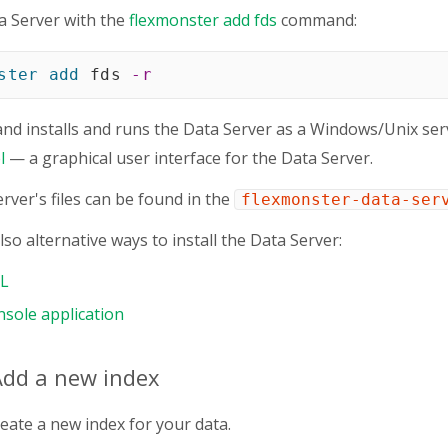
a Server with the
flexmonster add fds
command:
ster
add
 fds 
-r
d installs and runs the Data Server as a Windows/Unix serv
l
— a graphical user interface for the Data Server.
rver's files can be found in the
flexmonster-data-ser
so alternative ways to install the Data Server:
LL
nsole application
Add a new index
reate a new index for your data.