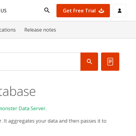
Get Free Trial
 US
ications
Release notes
tabase
monster Data Server
.
r. It aggregates your data and then passes it to