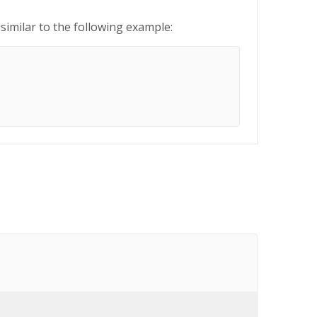
similar to the following example: