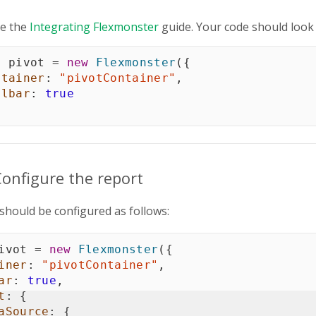
e the
Integrating Flexmonster
guide. Your code should look 
t
 pivot 
=
new
Flexmonster
(
{
ntainer
:
"pivotContainer"
,
olbar
:
true
Configure the report
should be configured as follows:
ivot 
=
new
Flexmonster
(
{
iner
:
"pivotContainer"
,
ar
:
true
,
t
:
{
aSource
:
{