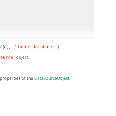
2
(e.g.,
).
"index-database"
object.
Source
properties of the
DataSourceObject
: