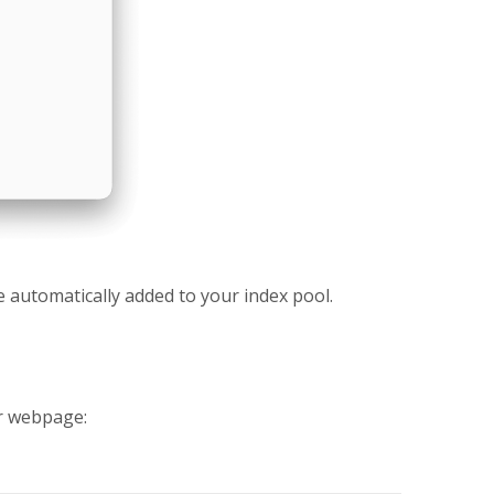
be automatically added to your index pool.
ur webpage: