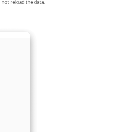
 not reload the data.