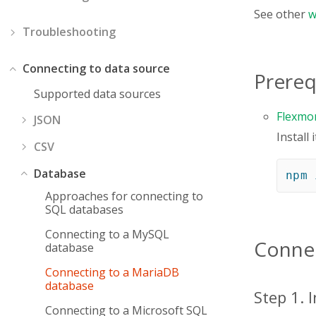
See other
w
Troubleshooting
Connecting to data source
Prereq
Supported data sources
Flexmo
JSON
Install
CSV
Database
npm
Approaches for connecting to
SQL databases
Connecting to a MySQL
Connec
database
Connecting to a MariaDB
database
Step 1. 
Connecting to a Microsoft SQL