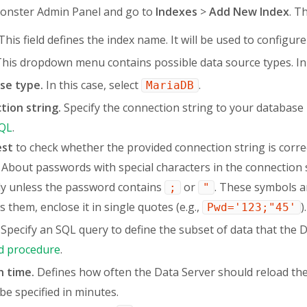
onster Admin Panel and go to
Indexes
>
Add New Index
. Th
This field defines the index name. It will be used to configure
his dropdown menu contains possible data source types. In 
se type.
In this case, select
.
MariaDB
tion string.
Specify the connection string to your databas
QL
.
est
to check whether the provided connection string is correc
About passwords with special characters in the connection 
ly unless the password contains
or
. These symbols ar
;
"
s them, enclose it in single quotes (e.g.,
).
Pwd='123;"45'
Specify an SQL query to define the subset of data that the 
d procedure
.
h time.
Defines how often the Data Server should reload the
be specified in minutes.