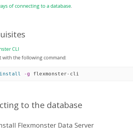
ays of connecting to a database
.
uisites
nster CLI
 it with the following command:
install
-g
 flexmonster-cli
ting to the database
Install Flexmonster Data Server