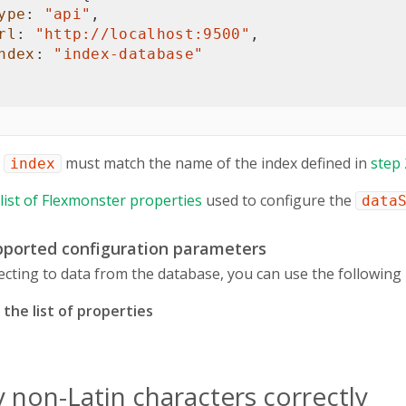
ype
:
"api"
,
rl
:
"http://
localhost
:9500"
,
ndex
:
"index-database"
e
must match the name of the index defined in
step 
index
l list of Flexmonster properties
used to configure the
data
upported configuration parameters
ting to data from the database, you can use the following 
the list of properties
y non-Latin characters correctly