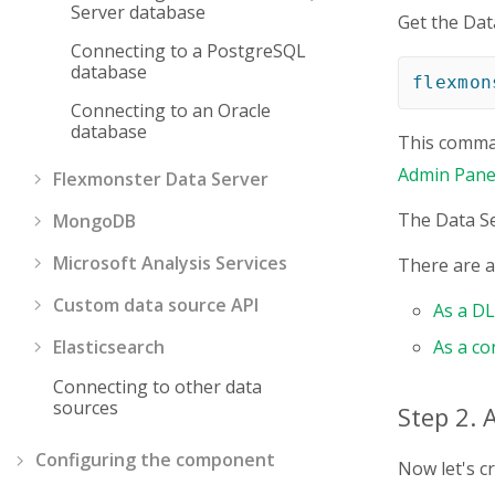
Server database
Get the Dat
Connecting to a PostgreSQL
database
flexmon
Connecting to an Oracle
database
This comman
Admin Pane
Flexmonster Data Server
The Data Se
MongoDB
Microsoft Analysis Services
There are al
Custom data source API
As a D
Elasticsearch
As a co
Connecting to other data
sources
Step 2. 
Configuring the component
Now let's c