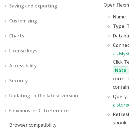
Open Flexm
Saving and exporting
Name.
Customizing
Type.
T
Charts
Databa
Connec
License keys
as MyS
Click
T
Accessibility
Note
correct
Security
contain
Updating to the latest version
Query.
a store
Flexmonster CLI reference
Refres
should 
Browser compatibility