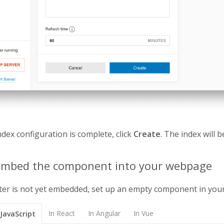
dex configuration is complete, click
Create
. The index will 
 Embed the component into your webpage
ter is not yet embedded, set up an empty component in yo
In React
In Angular
In Vue
 JavaScript