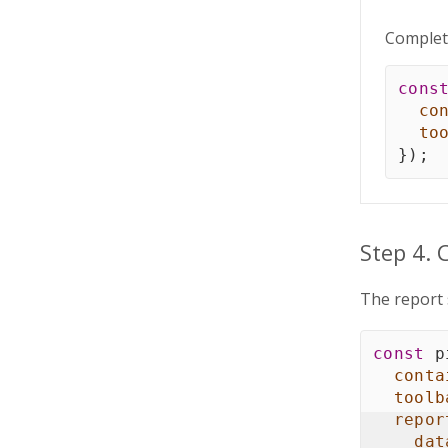
Complet
cons
co
to
}
)
;
Step 4. 
The report 
const
 p
conta
toolb
repor
dat