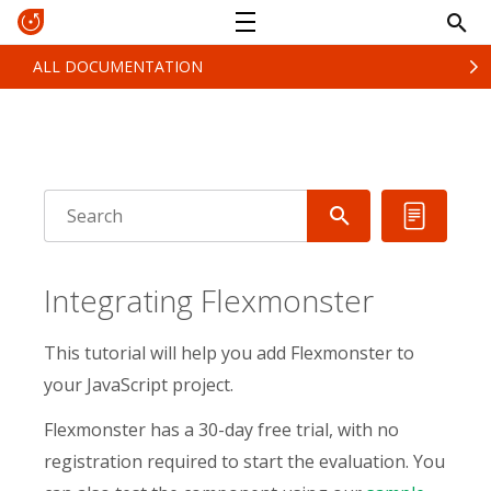
ALL DOCUMENTATION
Integrating Flexmonster
This tutorial will help you add Flexmonster to
your JavaScript project.
Flexmonster has a 30-day free trial, with no
registration required to start the evaluation. You