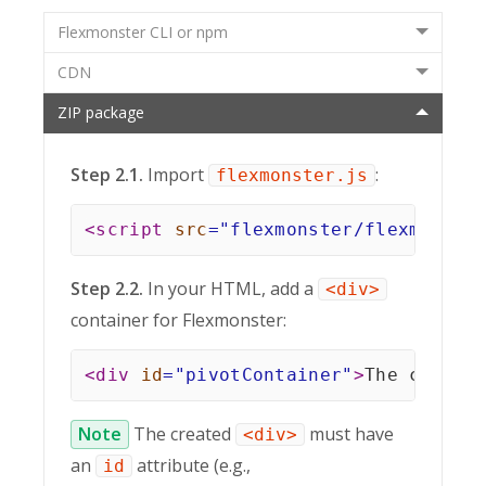
Flexmonster CLI or npm
CDN
ZIP package
Step 2.1.
Import
:
flexmonster.js
<
script
src
=
"
flexmonster/flexmonste
Step 2.2.
In your HTML, add a
<div>
container for Flexmonster:
<
div
id
=
"
pivotContainer
"
>
The compon
Note
The created
must have
<div>
an
attribute (e.g.,
id