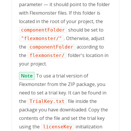
parameter — it should point to the folder
with Flexmonster files. If this folder is
located in the root of your project, the
should be set to
componentFolder
. Otherwise, adjust
"flexmonster/"
the
according to
componentFolder
the
folder's location in
flexmonster/
your project.
Note
To use a trial version of
Flexmonster from the ZIP package, you
need to set a trial key. It can be found in
the
file inside the
TrialKey.txt
package you have downloaded. Copy the
contents of the file and set the trial key
using the
initialization
licenseKey