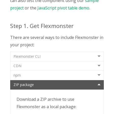
can also test the component using our
sample
project
or the
JavaScript pivot table demo
.
Step 1. Get Flexmonster
There are several ways to include Flexmonster in
your project:
Flexmonster CLI
CDN
npm
ZIP package
Download a ZIP archive to use
Flexmonster as a local package: