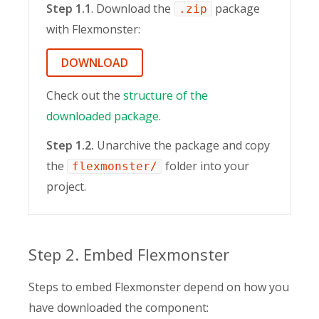
Step 1.1
. Download the
package
.zip
with Flexmonster:
DOWNLOAD
Check out the
structure of the
downloaded package
.
Step 1.2.
Unarchive the package and copy
the
folder into your
flexmonster/
project.
Step 2. Embed Flexmonster
Steps to embed Flexmonster depend on how you
have downloaded the component: