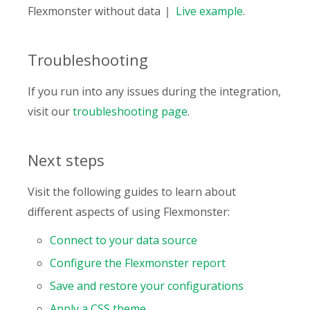
Flexmonster without data
Live
example
.
Troubleshooting
If you run into any issues during the integration,
visit our
troubleshooting page
.
Next steps
Visit the following guides to learn about
different aspects of using Flexmonster:
Connect to your data source
Configure the Flexmonster report
Save and restore your configurations
Apply a CSS theme