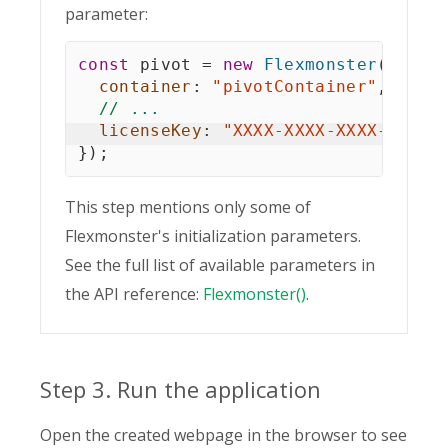
parameter:
const
 pivot 
=
new
Flexmonster
(
{
container
:
"pivotContainer"
,
// ...
licenseKey
:
"XXXX-XXXX-XXXX-XXXX-
}
)
;
This step mentions only some of
Flexmonster's initialization parameters.
See the full list of available parameters in
the API reference:
Flexmonster()
.
Step 3. Run the application
Open the created webpage in the browser to see