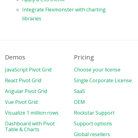
Integrate Flexmonster with charting
libraries
Demos
Pricing
JavaScript Pivot Grid
Choose your license
React Pivot Grid
Single Corporate License
Angular Pivot Grid
SaaS
Vue Pivot Grid
OEM
Visualize 1 million rows
Rockstar Support
Dashboard with Pivot
Support options
Table & Charts
Global resellers