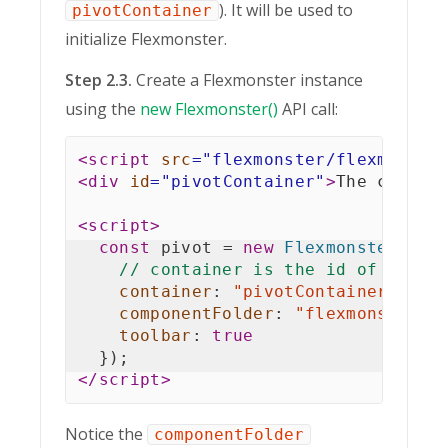
). It will be used to
pivotContainer
initialize Flexmonster.
Step 2.3.
Create a Flexmonster instance
using the
new Flexmonster()
API call:
<
script
src
=
"
flexmonster/flexmonste
<
div
id
=
"
pivotContainer
"
>
The compon
<
script
>
const
 pivot 
=
new
Flexmonster
(
{
// container is the id of the <
container
:
"pivotContainer"
,
componentFolder
:
"flexmonster/"
toolbar
:
true
}
)
;
</
script
>
Notice the
componentFolder