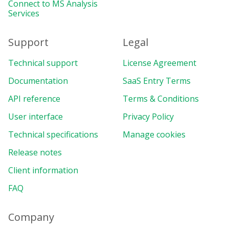
Connect to MS Analysis
Services
Support
Legal
Technical support
License Agreement
Documentation
SaaS Entry Terms
API reference
Terms & Conditions
User interface
Privacy Policy
Technical specifications
Manage cookies
Release notes
Client information
FAQ
Company